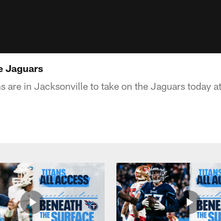
le Jaguars
s are in Jacksonville to take on the Jaguars today a