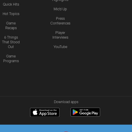
Quick Hits
Mic'd Up
Hot Topics
Press
Game
Conferences
Recaps
Player
6 Things
Interviews
That Stood
Out
YouTube
Game
Programs
Download apps