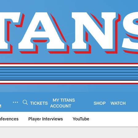
MY TITANS
TICKETS
SHOP
WATCH
M
ACCOUNT
nferences
Player Interviews
YouTube