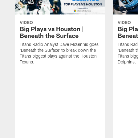
VIDEO
VIDEO
Big Plays vs Houston |
Big Pla
Beneath the Surface
Beneat
Titans Radio Analyst Dave McGinnis goes
Titans Rad
'Beneath the Surface' to break down the
'Beneath t
Titans biggest plays against the Houston
Titans big
Texans.
Dolphins.