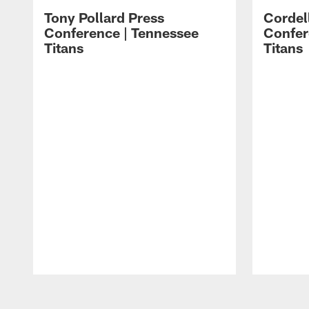
Tony Pollard Press
Cordel
Conference | Tennessee
Confer
Titans
Titans
Pause
Play