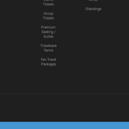
Tickets
Standings
Group
Tickets
Premium
Seating /
Suites
Ticketback
Terms
Fan Travel
Packages