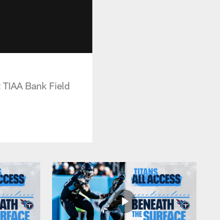
t TIAA Bank Field