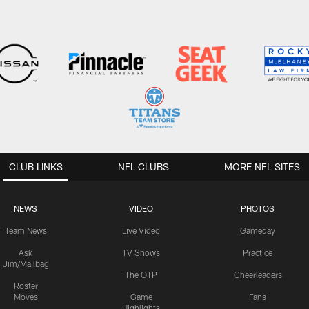
CLUB LINKS
NFL CLUBS
MORE NFL SITES
NEWS
VIDEO
PHOTOS
Team News
Live Video
Gameday
Ask
TV Shows
Practice
Jim/Mailbag
The OTP
Cheerleaders
Roster
Moves
Game
Fans
Highlights