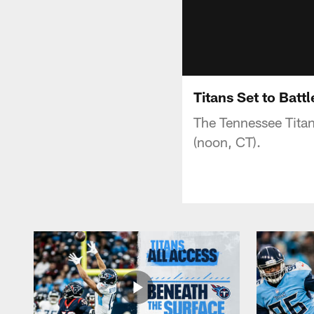
Titans Set to Batt
The Tennessee Titan
(noon, CT).