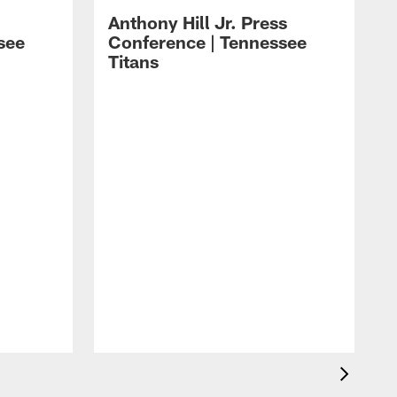
Anthony Hill Jr. Press
see
Conference | Tennessee
Titans