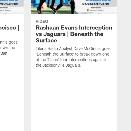
VIDEO
ncisco |
Rashaan Evans Interception
vs Jaguars | Beneath the
Surface
innis goes
 down the
Titans Radio Analyst Dave McGinnis goes
e San
'Beneath the Surface' to break down one
of the Titans' four interceptions against
the Jacksonville Jaguars.