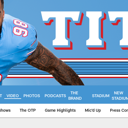
THE
NEW
T
VIDEO
PHOTOS
PODCASTS
STADIUM
BRAND
STADIU
Shows
The OTP
Game Highlights
Mic'd Up
Press Co