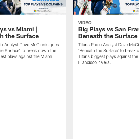
VIDEO
ys vs Miami |
Big Plays vs San Fra
h the Surface
Beneath the Surface
io Analyst Dave McGinnis goes
Titans Radio Analyst Dave McG
he Surface' to break down the
'Beneath the Surface' to break
gest plays against the Miami
Titans biggest plays against th
Francisco 49ers.