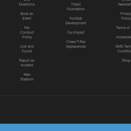
Directions
Titans
Newslet
Foundation
Book an
Privac
Event
Football
Policy
Development
Fan
Terms of
Conduct
Our Impact
Policy
Accessibi
Cheer/T-Rac
Lost and
Appearances
SMS Ter
Found
Conditi
Report an
Shop
Incident
New
Stadium