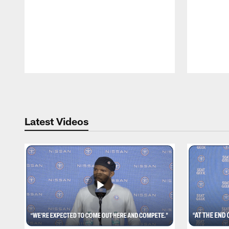
Pause
Play
Latest Videos