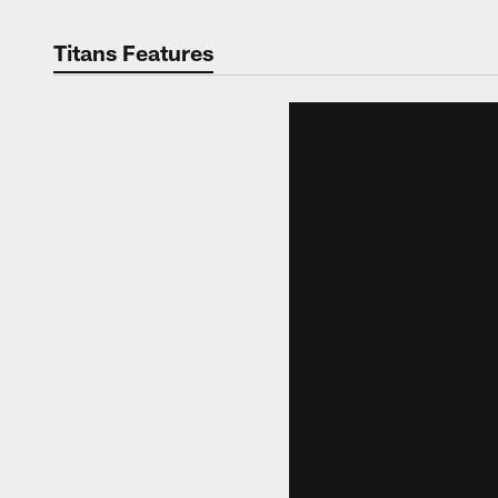
Titans Features