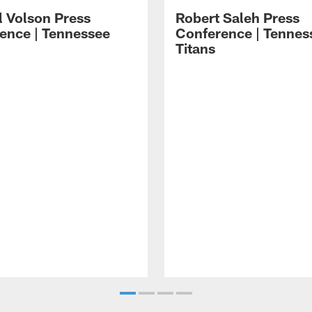
l Volson Press
Robert Saleh Press
ence | Tennessee
Conference | Tennes
Titans