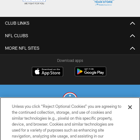
CLUB LINKS
NFL CLUBS
MORE NFL SITES
Download apps
Unless you click “Reject Optional Cookies” you are agreeing to
the continued collection, storage, and use of cookies and
similar technologies (e.g., pixels) on this specific property,
© 2026 THE TENNESSEE TITANS. ALL RIGHTS RESERVED
device, and browser. Cookies and similar technologies are
used for a variety of purposes such as enhancing site
PRIVACY POLICY
navigation, analyzing site usage, and assisting in our