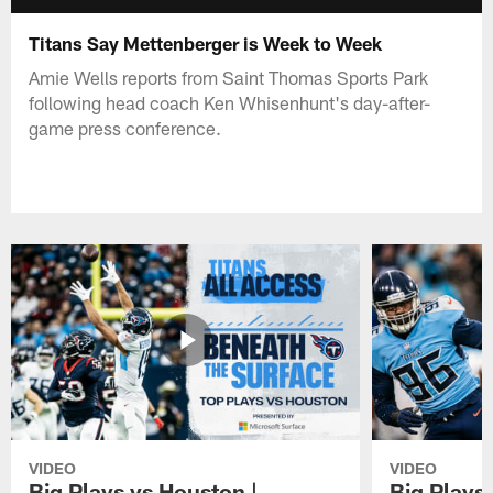
Titans Say Mettenberger is Week to Week
Amie Wells reports from Saint Thomas Sports Park
following head coach Ken Whisenhunt's day-after-
game press conference.
VIDEO
VIDEO
Big Plays vs Houston |
Big Plays