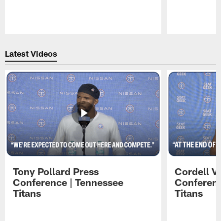
Pause
Play
Latest Videos
Tony Pollard Press
Cordell V
Conference | Tennessee
Conferenc
Titans
Titans