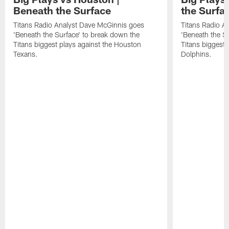
Beneath the Surface
the Surfa
Titans Radio Analyst Dave McGinnis goes
Titans Radio A
'Beneath the Surface' to break down the
'Beneath the S
Titans biggest plays against the Houston
Titans biggest 
Texans.
Dolphins.