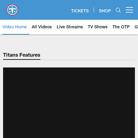
Skip
to
TICKETS
SHOP
Open menu button
main
content
Video Home
All Videos
Live Streams
TV Shows
The OTP
G
Titans Features