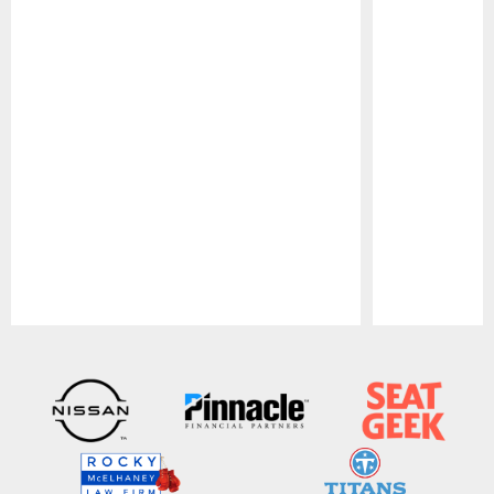
Pause
Play