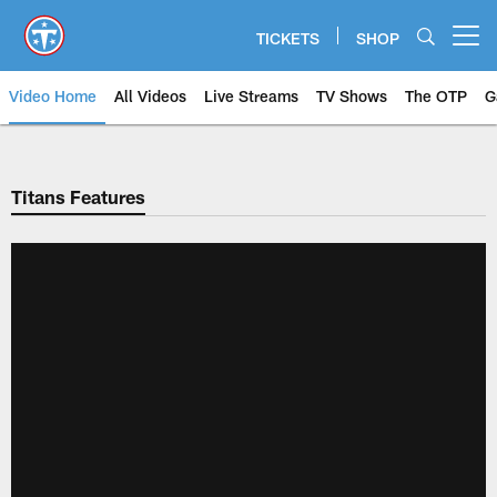
Skip
to
TICKETS
SHOP
Open menu button
main
content
Video Home
All Videos
Live Streams
TV Shows
The OTP
G
Titans Features