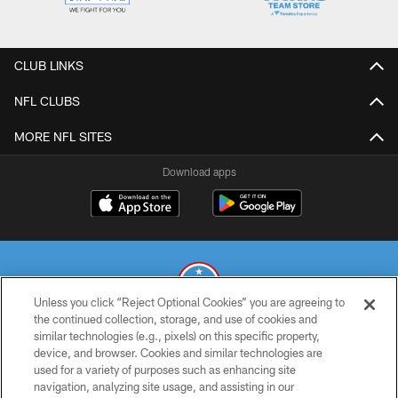
CLUB LINKS
NFL CLUBS
MORE NFL SITES
Download apps
Unless you click “Reject Optional Cookies” you are agreeing to
the continued collection, storage, and use of cookies and
similar technologies (e.g., pixels) on this specific property,
© 2026 THE TENNESSEE TITANS. ALL RIGHTS RESERVED
device, and browser. Cookies and similar technologies are
used for a variety of purposes such as enhancing site
PRIVACY POLICY
navigation, analyzing site usage, and assisting in our