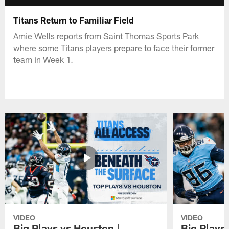
Titans Return to Familiar Field
Amie Wells reports from Saint Thomas Sports Park
where some Titans players prepare to face their former
team in Week 1.
VIDEO
VIDEO
Big Plays vs Houston |
Big Plays