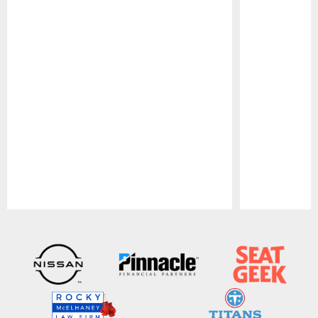
Pause
Play