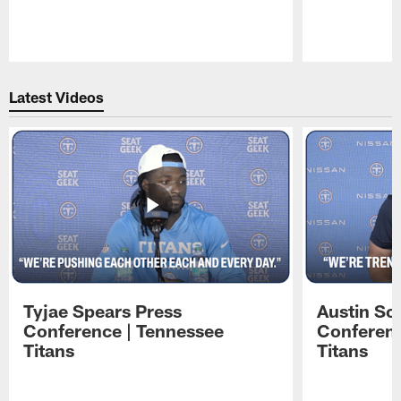
Pause
Play
Latest Videos
Tyjae Spears Press
Austin Sc
Conference | Tennessee
Conferenc
Titans
Titans