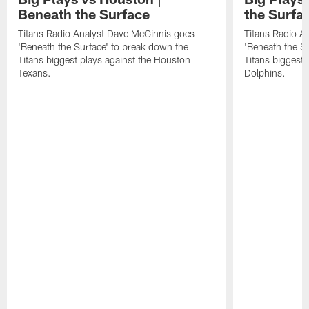
Beneath the Surface
the Surfa
Titans Radio Analyst Dave McGinnis goes
Titans Radio A
'Beneath the Surface' to break down the
'Beneath the S
Titans biggest plays against the Houston
Titans biggest 
Texans.
Dolphins.