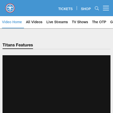
Skip
to
TICKETS
SHOP
Open menu button
main
content
Video Home
All Videos
Live Streams
TV Shows
The OTP
G
Titans Features