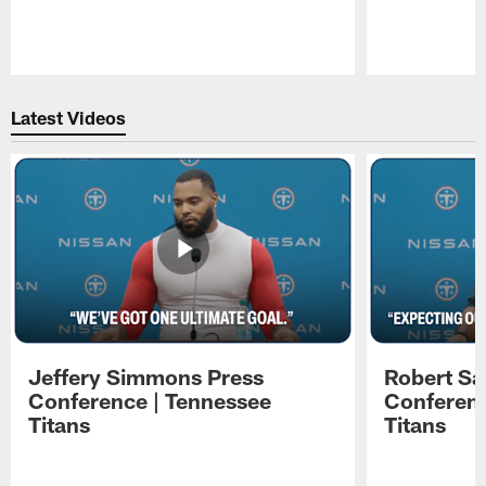
Pause
Play
Latest Videos
Jeffery Simmons Press
Robert Sa
Conference | Tennessee
Conferenc
Titans
Titans