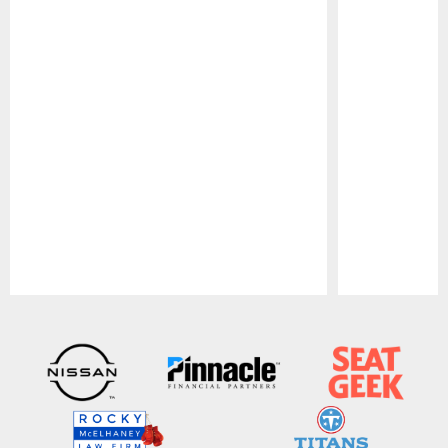
Pause
Play