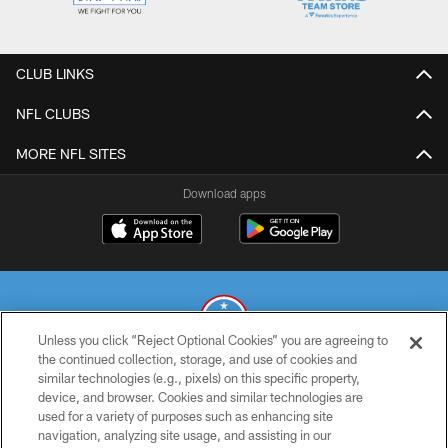
CLUB LINKS
NFL CLUBS
MORE NFL SITES
Download apps
Unless you click “Reject Optional Cookies” you are agreeing to
the continued collection, storage, and use of cookies and
similar technologies (e.g., pixels) on this specific property,
© 2026 THE TENNESSEE TITANS. ALL RIGHTS RESERVED
device, and browser. Cookies and similar technologies are
used for a variety of purposes such as enhancing site
PRIVACY POLICY
navigation, analyzing site usage, and assisting in our