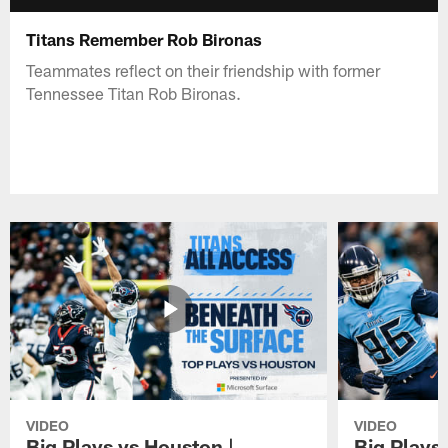
Titans Remember Rob Bironas
Teammates reflect on their friendship with former
Tennessee Titan Rob Bironas.
VIDEO
VIDEO
Big Plays vs Houston |
Big Plays