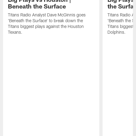
Beneath the Surface
the Surfa
Titans Radio Analyst Dave McGinnis goes
Titans Radio A
'Beneath the Surface' to break down the
'Beneath the S
Titans biggest plays against the Houston
Titans biggest 
Texans.
Dolphins.