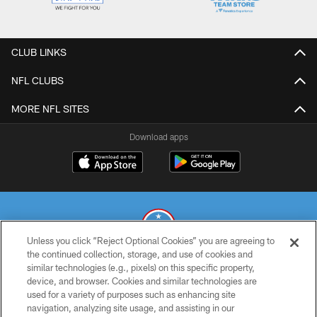
CLUB LINKS
NFL CLUBS
MORE NFL SITES
Download apps
Unless you click “Reject Optional Cookies” you are agreeing to
the continued collection, storage, and use of cookies and
similar technologies (e.g., pixels) on this specific property,
© 2026 THE TENNESSEE TITANS. ALL RIGHTS RESERVED
device, and browser. Cookies and similar technologies are
used for a variety of purposes such as enhancing site
PRIVACY POLICY
navigation, analyzing site usage, and assisting in our