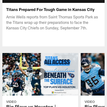
Titans Prepared For Tough Game in Kansas City
Amie Wells reports from Saint Thomas Sports Park as
the Titans wrap up their preparations to face the
Kansas City Chiefs on Sunday, September 7th.
VIDEO
VIDEO
Big Plays vs Houston |
Big Plays