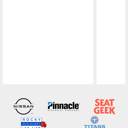
Pause
Play