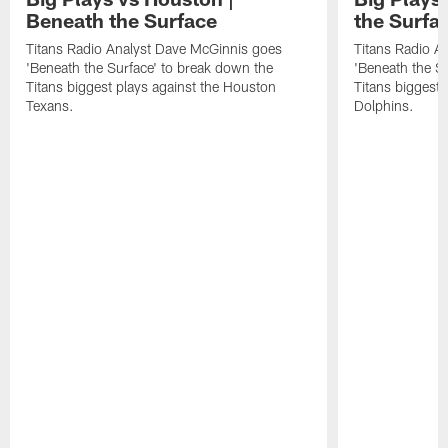
Beneath the Surface
the Surfa
Titans Radio Analyst Dave McGinnis goes
Titans Radio A
'Beneath the Surface' to break down the
'Beneath the S
Titans biggest plays against the Houston
Titans biggest 
Texans.
Dolphins.