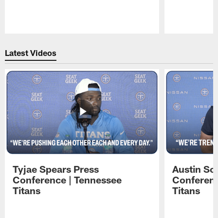
Pause
Play
Latest Videos
Tyjae Spears Press
Austin Sc
Conference | Tennessee
Conferenc
Titans
Titans