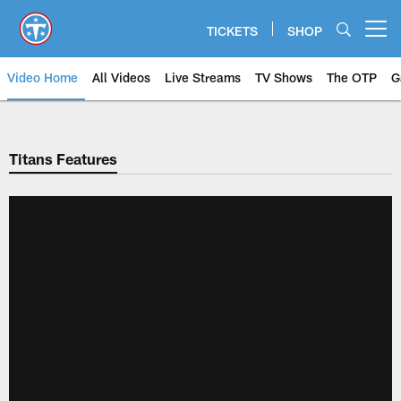
Skip
to
TICKETS
SHOP
Open menu button
main
content
Video Home
All Videos
Live Streams
TV Shows
The OTP
G
Titans Features