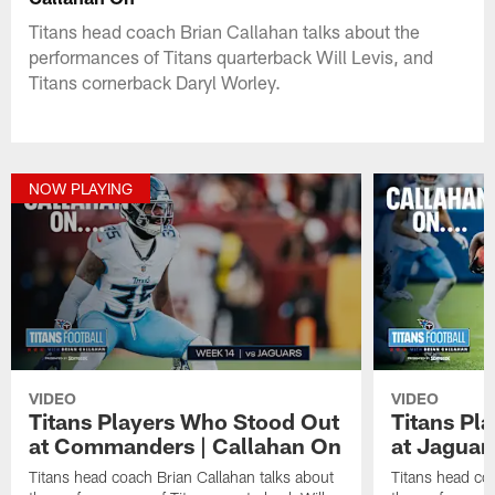
Titans head coach Brian Callahan talks about the
performances of Titans quarterback Will Levis, and
Titans cornerback Daryl Worley.
NOW PLAYING
VIDEO
VIDEO
Titans Players Who Stood Out
Titans Pl
at Commanders | Callahan On
at Jaguar
Titans head coach Brian Callahan talks about
Titans head coa