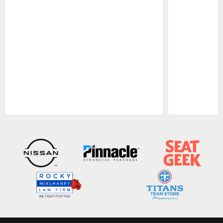
Pause
Play