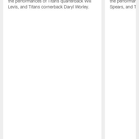
the performances of Titans quarterback Will
the performanc
Levis, and Titans cornerback Daryl Worley.
Spears, and Tit