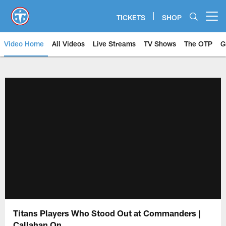
Skip
to
TICKETS
SHOP
Open menu button
main
content
Video Home
All Videos
Live Streams
TV Shows
The OTP
G
Titans Players Who Stood Out at Commanders |
Callahan On