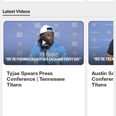
Pause
Play
Latest Videos
Tyjae Spears Press
Austin Sc
Conference | Tennessee
Conferenc
Titans
Titans