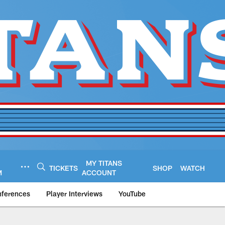
MY TITANS
TICKETS
SHOP
WATCH
M
ACCOUNT
nferences
Player Interviews
YouTube