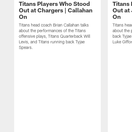
Titans Players Who Stood
Titans
Out at Chargers | Callahan
Out at
On
On
Titans head coach Brian Callahan talks
Titans hea
about the performances of the Titans
about the 
offensive plays, Titans Quarterback Will
back Tyjae
Levis, and Titans running back Tyjae
Luke Giffo
Spears.