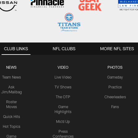
CLUB LINKS
NFL CLUBS
MORE NFL SITES
NEWS
VIDEO
PHOTOS
Team News
Live Video
Gameday
Ask
TV Shows
Practice
Jim/Mailbag
The OTP
Cheerleaders
Roster
Moves
Game
Fans
Highlights
Quick Hits
Mic'd Up
Hot Topics
Press
Game
Conferences