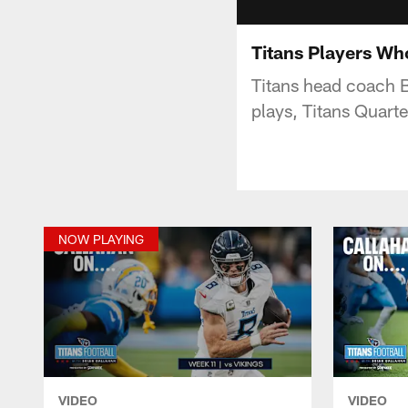
Titans Players Wh
Titans head coach B
plays, Titans Quart
NOW PLAYING
VIDEO
VIDEO