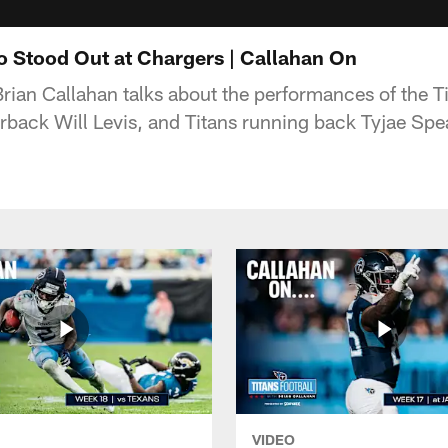
o Stood Out at Chargers | Callahan On
rian Callahan talks about the performances of the Ti
erback Will Levis, and Titans running back Tyjae Spe
VIDEO