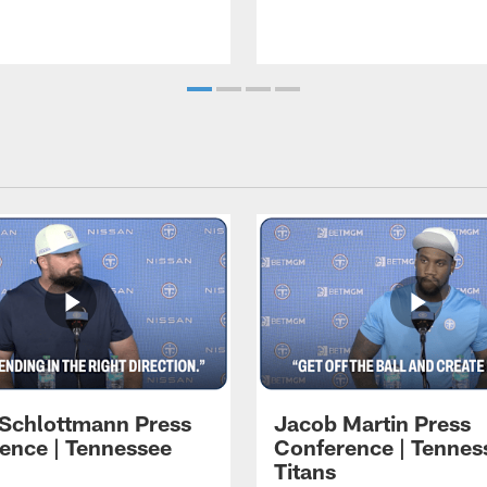
 Schlottmann Press
Jacob Martin Press
ence | Tennessee
Conference | Tennes
Titans