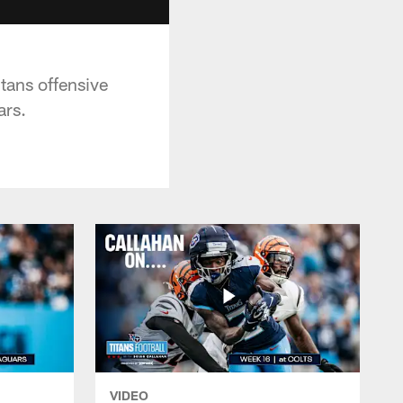
tans offensive
ars.
VIDEO