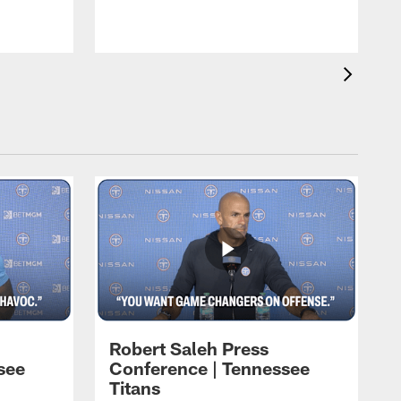
T
L
Robert Saleh Press
see
Conference | Tennessee
Titans