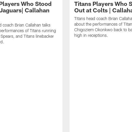
 Players Who Stood
Titans Players Who 
 Jaguars| Callahan
Out at Colts | Calla
Titans head coach Brian Callaha
about the performances of Titan
d coach Brian Callahan talks
Chigoziem Okonkwo back to ba
performances of Titans running
high in receptions.
 Spears, and Titans linebacker
rd.