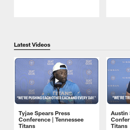
Pause
Play
Latest Videos
Tyjae Spears Press
Austin
Conference | Tennessee
Confer
Titans
Titans