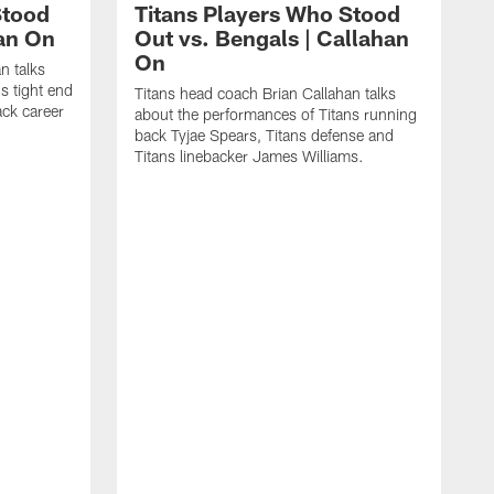
Stood
Titans Players Who Stood
han On
Out vs. Bengals | Callahan
On
n talks
s tight end
Titans head coach Brian Callahan talks
ck career
about the performances of Titans running
back Tyjae Spears, Titans defense and
Titans linebacker James Williams.
T
a
l
J