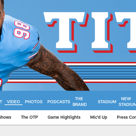
THE
NEW
T
VIDEO
PHOTOS
PODCASTS
STADIUM
BRAND
STADIU
Shows
The OTP
Game Highlights
Mic'd Up
Press Co