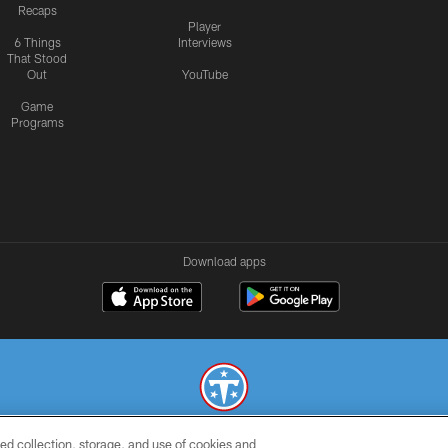
Recaps
Player
6 Things
Interviews
That Stood
Out
YouTube
Game
Programs
Download apps
ed collection, storage, and use of cookies and
© 2026 THE TENNESSEE TITANS. ALL RIGHTS RESERVED