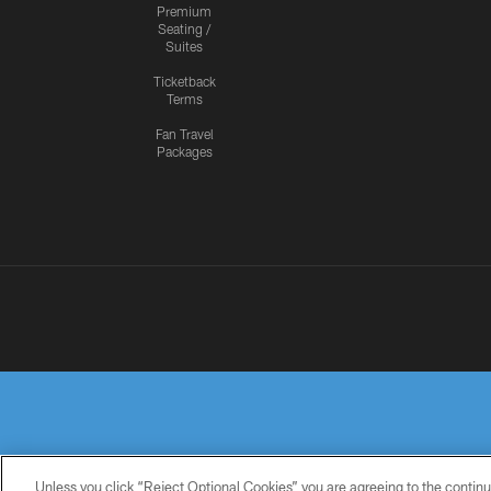
Premium
Seating /
Suites
Ticketback
Terms
Fan Travel
Packages
Unless you click “Reject Optional Cookies” you are agreeing to the continu