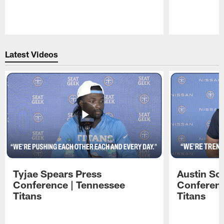
Pause
Play
Latest Videos
Tyjae Spears Press
Austin Sc
Conference | Tennessee
Conferenc
Titans
Titans