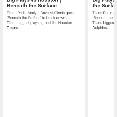
Beneath the Surface
the Surfa
Titans Radio Analyst Dave McGinnis goes
Titans Radio A
'Beneath the Surface' to break down the
'Beneath the S
Titans biggest plays against the Houston
Titans biggest 
Texans.
Dolphins.