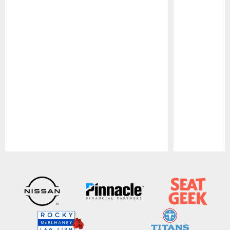
Pause
Play