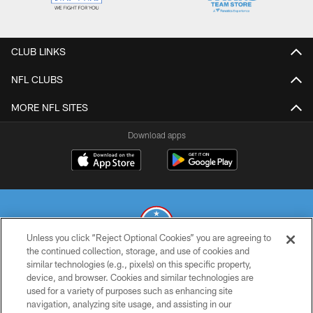
CLUB LINKS
NFL CLUBS
MORE NFL SITES
Download apps
Unless you click “Reject Optional Cookies” you are agreeing to
the continued collection, storage, and use of cookies and
similar technologies (e.g., pixels) on this specific property,
© 2026 THE TENNESSEE TITANS. ALL RIGHTS RESERVED
device, and browser. Cookies and similar technologies are
used for a variety of purposes such as enhancing site
PRIVACY POLICY
navigation, analyzing site usage, and assisting in our