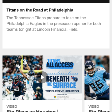
Titans on the Road at Philadelphia
The Tennessee Titans prepare to take on the
Philadelphia Eagles in the preseason opener for both
teams tonight at Lincoln Financial Field.
VIDEO
VIDEO
Big Plays vs Houston |
Big Plays