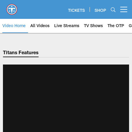
Skip
to
TICKETS
SHOP
Open menu button
main
content
Video Home
All Videos
Live Streams
TV Shows
The OTP
G
Titans Features