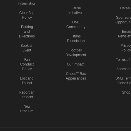
Information
Cause
Career
Clear Bag
Initiatives
Policy
Sponsors
ONE
Opportuni
Parking
Community
and
Email
Directions
Titans
Newslet
Foundation
Book an
Privac
Event
Football
Policy
Development
Fan
Terms of
Conduct
Our Impact
Policy
Accessibi
Cheer/T-Rac
Lost and
Appearances
SMS Ter
Found
Conditi
Report an
Shop
Incident
New
Stadium