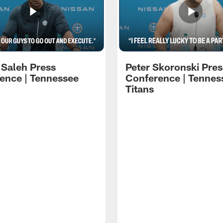
 Saleh Press
Peter Skoronski Pres
ence | Tennessee
Conference | Tennes
Titans