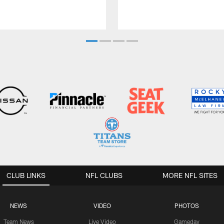
CLUB LINKS
NFL CLUBS
MORE NFL SITES
NEWS
VIDEO
PHOTOS
Team News
Live Video
Gameday