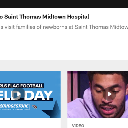
 to Saint Thomas Midtown Hospital
s visit families of newborns at Saint Thomas Midtow
VIDEO