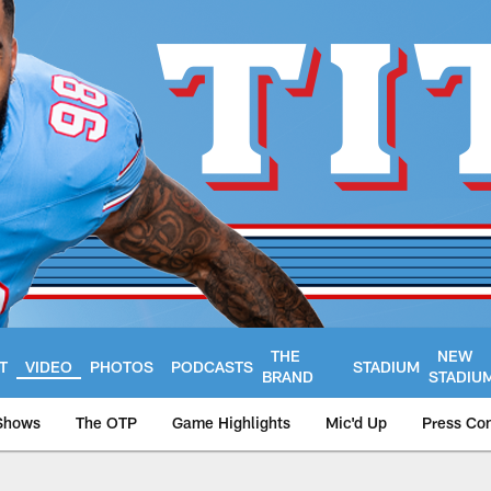
THE
NEW
T
VIDEO
PHOTOS
PODCASTS
STADIUM
BRAND
STADIU
Shows
The OTP
Game Highlights
Mic'd Up
Press Co