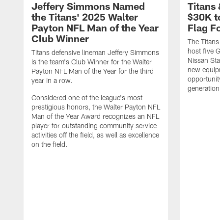
Jeffery Simmons Named
Titans
the Titans' 2025 Walter
$30K t
Payton NFL Man of the Year
Flag F
Club Winner
The Titans
host five G
Titans defensive lineman Jeffery Simmons
Nissan St
is the team's Club Winner for the Walter
new equip
Payton NFL Man of the Year for the third
opportunit
year in a row.
generation
Considered one of the league's most
prestigious honors, the Walter Payton NFL
Man of the Year Award recognizes an NFL
player for outstanding community service
activities off the field, as well as excellence
on the field.