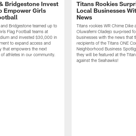
 & Bridgestone Invest
Titans Rookies Surpr
o Empower Girls
Local Businesses Wi
ootball
News
 and Bridgestone teamed up to
Titans rookies WR Chime Dike
irls Flag Football teams at
Oluwafemi Oladejo surprised fou
adium and invested $30,000 in
businesses with the news that 
ment to expand access and
recipients of the Titans ONE C
y that empowers the next
Neighborhood Business Spotlig
 of athletes in our community.
they will be featured at the Tit
against the Seahawks!