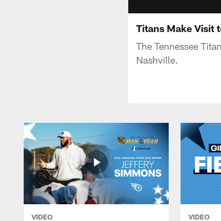
Titans Make Visit
The Tennessee Titan
Nashville.
VIDEO
VIDEO