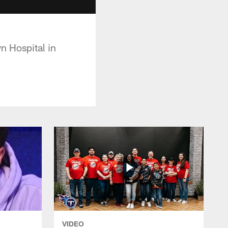
n Hospital in
VIDEO