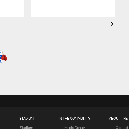
STADIUM
IN THE COMMUNITY
ABOUT THE 
Stadium
Media Center
Contact