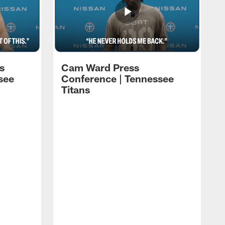
s
Cam Ward Press
see
Conference | Tennessee
Titans