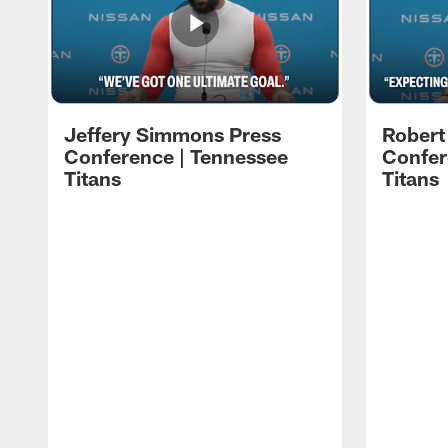
Jeffery Simmons Press
Robert
Conference | Tennessee
Confer
Titans
Titans