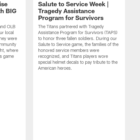
ise
Salute to Service Week |
th BIG
Tragedy Assistance
Program for Survivors
 and OLB
The Titans partnered with Tragedy
r local
Assistance Program for Survivors (TAPS)
they were
to honor three fallen soldiers. During our
ommunity
Salute to Service game, the families of the
ht, where
honored service members were
ans game
recognized, and Titans players wore
special helmet decals to pay tribute to the
American heroes.
A
i
f