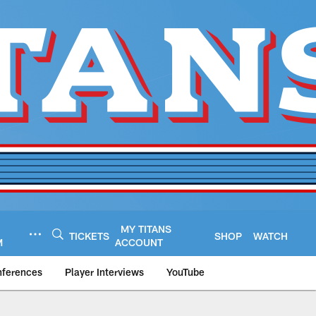
MY TITANS
TICKETS
SHOP
WATCH
M
ACCOUNT
nferences
Player Interviews
YouTube