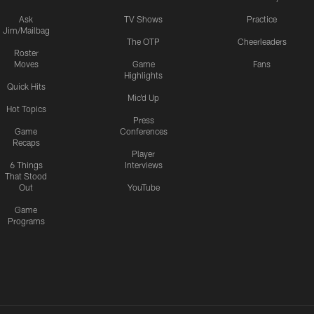
Ask
TV Shows
Practice
Jim/Mailbag
The OTP
Cheerleaders
Roster
Moves
Game
Fans
Highlights
Quick Hits
Mic'd Up
Hot Topics
Press
Game
Conferences
Recaps
Player
6 Things
Interviews
That Stood
Out
YouTube
Game
Programs