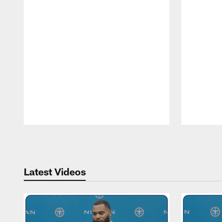
Pause
Play
Latest Videos