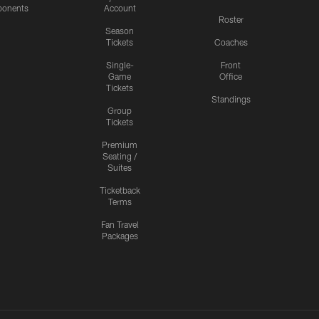
onents
Account
Roster
Season
Tickets
Coaches
Single-
Front
Game
Office
Tickets
Standings
Group
Tickets
Premium
Seating /
Suites
Ticketback
Terms
Fan Travel
Packages