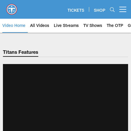
Skip
to
TICKETS
SHOP
Open menu button
main
content
Video Home
All Videos
Live Streams
TV Shows
The OTP
G
Titans Features