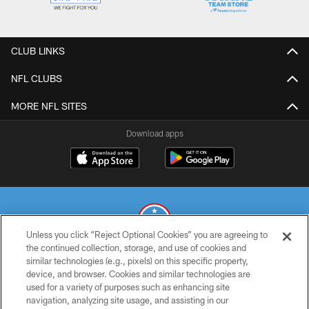
CLUB LINKS
NFL CLUBS
MORE NFL SITES
Download apps
Unless you click “Reject Optional Cookies” you are agreeing to
the continued collection, storage, and use of cookies and
similar technologies (e.g., pixels) on this specific property,
© 2026 THE TENNESSEE TITANS. ALL RIGHTS RESERVED
device, and browser. Cookies and similar technologies are
used for a variety of purposes such as enhancing site
PRIVACY POLICY
navigation, analyzing site usage, and assisting in our