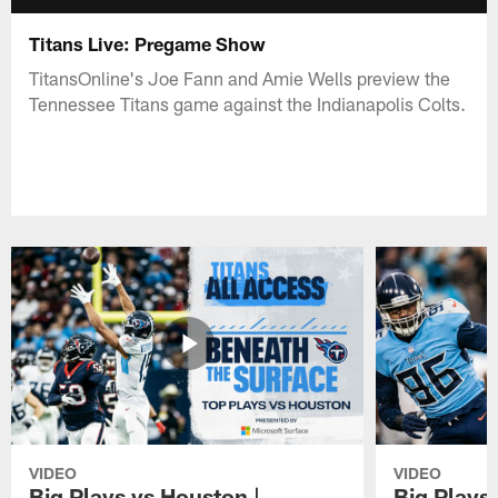
Titans Live: Pregame Show
TitansOnline's Joe Fann and Amie Wells preview the
Tennessee Titans game against the Indianapolis Colts.
VIDEO
VIDEO
Big Plays vs Houston |
Big Plays