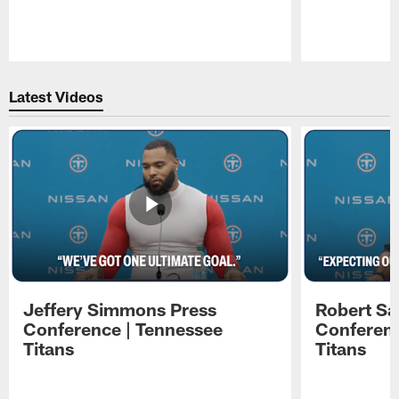
Pause
Play
Latest Videos
Jeffery Simmons Press
Robert Sa
Conference | Tennessee
Conferenc
Titans
Titans