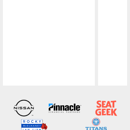
Pause
Play