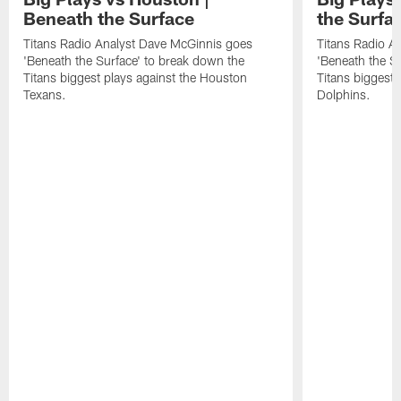
Beneath the Surface
the Surfa
Titans Radio Analyst Dave McGinnis goes
Titans Radio A
'Beneath the Surface' to break down the
'Beneath the S
Titans biggest plays against the Houston
Titans biggest 
Texans.
Dolphins.