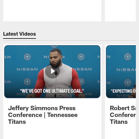
Pause
Play
Latest Videos
Jeffery Simmons Press
Robert Sa
Conference | Tennessee
Conferenc
Titans
Titans