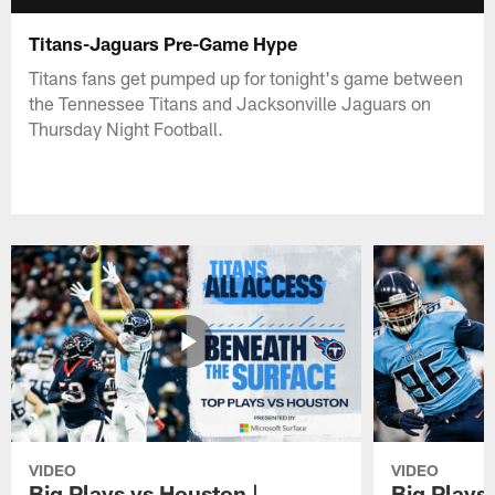
Titans-Jaguars Pre-Game Hype
Titans fans get pumped up for tonight's game between
the Tennessee Titans and Jacksonville Jaguars on
Thursday Night Football.
VIDEO
VIDEO
Big Plays vs Houston |
Big Plays