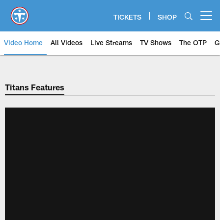
Skip
to
TICKETS
SHOP
Open menu button
main
content
Video Home
All Videos
Live Streams
TV Shows
The OTP
G
Titans Features