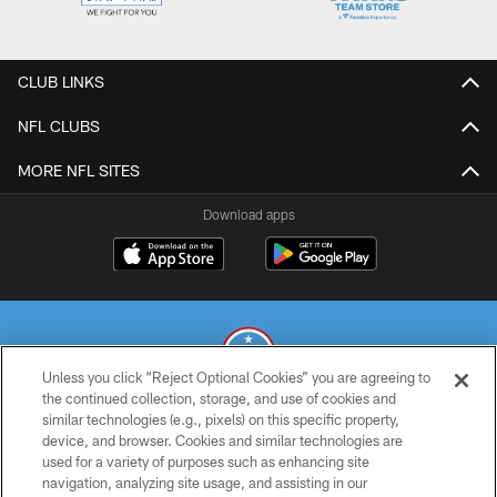
CLUB LINKS
NFL CLUBS
MORE NFL SITES
Download apps
Unless you click “Reject Optional Cookies” you are agreeing to
the continued collection, storage, and use of cookies and
similar technologies (e.g., pixels) on this specific property,
© 2026 THE TENNESSEE TITANS. ALL RIGHTS RESERVED
device, and browser. Cookies and similar technologies are
used for a variety of purposes such as enhancing site
PRIVACY POLICY
navigation, analyzing site usage, and assisting in our