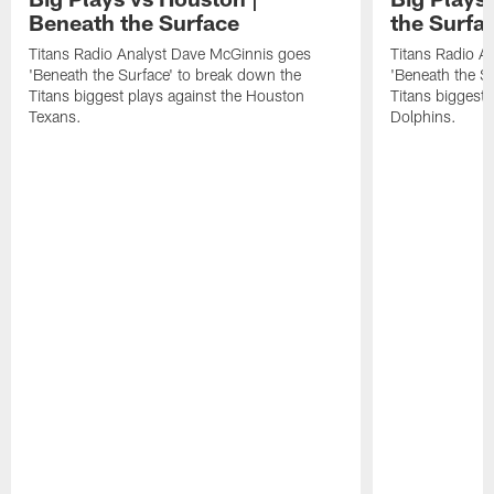
Beneath the Surface
the Surfa
Titans Radio Analyst Dave McGinnis goes
Titans Radio A
'Beneath the Surface' to break down the
'Beneath the S
Titans biggest plays against the Houston
Titans biggest 
Texans.
Dolphins.