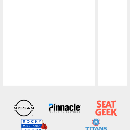
Pause
Play