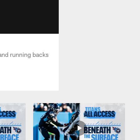
 and running backs