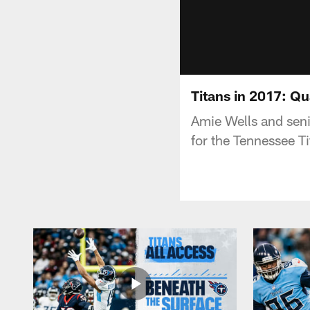
Titans in 2017: Q
Amie Wells and seni
for the Tennessee T