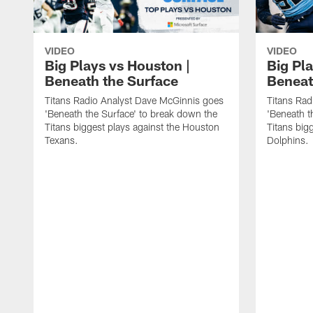
VIDEO
VIDEO
Big Plays vs Houston |
Big Pla
Beneath the Surface
Beneat
Titans Radio Analyst Dave McGinnis goes
Titans Rad
'Beneath the Surface' to break down the
'Beneath t
Titans biggest plays against the Houston
Titans big
Texans.
Dolphins.