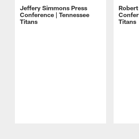
Jeffery Simmons Press
Robert
Conference | Tennessee
Confer
Titans
Titans
Pause
Play