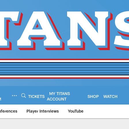
MY TITANS
TICKETS
SHOP
WATCH
M
ACCOUNT
nferences
Player Interviews
YouTube