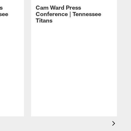
s
Cam Ward Press
see
Conference | Tennessee
Titans