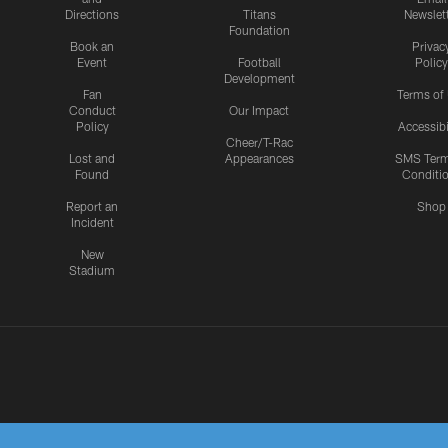
Directions
Titans
Newslet
Foundation
Book an
Privac
Event
Football
Policy
Development
Fan
Terms of
Conduct
Our Impact
Policy
Accessibi
Cheer/T-Rac
Lost and
Appearances
SMS Ter
Found
Conditi
Report an
Shop
Incident
New
Stadium