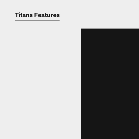
Titans Features