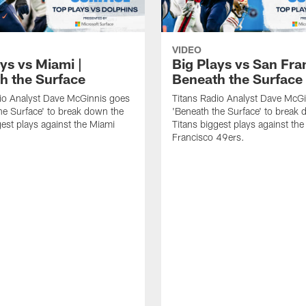
VIDEO
ys vs Miami |
Big Plays vs San Fra
h the Surface
Beneath the Surface
io Analyst Dave McGinnis goes
Titans Radio Analyst Dave McG
he Surface' to break down the
'Beneath the Surface' to break
gest plays against the Miami
Titans biggest plays against th
Francisco 49ers.