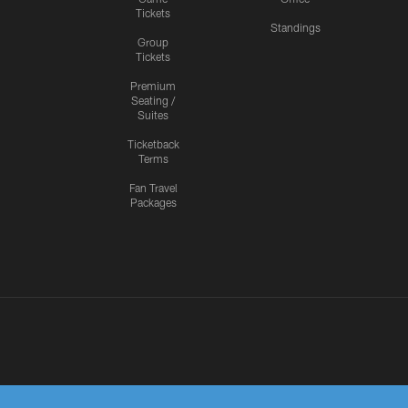
Tickets
Standings
Group
Tickets
Premium
Seating /
Suites
Ticketback
Terms
Fan Travel
Packages