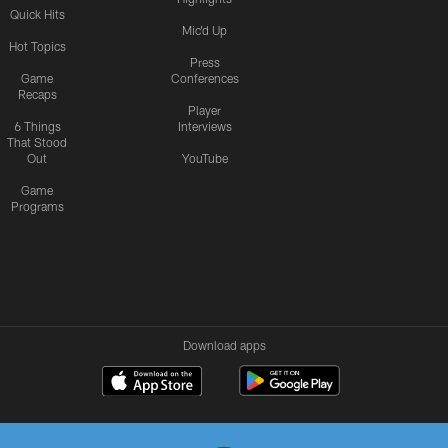
Quick Hits
Mic'd Up
Hot Topics
Press
Game
Conferences
Recaps
Player
6 Things
Interviews
That Stood
Out
YouTube
Game
Programs
Download apps