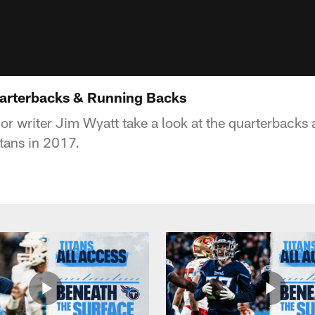
uarterbacks & Running Backs
or writer Jim Wyatt take a look at the quarterbacks
itans in 2017.