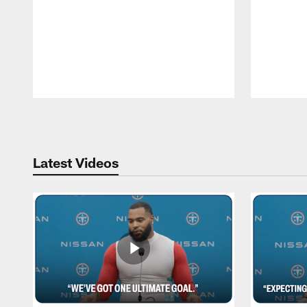
Pause
Play
Latest Videos