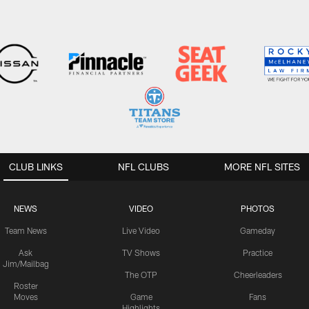
CLUB LINKS
NFL CLUBS
MORE NFL SITES
NEWS
VIDEO
PHOTOS
Team News
Live Video
Gameday
Ask
TV Shows
Practice
Jim/Mailbag
The OTP
Cheerleaders
Roster
Moves
Game
Fans
Highlights