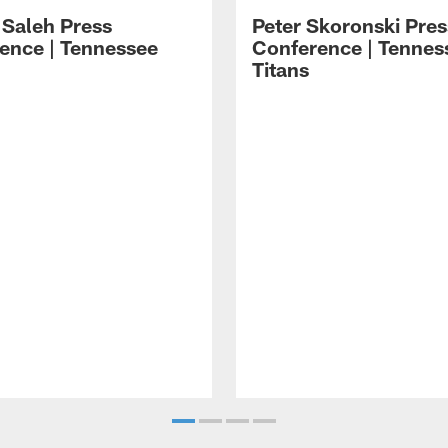
 Saleh Press
Peter Skoronski Pres
ence | Tennessee
Conference | Tennes
Titans