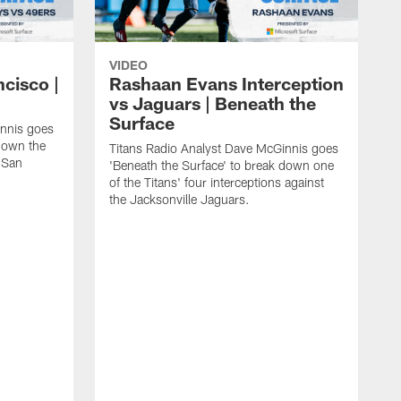
VIDEO
ncisco |
Rashaan Evans Interception
vs Jaguars | Beneath the
Surface
innis goes
 down the
Titans Radio Analyst Dave McGinnis goes
e San
'Beneath the Surface' to break down one
of the Titans' four interceptions against
the Jacksonville Jaguars.