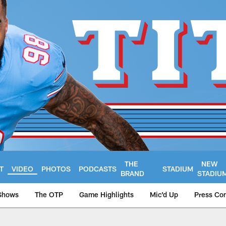
THE
NEW
T
VIDEO
PHOTOS
PODCASTS
STADIUM
BRAND
STADIU
Shows
The OTP
Game Highlights
Mic'd Up
Press Co