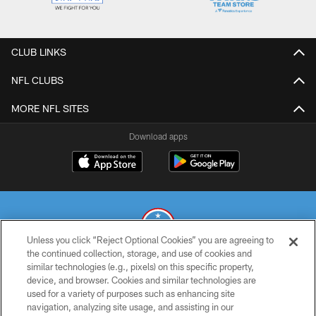
CLUB LINKS
NFL CLUBS
MORE NFL SITES
Download apps
Unless you click “Reject Optional Cookies” you are agreeing to
the continued collection, storage, and use of cookies and
similar technologies (e.g., pixels) on this specific property,
© 2026 THE TENNESSEE TITANS. ALL RIGHTS RESERVED
device, and browser. Cookies and similar technologies are
used for a variety of purposes such as enhancing site
PRIVACY POLICY
navigation, analyzing site usage, and assisting in our