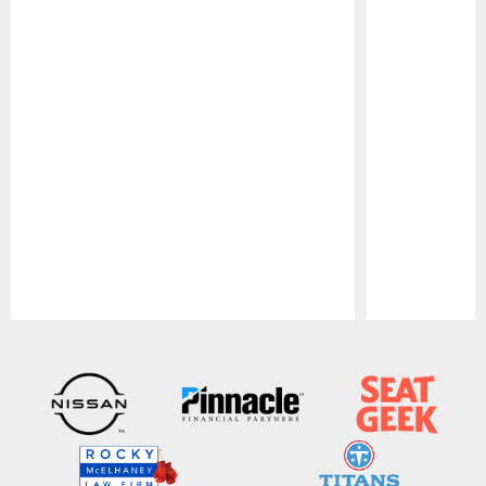
Pause
Play