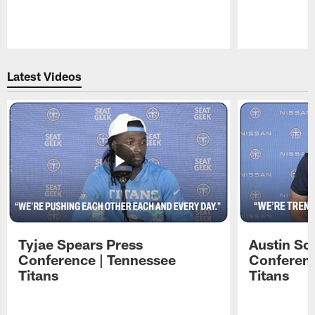
Pause
Play
Latest Videos
Tyjae Spears Press
Austin Sc
Conference | Tennessee
Conferenc
Titans
Titans