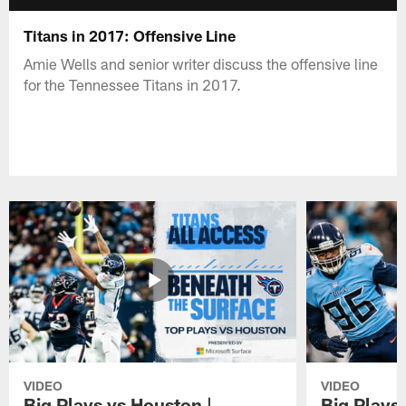
Titans in 2017: Offensive Line
Amie Wells and senior writer discuss the offensive line
for the Tennessee Titans in 2017.
VIDEO
VIDEO
Big Plays vs Houston |
Big Plays