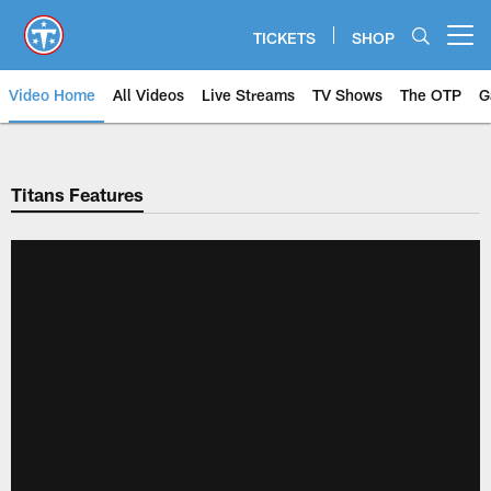
Skip
to
TICKETS
SHOP
Open menu button
main
content
Video Home
All Videos
Live Streams
TV Shows
The OTP
G
Titans Features