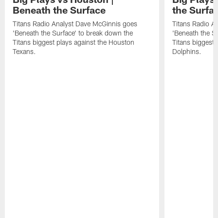
Beneath the Surface
the Surfa
Titans Radio Analyst Dave McGinnis goes
Titans Radio A
'Beneath the Surface' to break down the
'Beneath the S
Titans biggest plays against the Houston
Titans biggest 
Texans.
Dolphins.