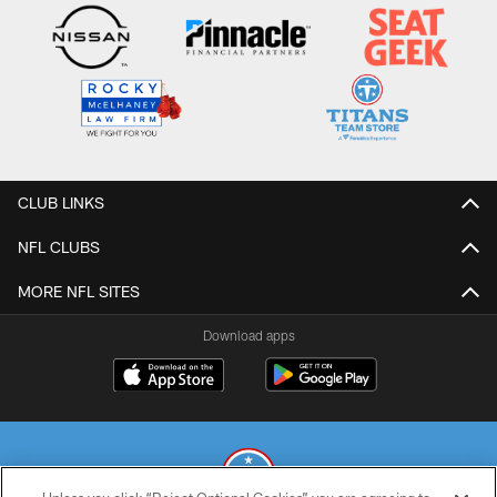
CLUB LINKS
NFL CLUBS
MORE NFL SITES
Download apps