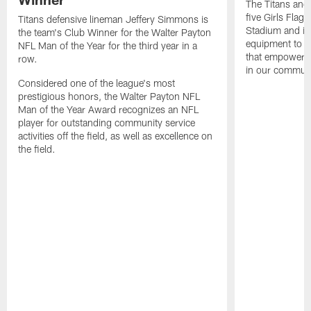
The Titans and
five Girls Flag
Titans defensive lineman Jeffery Simmons is
Stadium and i
the team's Club Winner for the Walter Payton
equipment to e
NFL Man of the Year for the third year in a
that empowers t
row.
in our communi
Considered one of the league's most
prestigious honors, the Walter Payton NFL
Man of the Year Award recognizes an NFL
player for outstanding community service
activities off the field, as well as excellence on
the field.