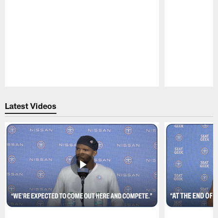
Pause
Play
Latest Videos