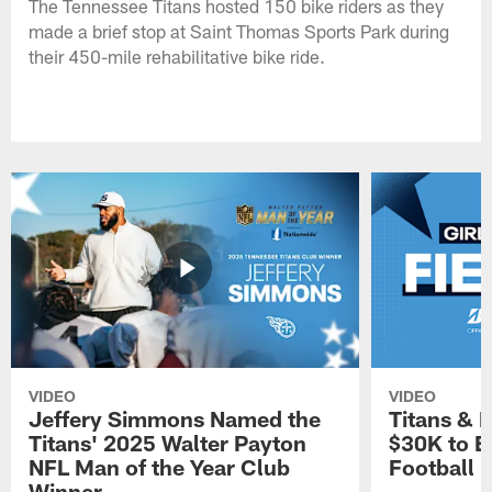
The Tennessee Titans hosted 150 bike riders as they
made a brief stop at Saint Thomas Sports Park during
their 450-mile rehabilitative bike ride.
VIDEO
VIDEO
Jeffery Simmons Named the
Titans & 
Titans' 2025 Walter Payton
$30K to E
NFL Man of the Year Club
Football
Winner