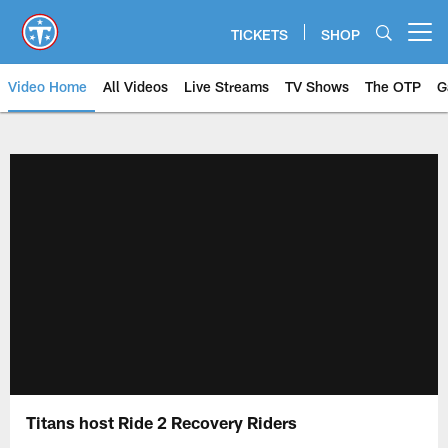
Skip
to
TICKETS
SHOP
Open menu button
main
content
Video Home
All Videos
Live Streams
TV Shows
The OTP
G
Titans host Ride 2 Recovery Riders