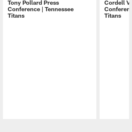
Tony Pollard Press
Cordell V
Conference | Tennessee
Conferenc
Titans
Titans
Pause
Play