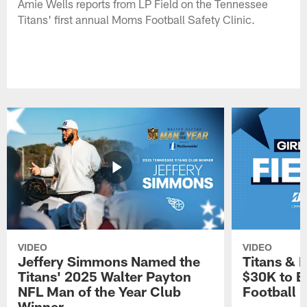
Amie Wells reports from LP Field on the Tennessee
Titans' first annual Moms Football Safety Clinic.
VIDEO
VIDEO
Jeffery Simmons Named the
Titans & 
Titans' 2025 Walter Payton
$30K to E
NFL Man of the Year Club
Football
Winner