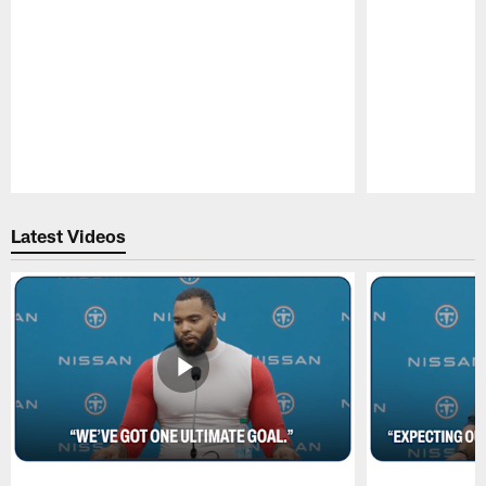
Pause
Play
Latest Videos