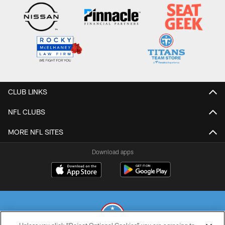
CLUB LINKS
NFL CLUBS
MORE NFL SITES
Download apps