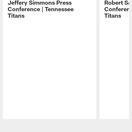
Jeffery Simmons Press
Robert Sa
Conference | Tennessee
Conferenc
Titans
Titans
Pause
Play