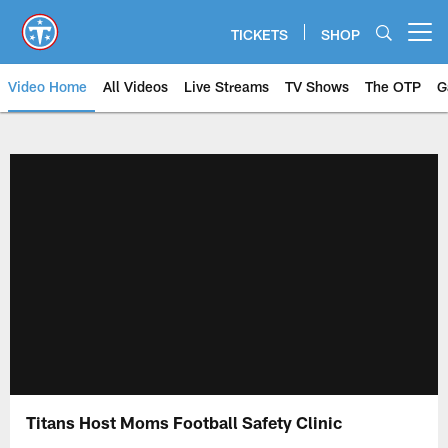
Skip
to
TICKETS
SHOP
Open menu button
main
content
Video Home
All Videos
Live Streams
TV Shows
The OTP
G
Titans Host Moms Football Safety Clinic