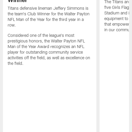
The Titans and
five Girls Flag
Titans defensive lineman Jeffery Simmons is
Stadium and i
the team's Club Winner for the Walter Payton
equipment to e
NFL Man of the Year for the third year in a
that empowers t
row.
in our communi
Considered one of the league's most
prestigious honors, the Walter Payton NFL
Man of the Year Award recognizes an NFL
player for outstanding community service
activities off the field, as well as excellence on
the field.