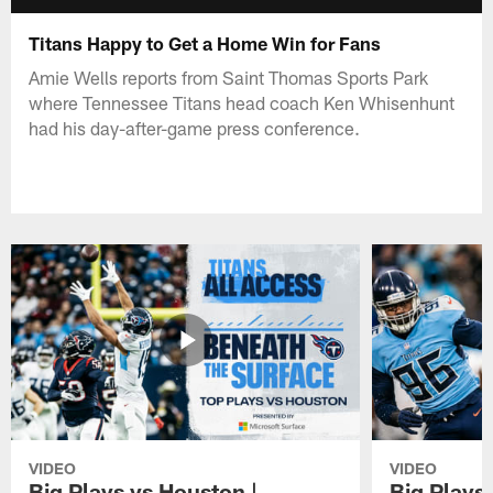
Titans Happy to Get a Home Win for Fans
Amie Wells reports from Saint Thomas Sports Park
where Tennessee Titans head coach Ken Whisenhunt
had his day-after-game press conference.
VIDEO
VIDEO
Big Plays vs Houston |
Big Plays