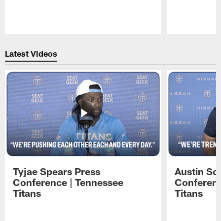
Pause
Play
Latest Videos
Tyjae Spears Press
Austin Sc
Conference | Tennessee
Conferenc
Titans
Titans