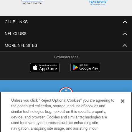
CLUB LINKS
NFL CLUBS
MORE NFL SITES
Download apps
Unless you click “Reject Optional Cookies” you are agreeing to
the continued collection, storage, and use of cookies and
similar technologies (e.g., pixels) on this specific property,
© 2026 THE TENNESSEE TITANS. ALL RIGHTS RESERVED
device, and browser. Cookies and similar technologies are
used for a variety of purposes such as enhancing site
PRIVACY POLICY
navigation, analyzing site usage, and assisting in our