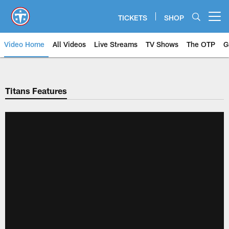
Skip
to
TICKETS
SHOP
Open menu button
main
content
Video Home
All Videos
Live Streams
TV Shows
The OTP
G
Titans Features