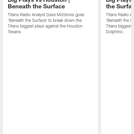
Beneath the Surface
the Surfa
Titans Radio Analyst Dave McGinnis goes
Titans Radio A
'Beneath the Surface' to break down the
'Beneath the S
Titans biggest plays against the Houston
Titans biggest 
Texans.
Dolphins.