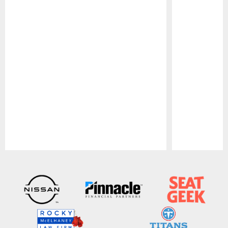
Pause
Play