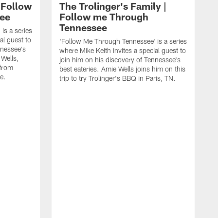
 Follow
The Trolinger's Family |
ee
Follow me Through
Tennessee
is a series
al guest to
'Follow Me Through Tennessee' is a series
nnessee's
where Mike Keith invites a special guest to
 Wells,
join him on his discovery of Tennessee's
 from
best eateries. Amie Wells joins him on this
e.
trip to try Trolinger's BBQ in Paris, TN.
'
w
j
b