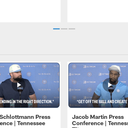
 Schlottmann Press
Jacob Martin Press
ence | Tennessee
Conference | Tennes