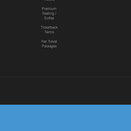
Premium
Seating /
Suites
Ticketback
Terms
Fan Travel
Packages