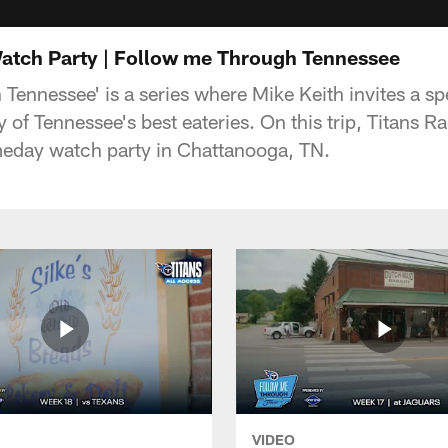
atch Party | Follow me Through Tennessee
ennessee' is a series where Mike Keith invites a spe
 of Tennessee's best eateries. On this trip, Titans R
meday watch party in Chattanooga, TN.
VIDEO