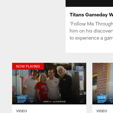
Titans Gameday W
'Follow Me Through T
him on his discovery
to experience a ga
NOW PLAYING
VIDEO
VIDEO