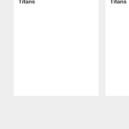
Titans
Titans
Pause
Play