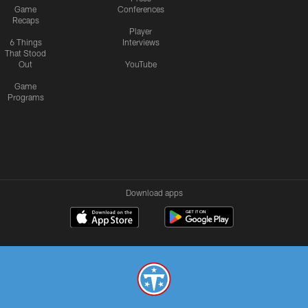
Game
Conferences
Recaps
Player
6 Things
Interviews
That Stood
Out
YouTube
Game
Programs
Download apps