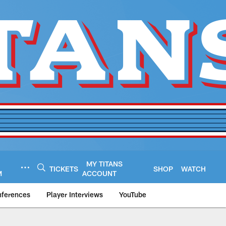
MY TITANS
TICKETS
SHOP
WATCH
M
ACCOUNT
nferences
Player Interviews
YouTube