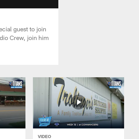
cial guest to join
adio Crew, join him
VIDEO