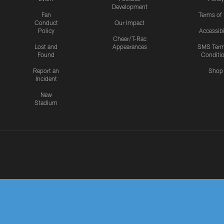
Development
Fan
Terms of
Conduct
Our Impact
Policy
Accessibi
Cheer/T-Rac
Lost and
Appearances
SMS Ter
Found
Conditi
Report an
Shop
Incident
New
Stadium