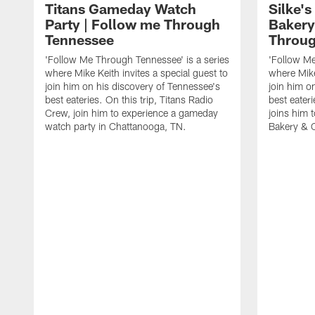
Titans Gameday Watch
Silke'
Party | Follow me Through
Bakery
Tennessee
Throug
'Follow Me Through Tennessee' is a series
'Follow Me
where Mike Keith invites a special guest to
where Mike
join him on his discovery of Tennessee's
join him o
best eateries. On this trip, Titans Radio
best eateri
Crew, join him to experience a gameday
joins him 
watch party in Chattanooga, TN.
Bakery & C