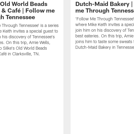
s Old World Beads
Dutch-Maid Bakery |
 & Café | Follow me
me Through Tenness
h Tennessee
'Follow Me Through Tennessee' 
where Mike Keith invites a speci
 Through Tennessee' is a series
join him on his discovery of Te
 Keith invites a special guest to
best eateries. On this trip, Amie
n his discovery of Tennessee's
joins him to taste some sweats
es. On this trip, Amie Wells,
Dutch-Maid Bakery in Tennesse
to Silke's Old World Beads
afé in Clarksville, TN.