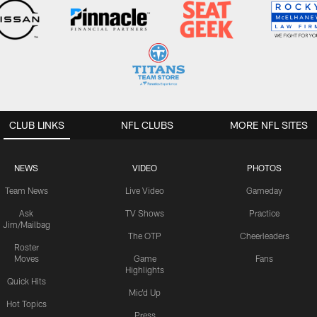
CLUB LINKS
NFL CLUBS
MORE NFL SITES
NEWS
VIDEO
PHOTOS
Team News
Live Video
Gameday
Ask
TV Shows
Practice
Jim/Mailbag
The OTP
Cheerleaders
Roster
Moves
Game
Fans
Highlights
Quick Hits
Mic'd Up
Hot Topics
Press