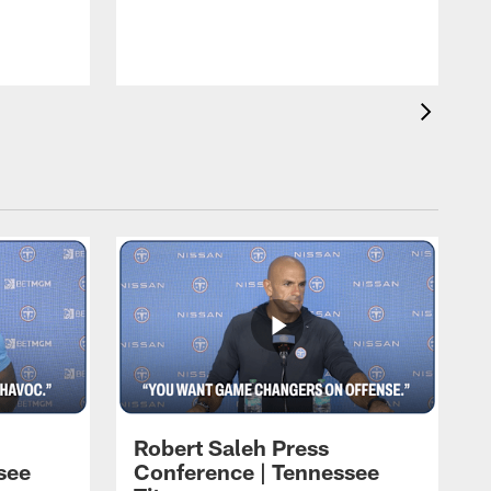
N
b
Robert Saleh Press
see
Conference | Tennessee