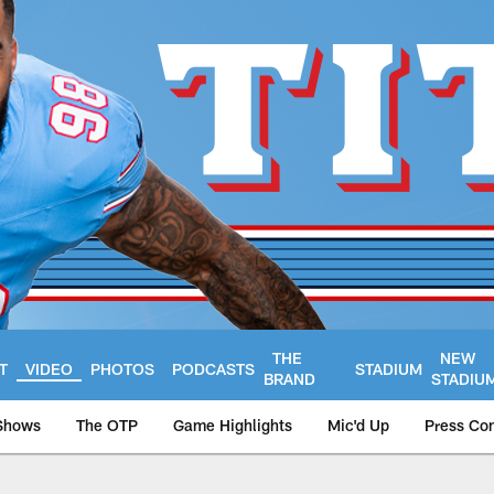
THE
NEW
T
VIDEO
PHOTOS
PODCASTS
STADIUM
BRAND
STADIU
Shows
The OTP
Game Highlights
Mic'd Up
Press Co