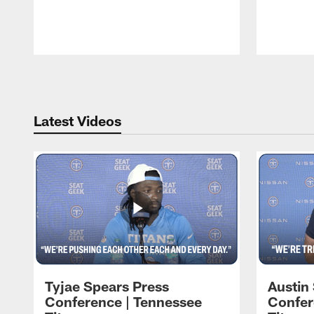
Pause
Play
Latest Videos
Tyjae Spears Press
Austin
Conference | Tennessee
Confer