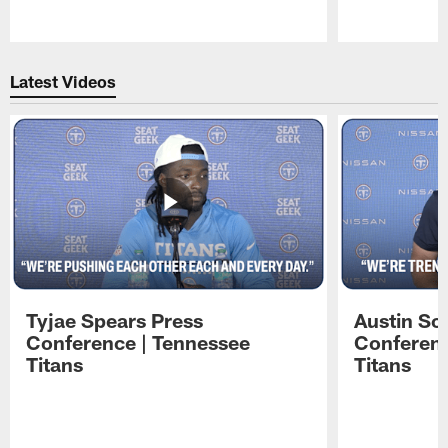
Pause
Play
Latest Videos
Tyjae Spears Press
Austin Sc
Conference | Tennessee
Conferenc
Titans
Titans