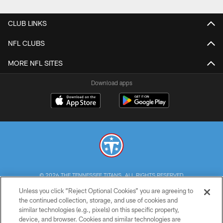
CLUB LINKS
NFL CLUBS
MORE NFL SITES
Download apps
© 2026 THE TENNESSEE TITANS. ALL RIGHTS RESERVED
Unless you click “Reject Optional Cookies” you are agreeing to
PRIVACY POLICY
the continued collection, storage, and use of cookies and
similar technologies (e.g., pixels) on this specific property,
TERMS OF USE
device, and browser. Cookies and similar technologies are