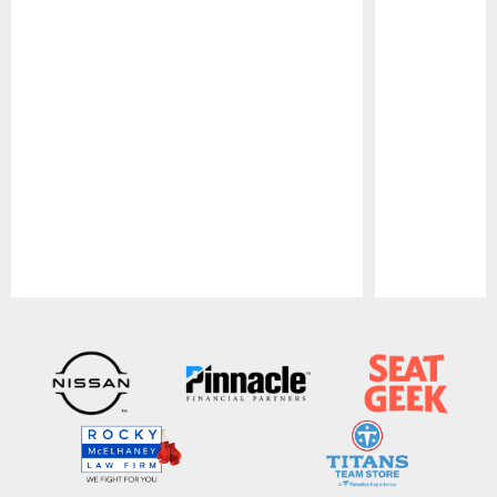
Pause
Play