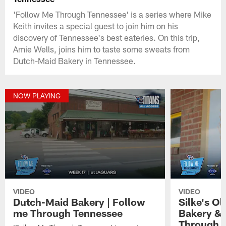
'Follow Me Through Tennessee' is a series where Mike
Keith invites a special guest to join him on his
discovery of Tennessee's best eateries. On this trip,
Amie Wells, joins him to taste some sweats from
Dutch-Maid Bakery in Tennessee.
NOW PLAYING
VIDEO
VIDEO
Dutch-Maid Bakery | Follow
Silke's O
me Through Tennessee
Bakery & 
Through 