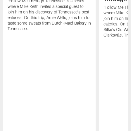
'Follow Me Through Tennessee' is a series
where Mike Keith invites a special guest to
'Follow Me Thr
join him on his discovery of Tennessee's best
where Mike Keit
eateries. On this trip, Amie Wells, joins him to
join him on his
taste some sweats from Dutch-Maid Bakery in
eateries. On thi
Tennessee.
Silke's Old Wo
Clarksville, TN.