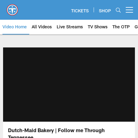
Skip
to
TICKETS
SHOP
Open menu button
main
content
Video Home
All Videos
Live Streams
TV Shows
The OTP
G
Dutch-Maid Bakery | Follow me Through
Tennessee