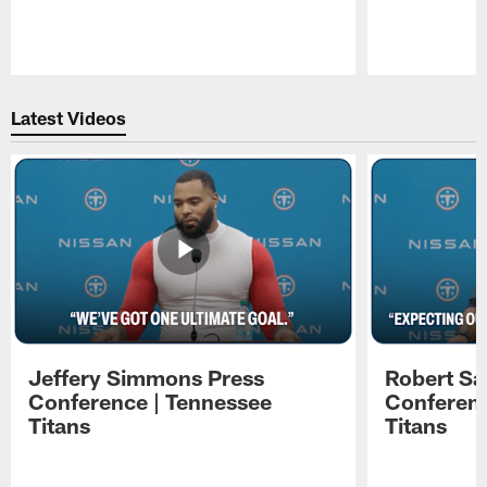
Pause
Play
Latest Videos
Jeffery Simmons Press
Robert Sa
Conference | Tennessee
Conferenc
Titans
Titans