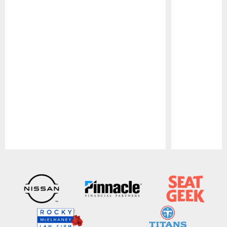
Pause
Play