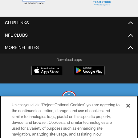
CLUB LINKS
NFL CLUBS
MORE NFL SITES
Download apps
Unless you click “Reject Optional Cookies” you are agreeing to
the continued collection, storage, and use of cookies and
similar technologies (e.g., pixels) on this specific property,
© 2026 THE TENNESSEE TITANS. ALL RIGHTS RESERVED
device, and browser. Cookies and similar technologies are
used for a variety of purposes such as enhancing site
PRIVACY POLICY
navigation, analyzing site usage, and assisting in our