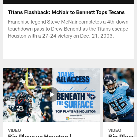
Titans Flashback: McNair to Bennett Tops Texans
Franchise legend Steve McNair completes a 4th-down
touchdown pass to Drew Benentt as the Titans escape
Houston with a 27-24 victory on Dec. 21, 2003.
VIDEO
VIDEO
Big Plays vs Houston |
Big Plays