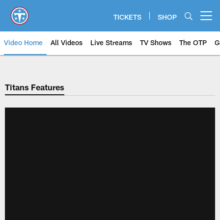
Skip
to
TICKETS
SHOP
Open menu button
main
content
Video Home
All Videos
Live Streams
TV Shows
The OTP
G
Titans Features