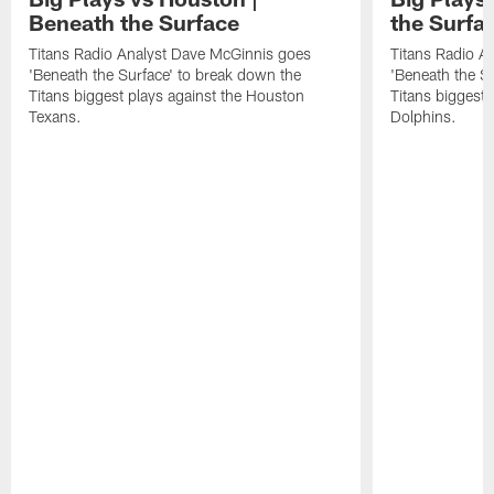
Beneath the Surface
the Surfa
Titans Radio Analyst Dave McGinnis goes
Titans Radio A
'Beneath the Surface' to break down the
'Beneath the S
Titans biggest plays against the Houston
Titans biggest 
Texans.
Dolphins.