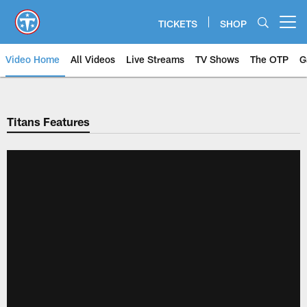
Skip
to
TICKETS
SHOP
Open menu button
main
content
Video Home
All Videos
Live Streams
TV Shows
The OTP
G
Titans Features