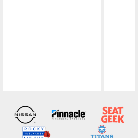
Pause
Play