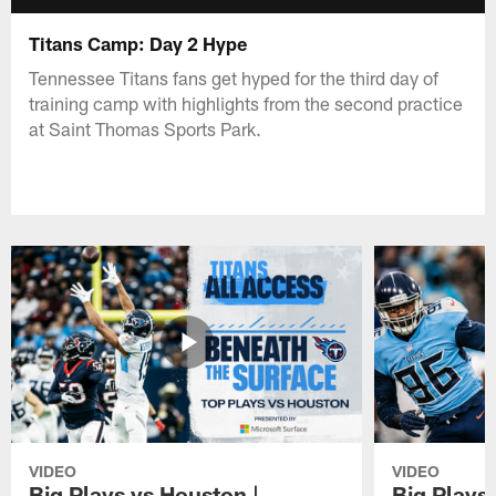
Titans Camp: Day 2 Hype
Tennessee Titans fans get hyped for the third day of
training camp with highlights from the second practice
at Saint Thomas Sports Park.
VIDEO
VIDEO
Big Plays vs Houston |
Big Plays