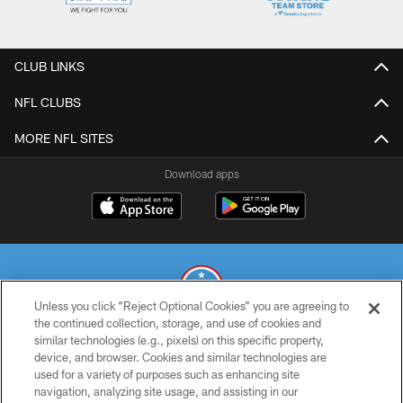
CLUB LINKS
NFL CLUBS
MORE NFL SITES
Download apps
Unless you click “Reject Optional Cookies” you are agreeing to
the continued collection, storage, and use of cookies and
similar technologies (e.g., pixels) on this specific property,
© 2026 THE TENNESSEE TITANS. ALL RIGHTS RESERVED
device, and browser. Cookies and similar technologies are
used for a variety of purposes such as enhancing site
PRIVACY POLICY
navigation, analyzing site usage, and assisting in our