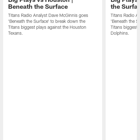
Beneath the Surface
the Surfa
Titans Radio Analyst Dave McGinnis goes
Titans Radio A
'Beneath the Surface' to break down the
'Beneath the S
Titans biggest plays against the Houston
Titans biggest 
Texans.
Dolphins.