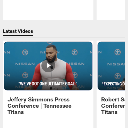
Pause
Play
Latest Videos
Jeffery Simmons Press
Robert Sa
Conference | Tennessee
Conferenc
Titans
Titans