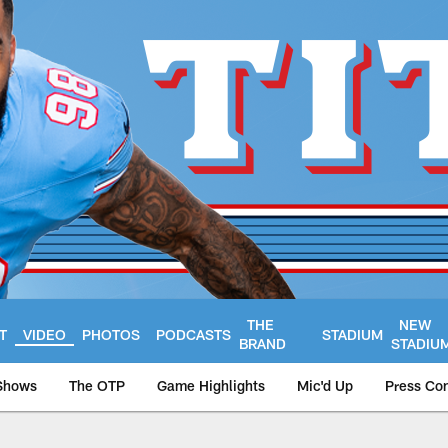
THE
NEW
T
VIDEO
PHOTOS
PODCASTS
STADIUM
BRAND
STADIU
Shows
The OTP
Game Highlights
Mic'd Up
Press Co