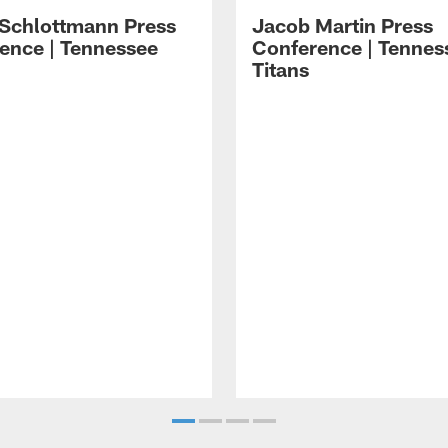
 Schlottmann Press
Jacob Martin Press
ence | Tennessee
Conference | Tennes
Titans