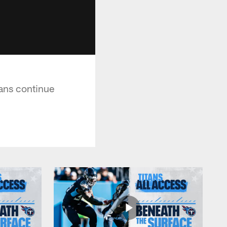
ans continue