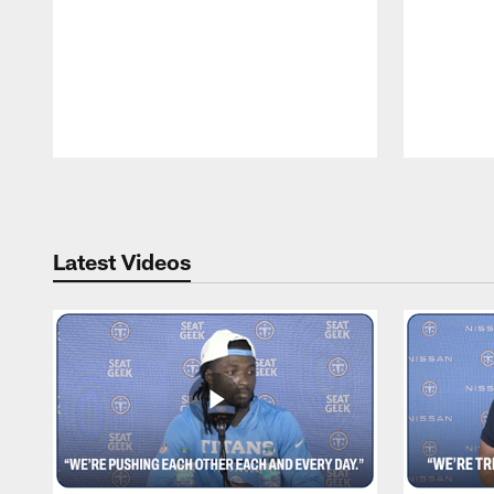
Pause
Play
Latest Videos