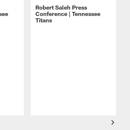
Robert Saleh Press
see
Conference | Tennessee
Titans