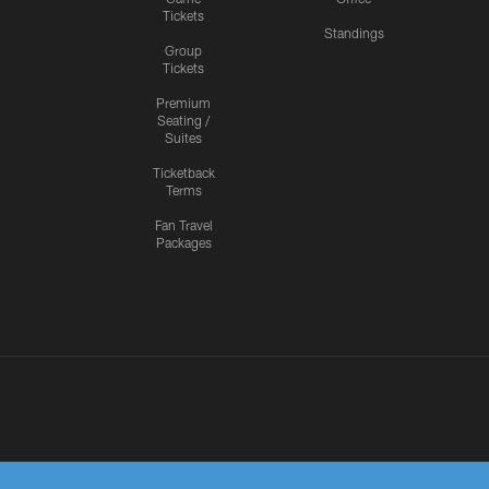
Tickets
Standings
Group
Tickets
Premium
Seating /
Suites
Ticketback
Terms
Fan Travel
Packages