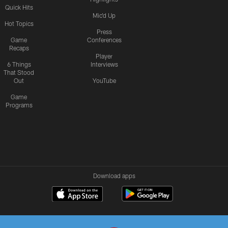
Quick Hits
Mic'd Up
Hot Topics
Press
Game
Conferences
Recaps
Player
6 Things
Interviews
That Stood
Out
YouTube
Game
Programs
Download apps