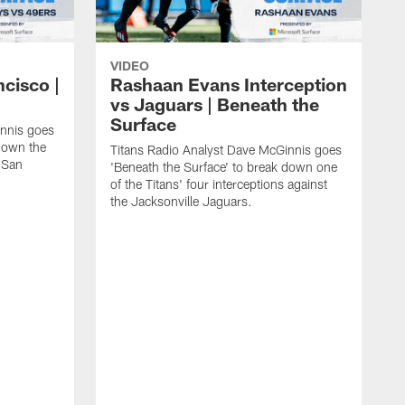
VIDEO
ncisco |
Rashaan Evans Interception
vs Jaguars | Beneath the
Surface
innis goes
 down the
Titans Radio Analyst Dave McGinnis goes
e San
'Beneath the Surface' to break down one
of the Titans' four interceptions against
the Jacksonville Jaguars.