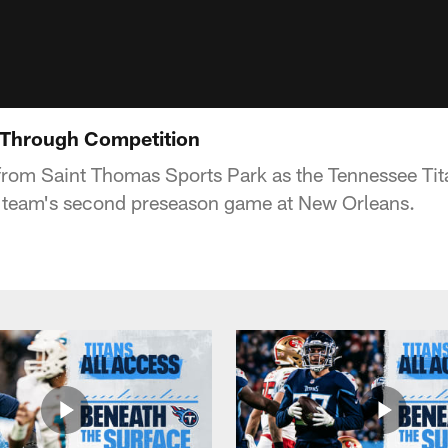
 Through Competition
from Saint Thomas Sports Park as the Tennessee Tit
e team's second preseason game at New Orleans.