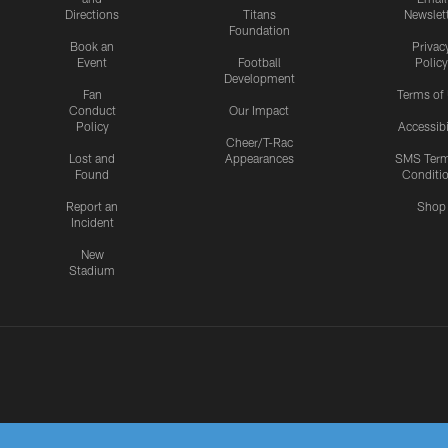
Directions
Titans
Newslet
Foundation
Book an
Privac
Event
Football
Policy
Development
Fan
Terms of
Conduct
Our Impact
Policy
Accessibi
Cheer/T-Rac
Lost and
Appearances
SMS Ter
Found
Conditi
Report an
Shop
Incident
New
Stadium