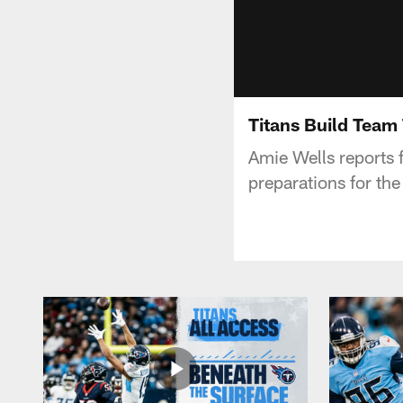
Titans Build Team
Amie Wells reports 
preparations for th