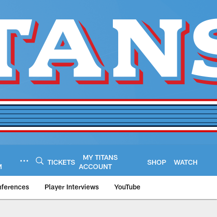
MY TITANS
TICKETS
SHOP
WATCH
M
ACCOUNT
nferences
Player Interviews
YouTube