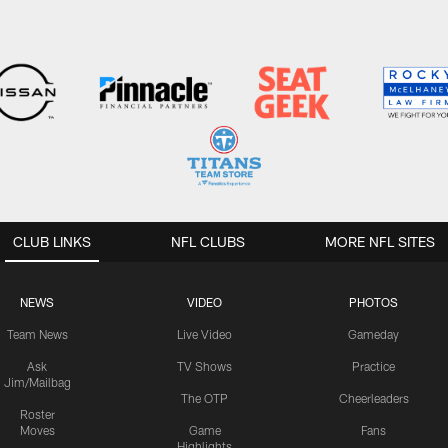
CLUB LINKS
NFL CLUBS
MORE NFL SITES
NEWS
VIDEO
PHOTOS
Team News
Live Video
Gameday
Ask
TV Shows
Practice
Jim/Mailbag
The OTP
Cheerleaders
Roster
Moves
Game
Fans
Highlights