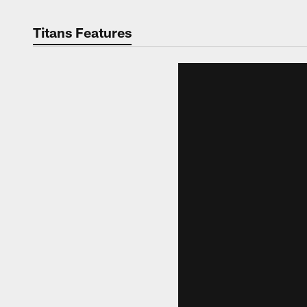
Titans Features