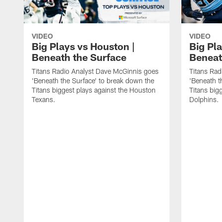
VIDEO
VIDEO
Big Plays vs Houston |
Big Pla
Beneath the Surface
Beneat
Titans Radio Analyst Dave McGinnis goes
Titans Rad
'Beneath the Surface' to break down the
'Beneath t
Titans biggest plays against the Houston
Titans big
Texans.
Dolphins.