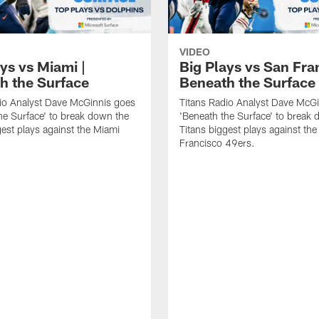
VIDEO
ys vs Miami |
Big Plays vs San Fra
h the Surface
Beneath the Surface
io Analyst Dave McGinnis goes
Titans Radio Analyst Dave McG
he Surface' to break down the
'Beneath the Surface' to break
gest plays against the Miami
Titans biggest plays against th
Francisco 49ers.