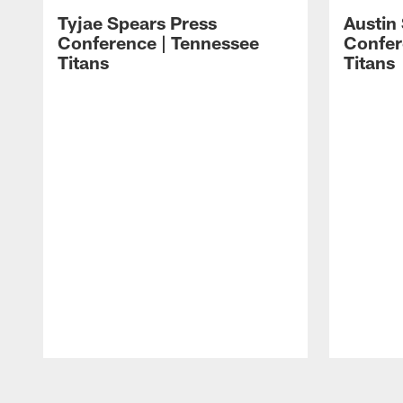
Tyjae Spears Press
Austin
Conference | Tennessee
Confer
Titans
Titans
Pause
Play