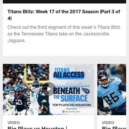
Titans Blitz: Week 17 of the 2017 Season (Part 3 of
4)
Check out the third segment of this week's Titans Blitz
as the Tennessee Titans take on the Jacksonville
Jaguars.
VIDEO
VIDEO
Big Plays vs Houston |
Big Plays