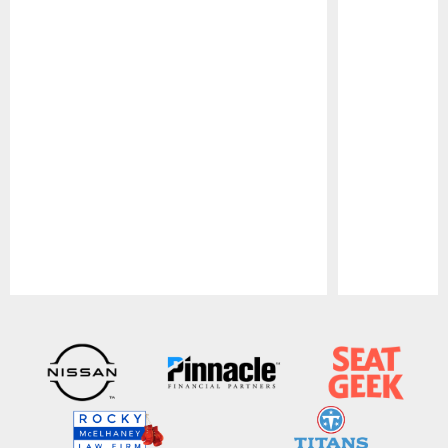
Pause
Play