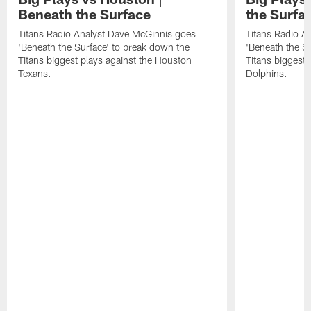
Beneath the Surface
the Surfa
Titans Radio Analyst Dave McGinnis goes
Titans Radio A
'Beneath the Surface' to break down the
'Beneath the S
Titans biggest plays against the Houston
Titans biggest 
Texans.
Dolphins.