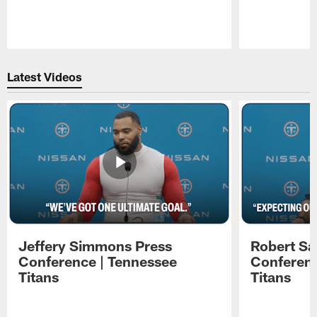
Pause
Play
Latest Videos
Jeffery Simmons Press
Robert Sa
Conference | Tennessee
Conferenc
Titans
Titans