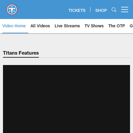
Skip
to
TICKETS
SHOP
Open menu button
main
content
Video Home
All Videos
Live Streams
TV Shows
The OTP
G
Titans Features