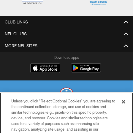
CLUB LINKS
NFL CLUBS
MORE NFL SITES
Download apps
Unless you click “Reject Optional Cookies” you are agreeing to
the continued collection, storage, and use of cookies and
similar technologies (e.g., pixels) on this specific property,
© 2026 THE TENNESSEE TITANS. ALL RIGHTS RESERVED
device, and browser. Cookies and similar technologies are
used for a variety of purposes such as enhancing site
PRIVACY POLICY
navigation, analyzing site usage, and assisting in our