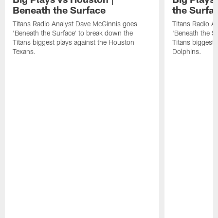
Beneath the Surface
the Surfa
Titans Radio Analyst Dave McGinnis goes
Titans Radio A
'Beneath the Surface' to break down the
'Beneath the S
Titans biggest plays against the Houston
Titans biggest 
Texans.
Dolphins.