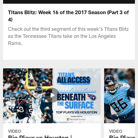
Titans Blitz: Week 16 of the 2017 Season (Part 3 of
4)
Check out the third segment of this week's Titans Blitz
as the Tennessee Titans take on the Los Angeles
Rams.
VIDEO
VIDEO
Big Plays vs Houston |
Big Plays