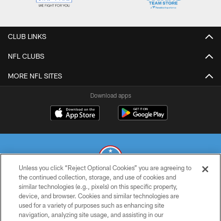
CLUB LINKS
NFL CLUBS
MORE NFL SITES
Download apps
Unless you click “Reject Optional Cookies” you are agreeing to
the continued collection, storage, and use of cookies and
similar technologies (e.g., pixels) on this specific property,
© 2026 THE TENNESSEE TITANS. ALL RIGHTS RESERVED
device, and browser. Cookies and similar technologies are
used for a variety of purposes such as enhancing site
PRIVACY POLICY
navigation, analyzing site usage, and assisting in our