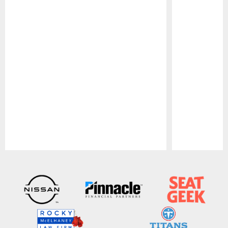
Pause
Play