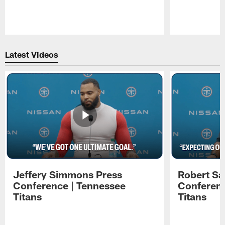
Pause
Play
Latest Videos
Jeffery Simmons Press
Robert Sa
Conference | Tennessee
Conferenc
Titans
Titans