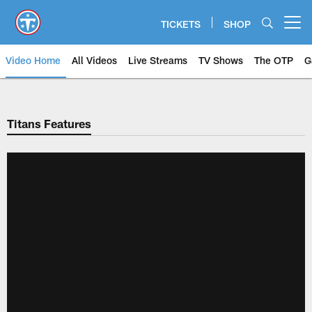
Skip
to
TICKETS
SHOP
Open menu button
main
content
Video Home
All Videos
Live Streams
TV Shows
The OTP
G
Titans Features