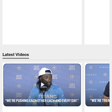
Pause
Play
Latest Videos