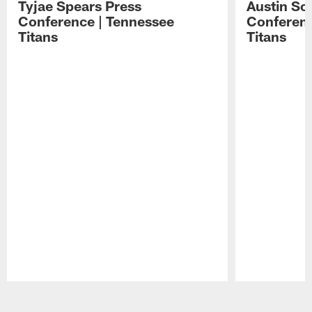
Tyjae Spears Press
Austin Sc
Conference | Tennessee
Conferenc
Titans
Titans
Pause
Play