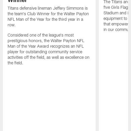
The Titans and
five Girls Flag
Titans defensive lineman Jeffery Simmons is
Stadium and i
the team's Club Winner for the Walter Payton
equipment to e
NFL Man of the Year for the third year in a
that empowers t
row.
in our communi
Considered one of the league's most
prestigious honors, the Walter Payton NFL
Man of the Year Award recognizes an NFL
player for outstanding community service
activities off the field, as well as excellence on
the field.