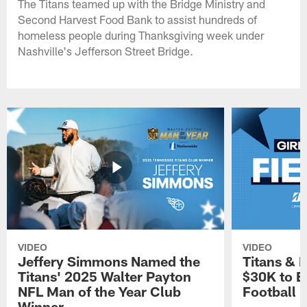
The Titans teamed up with the Bridge Ministry and
Second Harvest Food Bank to assist hundreds of
homeless people during Thanksgiving week under
Nashville's Jefferson Street Bridge.
VIDEO
VIDEO
Jeffery Simmons Named the
Titans & 
Titans' 2025 Walter Payton
$30K to E
NFL Man of the Year Club
Football
Winner