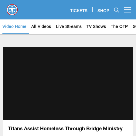
Skip
to
TICKETS
SHOP
Open menu button
main
content
Video Home
All Videos
Live Streams
TV Shows
The OTP
G
Titans Assist Homeless Through Bridge Ministry