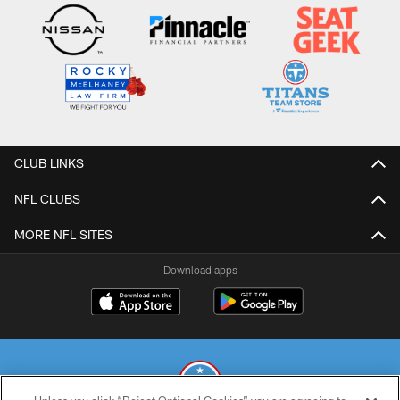
CLUB LINKS
NFL CLUBS
MORE NFL SITES
Download apps