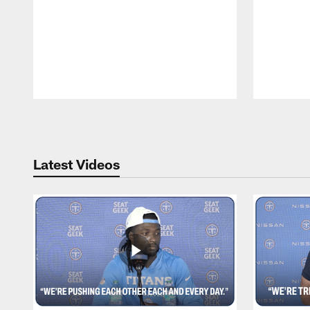
Pause
Play
Latest Videos