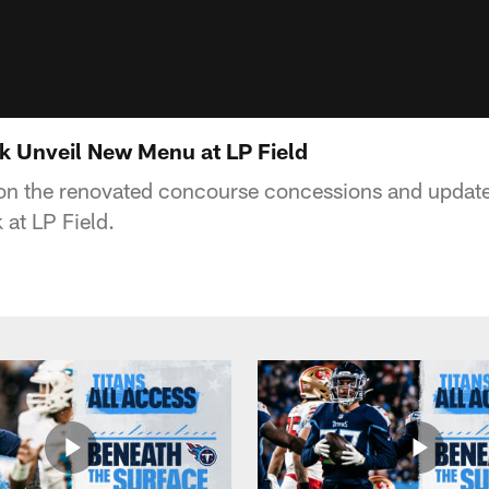
k Unveil New Menu at LP Field
 on the renovated concourse concessions and updat
 at LP Field.