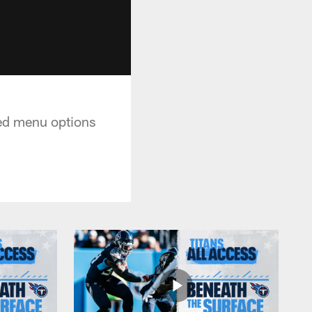
ed menu options