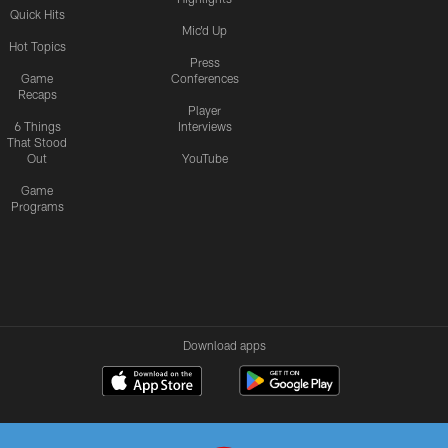
Quick Hits
Mic'd Up
Hot Topics
Press
Game
Conferences
Recaps
Player
6 Things
Interviews
That Stood
Out
YouTube
Game
Programs
Download apps