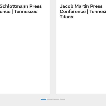
 Schlottmann Press
Jacob Martin Press
ence | Tennessee
Conference | Tennes
Titans