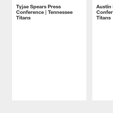
Tyjae Spears Press
Austin
Conference | Tennessee
Confer
Titans
Titans
Pause
Play