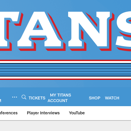
MY TITANS
TICKETS
SHOP
WATCH
M
ACCOUNT
nferences
Player Interviews
YouTube