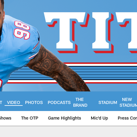
THE
NEW
T
VIDEO
PHOTOS
PODCASTS
STADIUM
BRAND
STADIU
Shows
The OTP
Game Highlights
Mic'd Up
Press Co