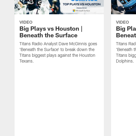
VIDEO
VIDEO
Big Plays vs Houston |
Big Pla
Beneath the Surface
Beneat
Titans Radio Analyst Dave McGinnis goes
Titans Rad
'Beneath the Surface' to break down the
'Beneath t
Titans biggest plays against the Houston
Titans big
Texans.
Dolphins.