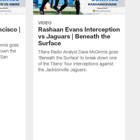
VIDEO
ncisco |
Rashaan Evans Interception
vs Jaguars | Beneath the
Surface
innis goes
 down the
Titans Radio Analyst Dave McGinnis goes
e San
'Beneath the Surface' to break down one
of the Titans' four interceptions against
the Jacksonville Jaguars.