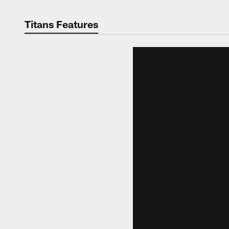
Titans Features