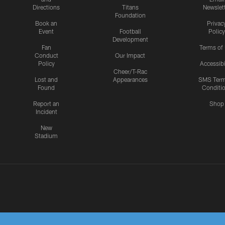
Directions
Titans
Newslet
Foundation
Book an
Privac
Event
Football
Policy
Development
Fan
Terms of
Conduct
Our Impact
Policy
Accessibi
Cheer/T-Rac
Lost and
Appearances
SMS Ter
Found
Conditi
Report an
Shop
Incident
New
Stadium