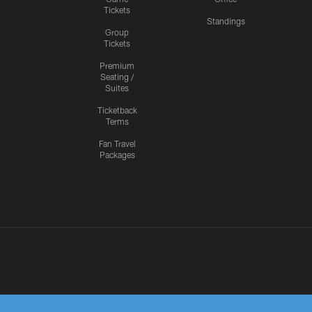
Tickets
Standings
Group
Tickets
Premium
Seating /
Suites
Ticketback
Terms
Fan Travel
Packages