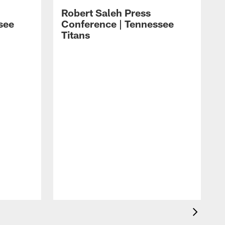
Robert Saleh Press
see
Conference | Tennessee
Titans