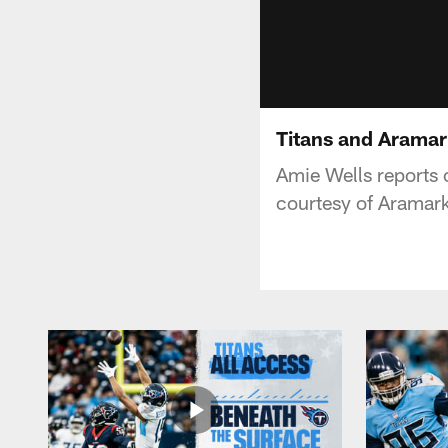
Titans and Aramar
Amie Wells reports
courtesy of Aramark