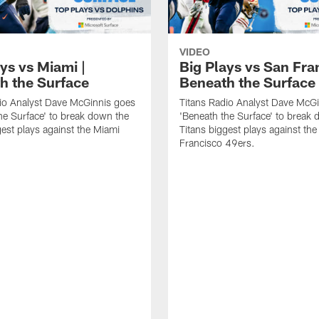
VIDEO
ys vs Miami |
Big Plays vs San Fra
h the Surface
Beneath the Surface
io Analyst Dave McGinnis goes
Titans Radio Analyst Dave McG
he Surface' to break down the
'Beneath the Surface' to break
gest plays against the Miami
Titans biggest plays against th
Francisco 49ers.