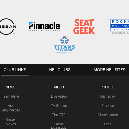
CLUB LINKS
NFL CLUBS
MORE NFL SITES
NEWS
VIDEO
PHOTOS
Team News
Live Video
Gameday
Ask
TV Shows
Practice
Jim/Mailbag
The OTP
Cheerleaders
Roster
Moves
Game
Fans
Highlights