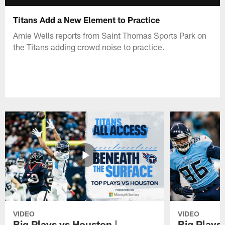
Titans Add a New Element to Practice
Amie Wells reports from Saint Thomas Sports Park on
the Titans adding crowd noise to practice.
VIDEO
VIDEO
Big Plays vs Houston |
Big Plays