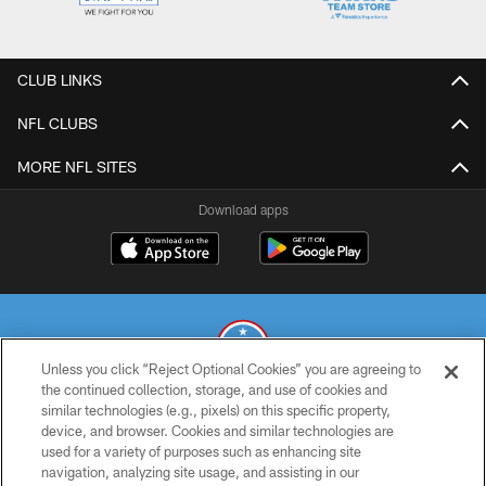
CLUB LINKS
NFL CLUBS
MORE NFL SITES
Download apps
Unless you click “Reject Optional Cookies” you are agreeing to
the continued collection, storage, and use of cookies and
similar technologies (e.g., pixels) on this specific property,
© 2026 THE TENNESSEE TITANS. ALL RIGHTS RESERVED
device, and browser. Cookies and similar technologies are
used for a variety of purposes such as enhancing site
PRIVACY POLICY
navigation, analyzing site usage, and assisting in our