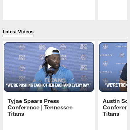
Pause
Play
Latest Videos
Tyjae Spears Press
Austin Sc
Conference | Tennessee
Conferenc
Titans
Titans