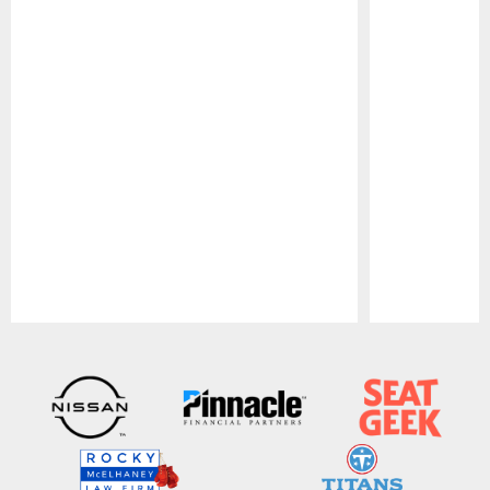
Pause
Play