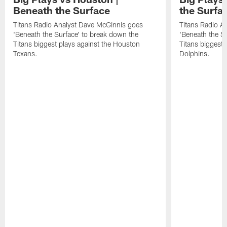
Beneath the Surface
the Surfa
Titans Radio Analyst Dave McGinnis goes
Titans Radio A
'Beneath the Surface' to break down the
'Beneath the S
Titans biggest plays against the Houston
Titans biggest 
Texans.
Dolphins.