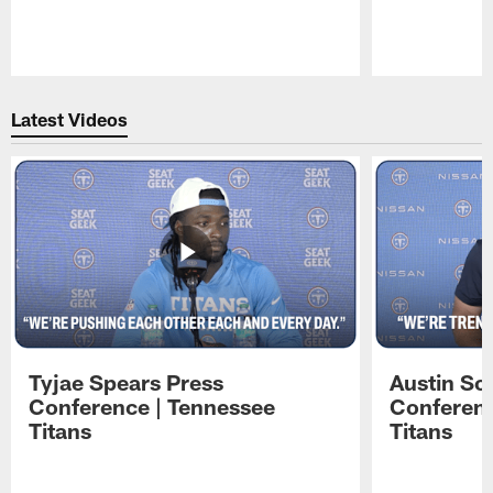
Pause
Play
Latest Videos
Tyjae Spears Press
Austin Sc
Conference | Tennessee
Conferenc
Titans
Titans