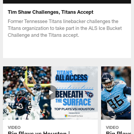
Tim Shaw Challenges, Titans Accept
Former Tennessee Titans linebacker challenges the
Titans organization to take part in the ALS Ice Bucket
Challenge and the Titans accept.
VIDEO
VIDEO
Big Plays vs Houston |
Big Plays