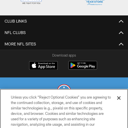
CLUB LINKS
NFL CLUBS
MORE NFL SITES
Download apps
Unless you click “Reject Optional Cookies” you are agreeing to
the continued collection, storage, and use of cookies and
similar technologies (e.g., pixels) on this specific property,
© 2026 THE TENNESSEE TITANS. ALL RIGHTS RESERVED
device, and browser. Cookies and similar technologies are
used for a variety of purposes such as enhancing site
PRIVACY POLICY
navigation, analyzing site usage, and assisting in our