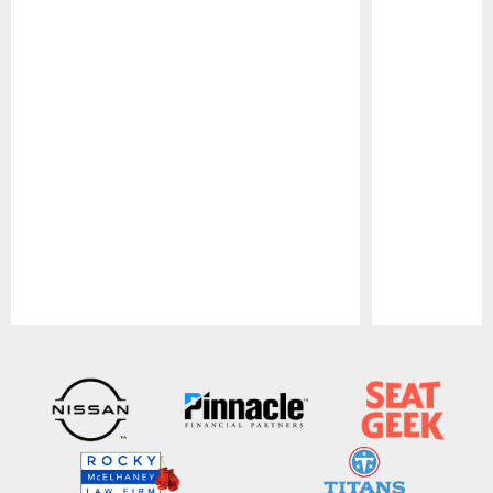
Pause
Play