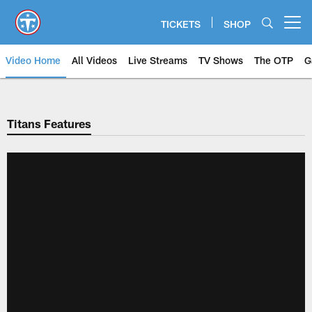
Skip
to
TICKETS
SHOP
Open menu button
main
content
Video Home
All Videos
Live Streams
TV Shows
The OTP
G
Titans Features