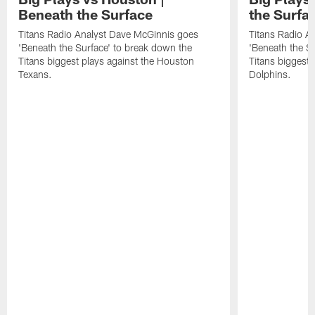
Beneath the Surface
the Surfa
Titans Radio Analyst Dave McGinnis goes
Titans Radio A
'Beneath the Surface' to break down the
'Beneath the S
Titans biggest plays against the Houston
Titans biggest 
Texans.
Dolphins.