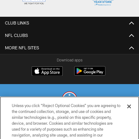
CLUB LINKS
NFL CLUBS
MORE NFL SITES
Download apps
Unless you click “Reject Optional Cookies” you are agreeing to
the continued collection, storage, and use of cookies and
similar technologies (e.g., pixels) on this specific property,
© 2026 THE TENNESSEE TITANS. ALL RIGHTS RESERVED
device, and browser. Cookies and similar technologies are
used for a variety of purposes such as enhancing site
PRIVACY POLICY
navigation, analyzing site usage, and assisting in our