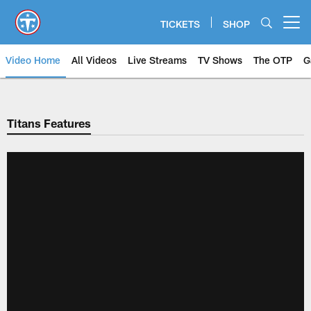
Skip
to
TICKETS
SHOP
Open menu button
main
content
Video Home
All Videos
Live Streams
TV Shows
The OTP
G
Titans Features