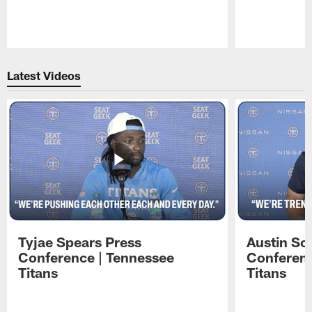
Pause
Play
Latest Videos
Tyjae Spears Press
Austin Sc
Conference | Tennessee
Conferenc
Titans
Titans