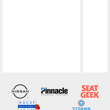
Pause
Play