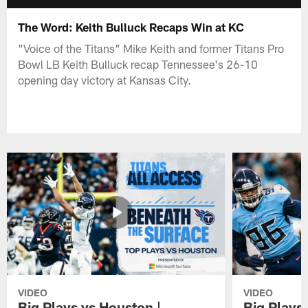
The Word: Keith Bulluck Recaps Win at KC
"Voice of the Titans" Mike Keith and former Titans Pro
Bowl LB Keith Bulluck recap Tennessee's 26-10
opening day victory at Kansas City.
VIDEO
VIDEO
Big Plays vs Houston |
Big Plays