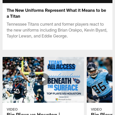
The New Uniforms Represent What it Means to be
a Titan
Tennessee Titans current and former players react to
the new uniforms including Brian Orakpo, Kevin Byard,
Taylor Lewan, and Eddie George.
VIDEO
VIDEO
Big Plays vs Houston |
Big Plays