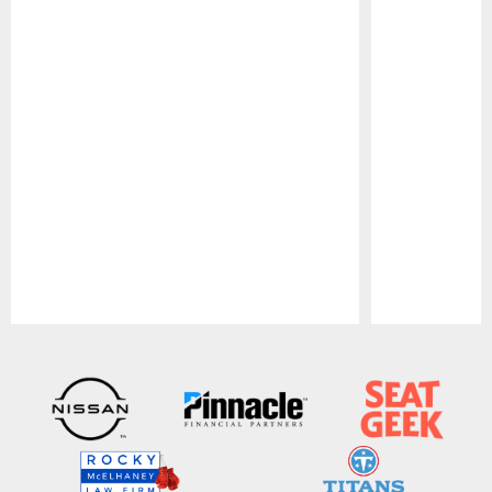
Pause
Play