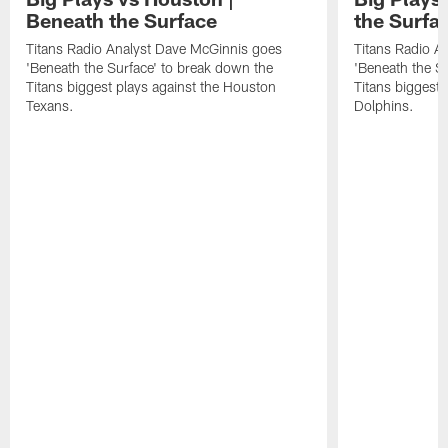
Beneath the Surface
the Surfa
Titans Radio Analyst Dave McGinnis goes
Titans Radio A
'Beneath the Surface' to break down the
'Beneath the S
Titans biggest plays against the Houston
Titans biggest 
Texans.
Dolphins.