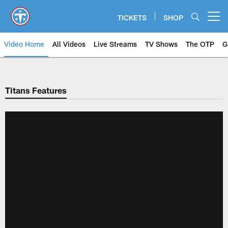
Skip
to
TICKETS
SHOP
Open menu button
main
content
Video Home
All Videos
Live Streams
TV Shows
The OTP
G
Titans Features