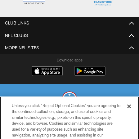
CLUB LINKS
NFL CLUBS
MORE NFL SITES
Download apps
Unless you click “Reject Optional Cookies” you are agreeing to
the continued collection, storage, and use of cookies and
similar technologies (e.g., pixels) on this specific property,
© 2026 THE TENNESSEE TITANS. ALL RIGHTS RESERVED
device, and browser. Cookies and similar technologies are
used for a variety of purposes such as enhancing site
PRIVACY POLICY
navigation, analyzing site usage, and assisting in our