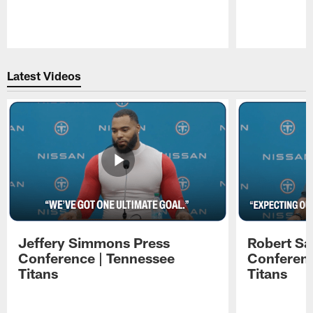
Pause
Play
Latest Videos
Jeffery Simmons Press
Robert Sa
Conference | Tennessee
Conferenc
Titans
Titans