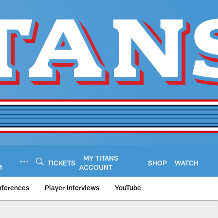
MY TITANS
TICKETS
SHOP
WATCH
M
ACCOUNT
nferences
Player Interviews
YouTube