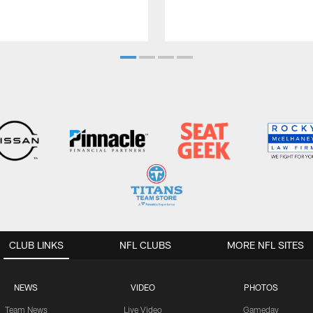
CLUB LINKS
NFL CLUBS
MORE NFL SITES
NEWS
VIDEO
PHOTOS
Team News
Live Video
Gameday