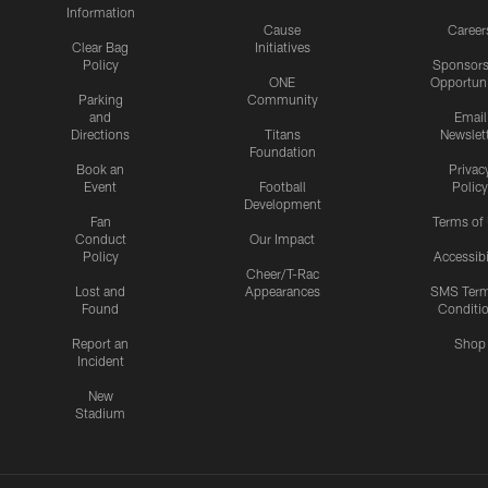
Information
Cause
Career
Clear Bag
Initiatives
Policy
Sponsors
ONE
Opportuni
Parking
Community
and
Email
Directions
Titans
Newslet
Foundation
Book an
Privac
Event
Football
Policy
Development
Fan
Terms of
Conduct
Our Impact
Policy
Accessibi
Cheer/T-Rac
Lost and
Appearances
SMS Ter
Found
Conditi
Report an
Shop
Incident
New
Stadium