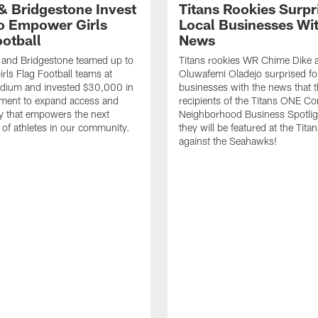
 & Bridgestone Invest
Titans Rookies Surpr
o Empower Girls
Local Businesses Wi
ootball
News
 and Bridgestone teamed up to
Titans rookies WR Chime Dike
irls Flag Football teams at
Oluwafemi Oladejo surprised fou
adium and invested $30,000 in
businesses with the news that 
ment to expand access and
recipients of the Titans ONE C
y that empowers the next
Neighborhood Business Spotlig
 of athletes in our community.
they will be featured at the Tit
against the Seahawks!