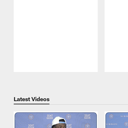
Pause
Play
Latest Videos