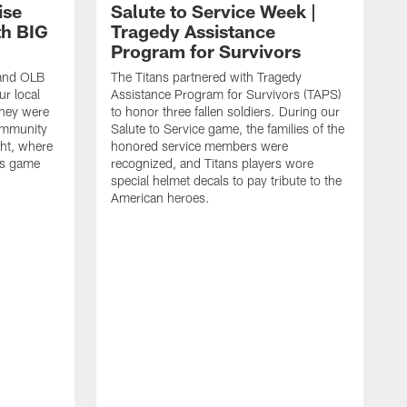
ise
Salute to Service Week |
th BIG
Tragedy Assistance
Program for Survivors
 and OLB
The Titans partnered with Tragedy
r local
Assistance Program for Survivors (TAPS)
they were
to honor three fallen soldiers. During our
ommunity
Salute to Service game, the families of the
ht, where
honored service members were
ans game
recognized, and Titans players wore
special helmet decals to pay tribute to the
American heroes.
A
i
f