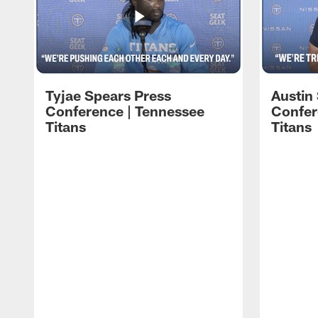
Tyjae Spears Press
Austin
Conference | Tennessee
Confer
Titans
Titans