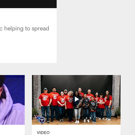
c helping to spread
VIDEO