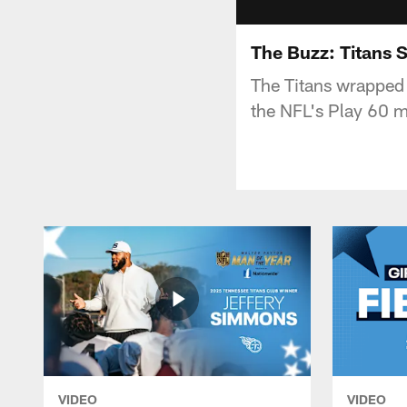
The Buzz: Titans 
The Titans wrapped 
the NFL's Play 60 m
VIDEO
VIDEO