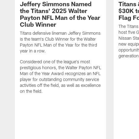
Jeffery Simmons Named
Titans
the Titans' 2025 Walter
$30K t
Payton NFL Man of the Year
Flag F
Club Winner
The Titans
host five G
Titans defensive lineman Jeffery Simmons
Nissan St
is the team's Club Winner for the Walter
new equip
Payton NFL Man of the Year for the third
opportunit
year in a row.
generation
Considered one of the league's most
prestigious honors, the Walter Payton NFL
Man of the Year Award recognizes an NFL
player for outstanding community service
activities off the field, as well as excellence
on the field.