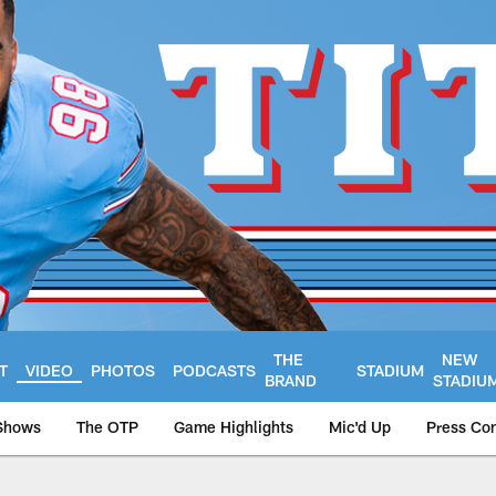
THE
NEW
T
VIDEO
PHOTOS
PODCASTS
STADIUM
BRAND
STADIU
Shows
The OTP
Game Highlights
Mic'd Up
Press Co