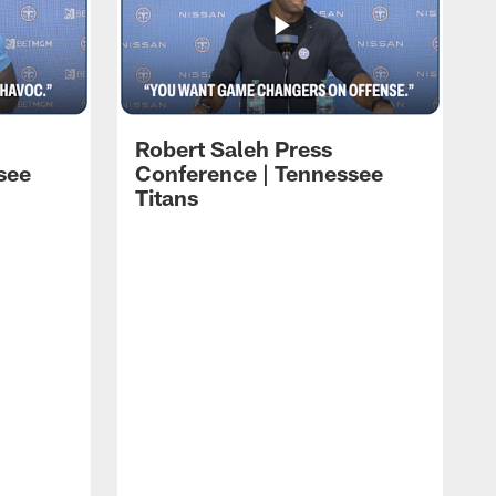
Robert Saleh Press
see
Conference | Tennessee
Titans