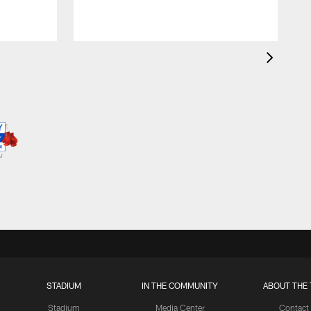
STADIUM
IN THE COMMUNITY
ABOUT THE 
Stadium
Media Center
Contact