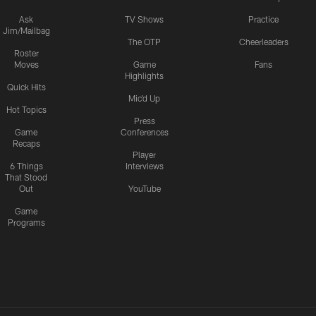
Ask
TV Shows
Practice
Jim/Mailbag
The OTP
Cheerleaders
Roster
Moves
Game
Fans
Highlights
Quick Hits
Mic'd Up
Hot Topics
Press
Game
Conferences
Recaps
Player
6 Things
Interviews
That Stood
Out
YouTube
Game
Programs