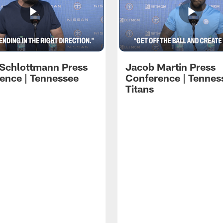
 Schlottmann Press
Jacob Martin Press
ence | Tennessee
Conference | Tennes
Titans