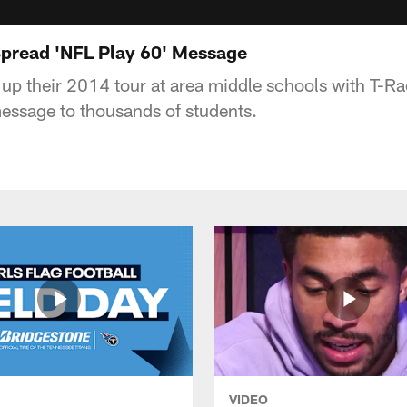
Spread 'NFL Play 60' Message
up their 2014 tour at area middle schools with T-Ra
essage to thousands of students.
VIDEO