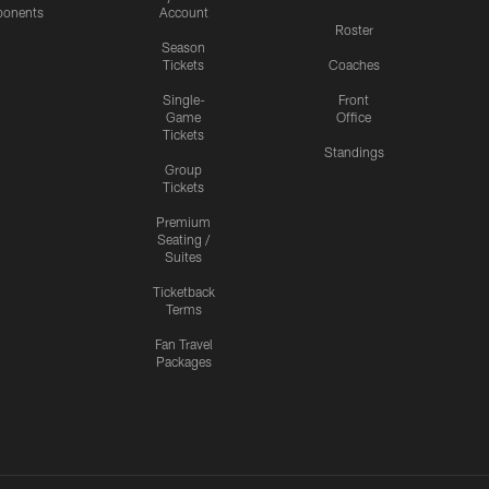
onents
Account
Roster
Season
Tickets
Coaches
Single-
Front
Game
Office
Tickets
Standings
Group
Tickets
Premium
Seating /
Suites
Ticketback
Terms
Fan Travel
Packages