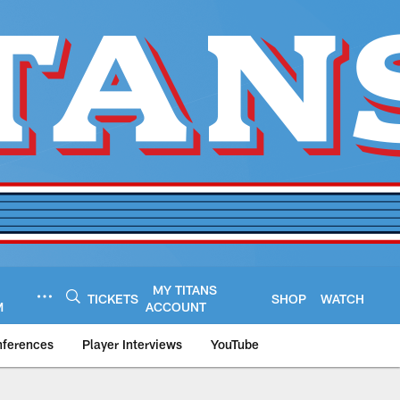
MY TITANS
TICKETS
SHOP
WATCH
M
ACCOUNT
nferences
Player Interviews
YouTube