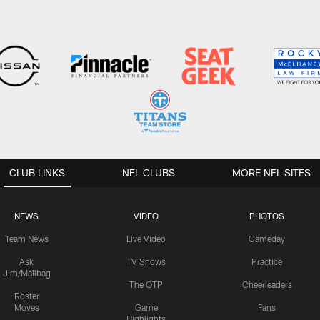
CLUB LINKS
NFL CLUBS
MORE NFL SITES
NEWS
VIDEO
PHOTOS
Team News
Live Video
Gameday
Ask
TV Shows
Practice
Jim/Mailbag
The OTP
Cheerleaders
Roster
Moves
Game
Fans
Highlights