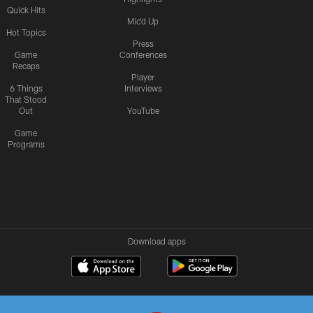
Quick Hits
Mic'd Up
Hot Topics
Press
Game
Conferences
Recaps
Player
6 Things
Interviews
That Stood
Out
YouTube
Game
Programs
Download apps