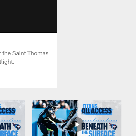
of the Saint Thomas
light.