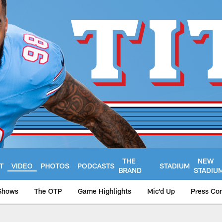
THE
NEW
T
VIDEO
PHOTOS
PODCASTS
STADIUM
BRAND
STADIU
Shows
The OTP
Game Highlights
Mic'd Up
Press Co