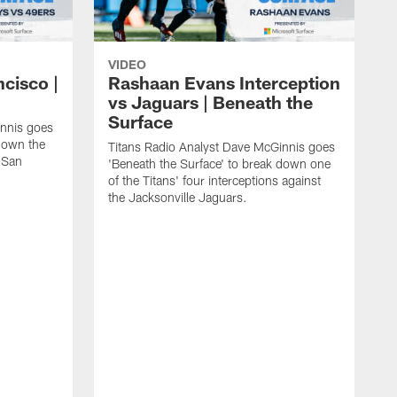
VIDEO
ncisco |
Rashaan Evans Interception
vs Jaguars | Beneath the
Surface
innis goes
 down the
Titans Radio Analyst Dave McGinnis goes
e San
'Beneath the Surface' to break down one
of the Titans' four interceptions against
the Jacksonville Jaguars.