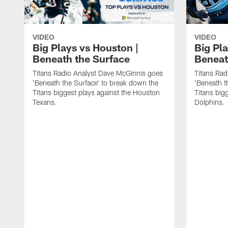
VIDEO
VIDEO
Big Plays vs Houston |
Big Pla
Beneath the Surface
Beneat
Titans Radio Analyst Dave McGinnis goes
Titans Rad
'Beneath the Surface' to break down the
'Beneath t
Titans biggest plays against the Houston
Titans big
Texans.
Dolphins.