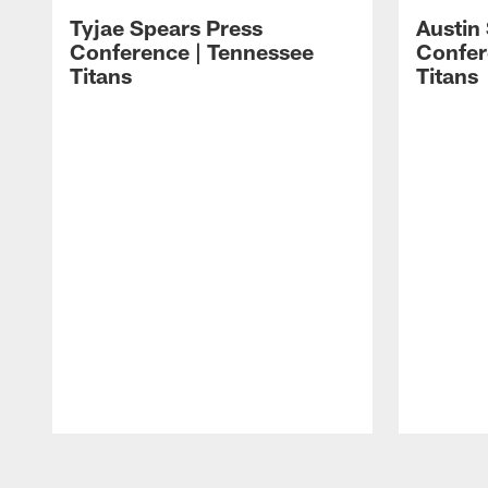
Tyjae Spears Press
Austin
Conference | Tennessee
Confer
Titans
Titans
Pause
Play