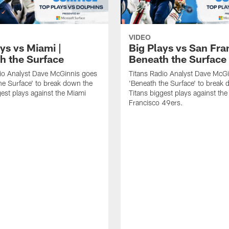
VIDEO
ys vs Miami |
Big Plays vs San Fra
h the Surface
Beneath the Surface
io Analyst Dave McGinnis goes
Titans Radio Analyst Dave McG
he Surface' to break down the
'Beneath the Surface' to break
gest plays against the Miami
Titans biggest plays against th
Francisco 49ers.