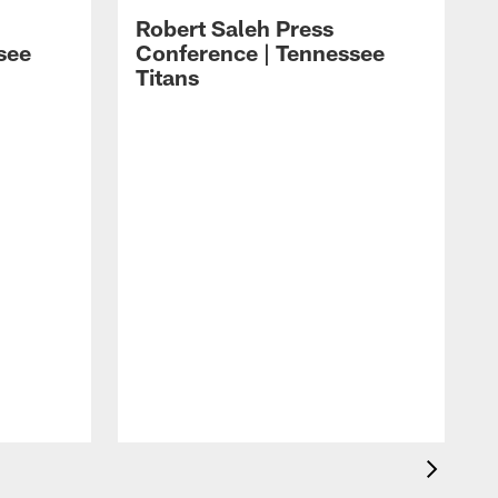
Robert Saleh Press
see
Conference | Tennessee
Titans