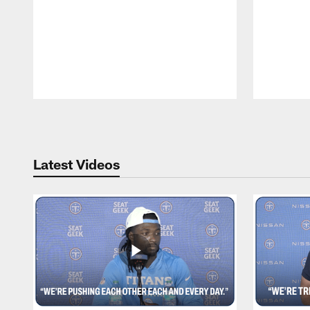
Pause
Play
Latest Videos