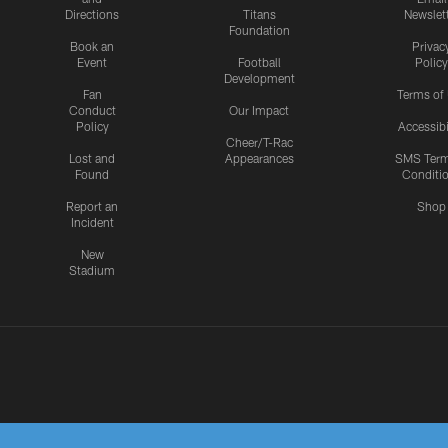
Directions
Titans
Newslet
Foundation
Book an
Privac
Event
Football
Policy
Development
Fan
Terms of
Conduct
Our Impact
Policy
Accessibi
Cheer/T-Rac
Lost and
Appearances
SMS Ter
Found
Conditi
Report an
Shop
Incident
New
Stadium