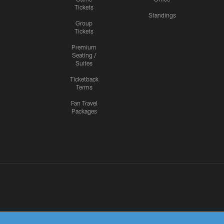
Tickets
Standings
Group
Tickets
Premium
Seating /
Suites
Ticketback
Terms
Fan Travel
Packages