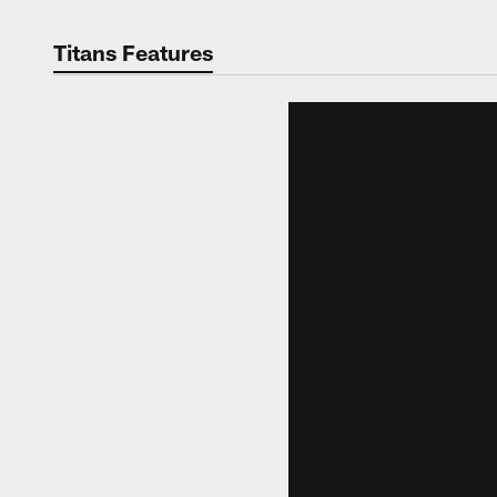
Titans Features