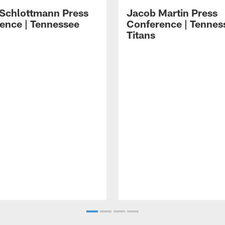
 Schlottmann Press
Jacob Martin Press
ence | Tennessee
Conference | Tennes
Titans