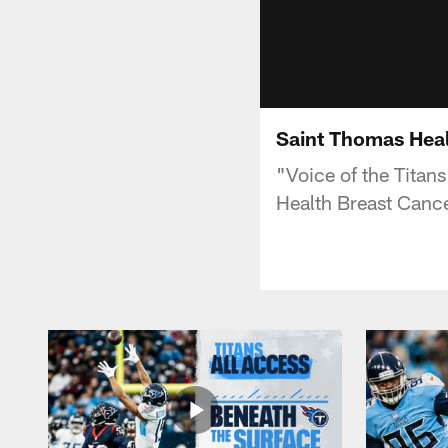
Saint Thomas Heal
"Voice of the Titans
Health Breast Cance