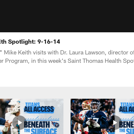
th Spotlight: 9-16-14
" Mike Keith visits with Dr. Laura Lawson, director 
r Program, in this week's Saint Thomas Health Spot