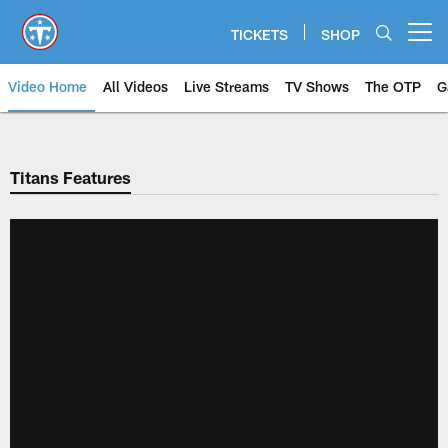
Skip
to
TICKETS
SHOP
Open menu button
main
content
Video Home
All Videos
Live Streams
TV Shows
The OTP
G
Titans Features