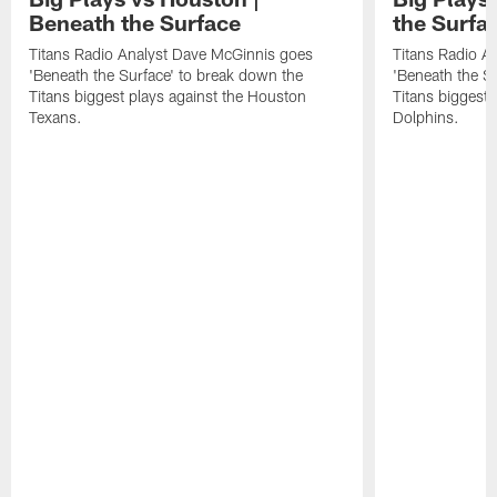
Beneath the Surface
the Surfa
Titans Radio Analyst Dave McGinnis goes
Titans Radio A
'Beneath the Surface' to break down the
'Beneath the S
Titans biggest plays against the Houston
Titans biggest 
Texans.
Dolphins.