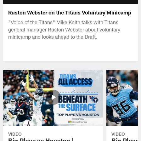
Ruston Webster on the Titans Voluntary Minicamp
"Voice of the Titans" Mike Keith talks with Titans
general manager Ruston Webster about voluntary
minicamp and looks ahead to the Draft.
VIDEO
VIDEO
Big Plays vs Houston |
Big Plays