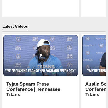
Pause
Play
Latest Videos
Tyjae Spears Press
Austin Sc
Conference | Tennessee
Conferenc
Titans
Titans