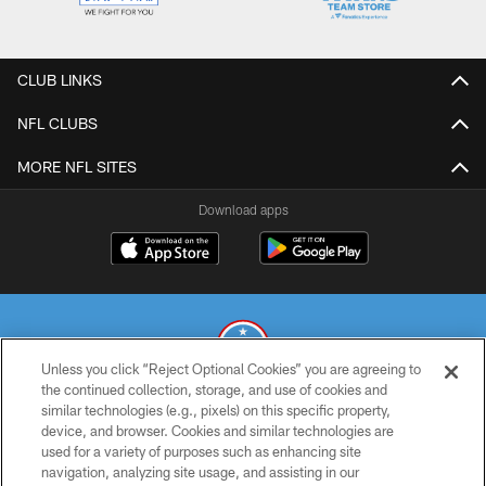
CLUB LINKS
NFL CLUBS
MORE NFL SITES
Download apps
Unless you click “Reject Optional Cookies” you are agreeing to
the continued collection, storage, and use of cookies and
similar technologies (e.g., pixels) on this specific property,
© 2026 THE TENNESSEE TITANS. ALL RIGHTS RESERVED
device, and browser. Cookies and similar technologies are
used for a variety of purposes such as enhancing site
PRIVACY POLICY
navigation, analyzing site usage, and assisting in our