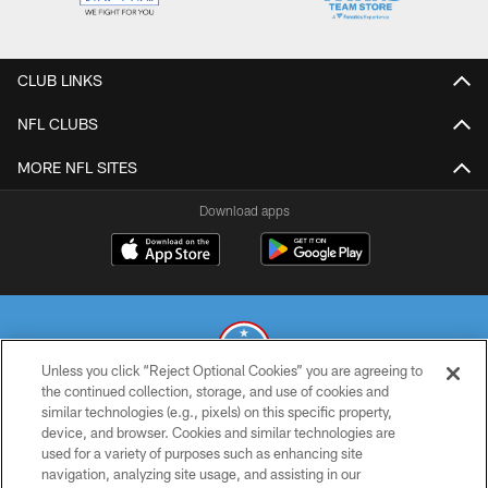
CLUB LINKS
NFL CLUBS
MORE NFL SITES
Download apps
Unless you click “Reject Optional Cookies” you are agreeing to
the continued collection, storage, and use of cookies and
similar technologies (e.g., pixels) on this specific property,
© 2026 THE TENNESSEE TITANS. ALL RIGHTS RESERVED
device, and browser. Cookies and similar technologies are
used for a variety of purposes such as enhancing site
PRIVACY POLICY
navigation, analyzing site usage, and assisting in our