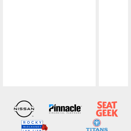
Pause
Play