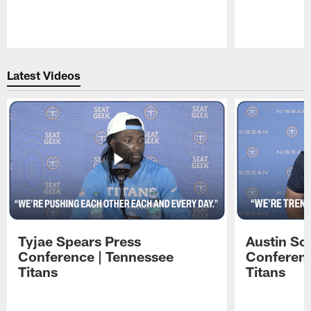
Pause
Play
Latest Videos
Tyjae Spears Press
Austin Sc
Conference | Tennessee
Conferenc
Titans
Titans