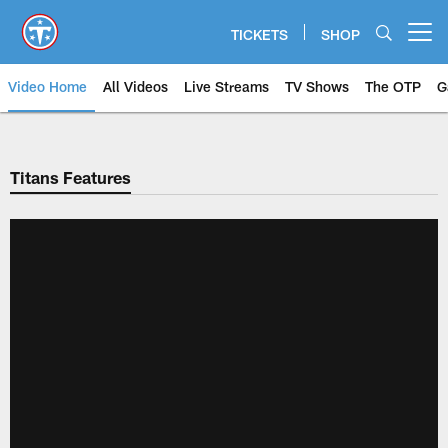
Skip
to
TICKETS
SHOP
Open menu button
main
content
Video Home
All Videos
Live Streams
TV Shows
The OTP
G
Titans Features