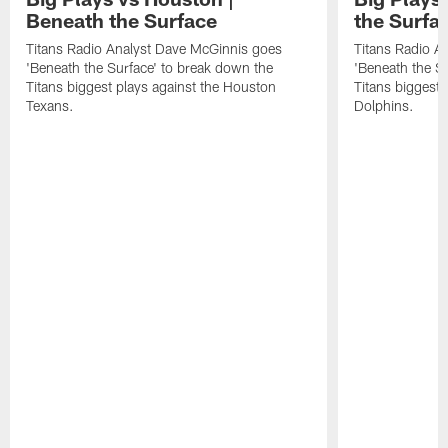
Beneath the Surface
the Surfa
Titans Radio Analyst Dave McGinnis goes
Titans Radio A
'Beneath the Surface' to break down the
'Beneath the S
Titans biggest plays against the Houston
Titans biggest 
Texans.
Dolphins.