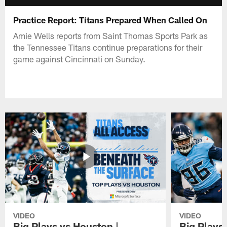
Practice Report: Titans Prepared When Called On
Amie Wells reports from Saint Thomas Sports Park as
the Tennessee Titans continue preparations for their
game against Cincinnati on Sunday.
VIDEO
VIDEO
Big Plays vs Houston |
Big Plays