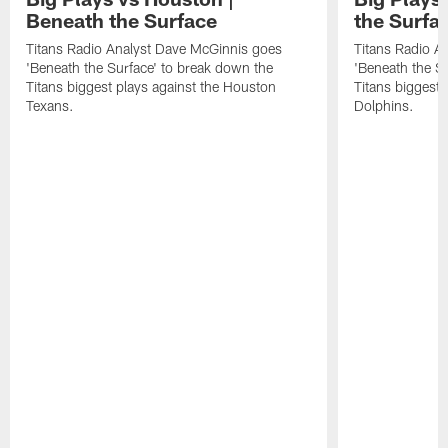
Beneath the Surface
the Surfa
Titans Radio Analyst Dave McGinnis goes
Titans Radio A
'Beneath the Surface' to break down the
'Beneath the S
Titans biggest plays against the Houston
Titans biggest 
Texans.
Dolphins.