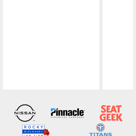
Pause
Play