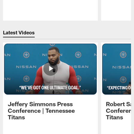
Pause
Play
Latest Videos
Jeffery Simmons Press
Robert Sa
Conference | Tennessee
Conferenc
Titans
Titans