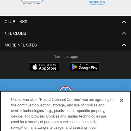
CLUB LINKS
NFL CLUBS
MORE NFL SITES
Download apps
Unless you click “Reject Optional Cookies” you are agreeing to
the continued collection, storage, and use of cookies and
similar technologies (e.g., pixels) on this specific property,
© 2026 THE TENNESSEE TITANS. ALL RIGHTS RESERVED
device, and browser. Cookies and similar technologies are
used for a variety of purposes such as enhancing site
PRIVACY POLICY
navigation, analyzing site usage, and assisting in our