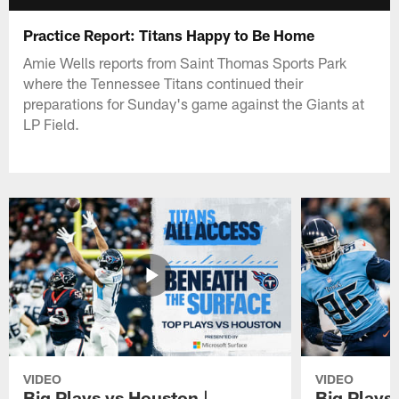
Practice Report: Titans Happy to Be Home
Amie Wells reports from Saint Thomas Sports Park
where the Tennessee Titans continued their
preparations for Sunday's game against the Giants at
LP Field.
VIDEO
VIDEO
Big Plays vs Houston |
Big Plays