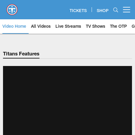
Skip
to
TICKETS
SHOP
Open menu button
main
content
Video Home
All Videos
Live Streams
TV Shows
The OTP
G
Titans Features