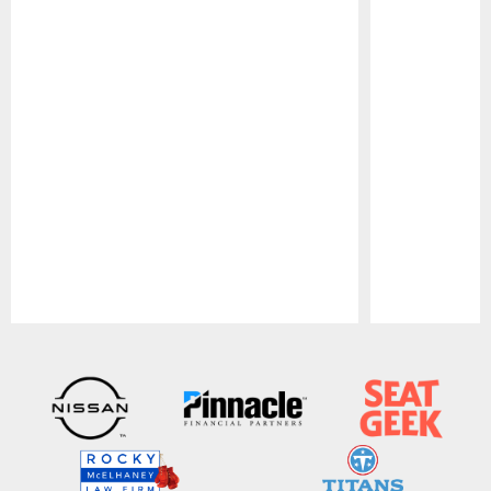
Pause
Play