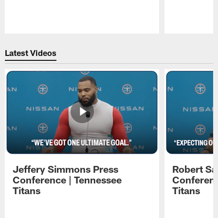
Pause
Play
Latest Videos
Jeffery Simmons Press
Robert Sa
Conference | Tennessee
Conferenc
Titans
Titans