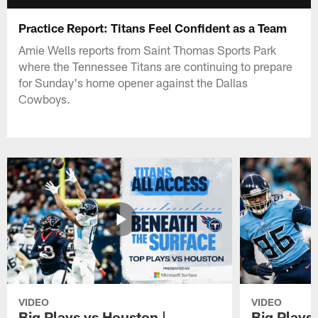
Practice Report: Titans Feel Confident as a Team
Amie Wells reports from Saint Thomas Sports Park
where the Tennessee Titans are continuing to prepare
for Sunday's home opener against the Dallas
Cowboys.
VIDEO
VIDEO
Big Plays vs Houston |
Big Plays