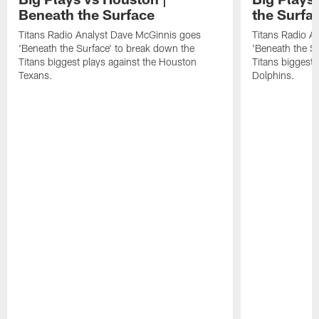
Beneath the Surface
the Surfa
Titans Radio Analyst Dave McGinnis goes
Titans Radio A
'Beneath the Surface' to break down the
'Beneath the S
Titans biggest plays against the Houston
Titans biggest 
Texans.
Dolphins.