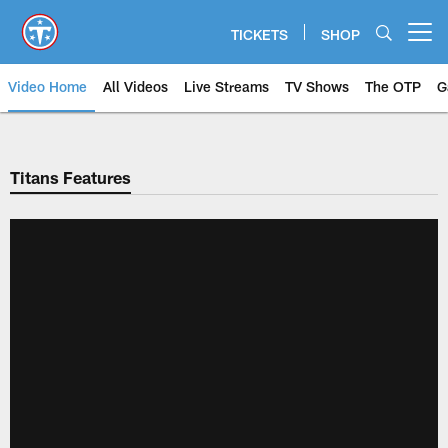
Skip
to
TICKETS
SHOP
Open menu button
main
content
Video Home
All Videos
Live Streams
TV Shows
The OTP
G
Titans Features