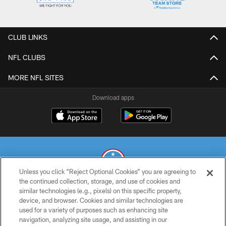
CLUB LINKS
NFL CLUBS
MORE NFL SITES
Download apps
Unless you click “Reject Optional Cookies” you are agreeing to
the continued collection, storage, and use of cookies and
similar technologies (e.g., pixels) on this specific property,
© 2026 THE TENNESSEE TITANS. ALL RIGHTS RESERVED
device, and browser. Cookies and similar technologies are
used for a variety of purposes such as enhancing site
PRIVACY POLICY
navigation, analyzing site usage, and assisting in our