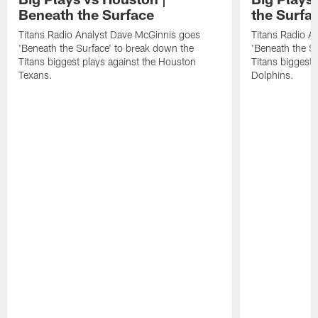
Beneath the Surface
the Surfa
Titans Radio Analyst Dave McGinnis goes
Titans Radio A
'Beneath the Surface' to break down the
'Beneath the S
Titans biggest plays against the Houston
Titans biggest 
Texans.
Dolphins.