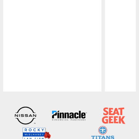
Pause
Play