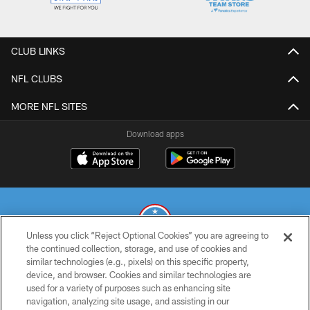
CLUB LINKS
NFL CLUBS
MORE NFL SITES
Download apps
Unless you click “Reject Optional Cookies” you are agreeing to
the continued collection, storage, and use of cookies and
similar technologies (e.g., pixels) on this specific property,
© 2026 THE TENNESSEE TITANS. ALL RIGHTS RESERVED
device, and browser. Cookies and similar technologies are
used for a variety of purposes such as enhancing site
PRIVACY POLICY
navigation, analyzing site usage, and assisting in our