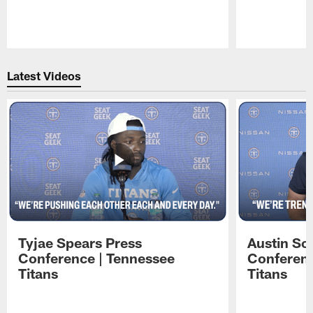
Pause
Play
Latest Videos
Tyjae Spears Press
Austin Sc
Conference | Tennessee
Conferenc
Titans
Titans