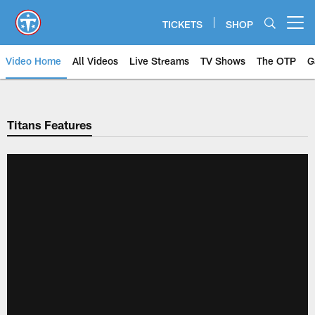
Skip
to
TICKETS
SHOP
Open menu button
main
content
Video Home
All Videos
Live Streams
TV Shows
The OTP
G
Titans Features