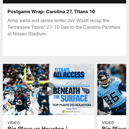
Postgame Wrap: Carolina 27, Titans 10
Amie wells and senior writer Jim Wyatt recap the
Tennessee Titans' 27-10 loss to the Carolina Panthers
at Nissan Stadium.
VIDEO
VIDEO
Big Plays vs Houston |
Big Plays