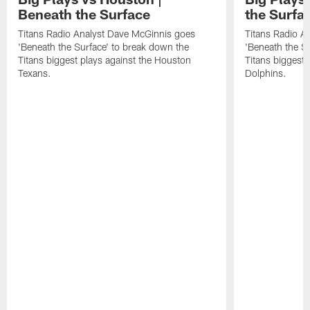
Beneath the Surface
the Surfa
Titans Radio Analyst Dave McGinnis goes
Titans Radio A
'Beneath the Surface' to break down the
'Beneath the S
Titans biggest plays against the Houston
Titans biggest 
Texans.
Dolphins.