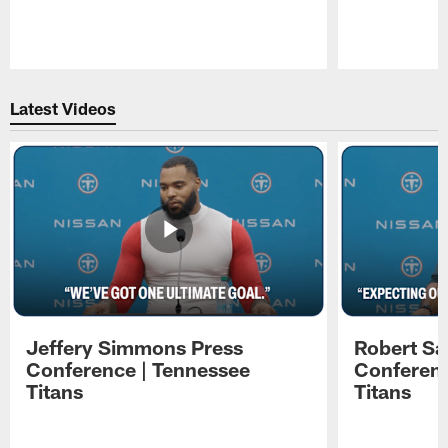
Pause
Play
Latest Videos
Jeffery Simmons Press
Robert Sa
Conference | Tennessee
Conferenc
Titans
Titans