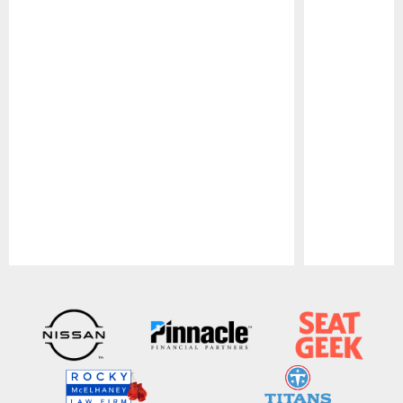
Pause
Play