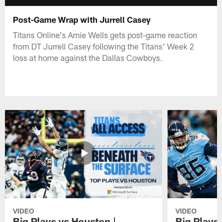
Post-Game Wrap with Jurrell Casey
Titans Online's Amie Wells gets post-game reaction
from DT Jurrell Casey following the Titans' Week 2
loss at home against the Dallas Cowboys.
VIDEO
VIDEO
Big Plays vs Houston |
Big Plays