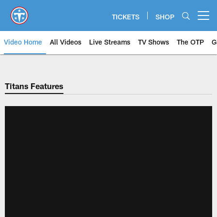
Skip
to
TICKETS
SHOP
Open menu button
main
content
Video Home
All Videos
Live Streams
TV Shows
The OTP
G
Titans Features