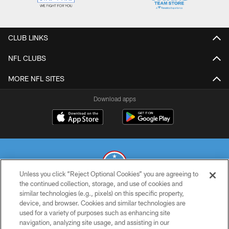
CLUB LINKS
NFL CLUBS
MORE NFL SITES
Download apps
Unless you click “Reject Optional Cookies” you are agreeing to
the continued collection, storage, and use of cookies and
similar technologies (e.g., pixels) on this specific property,
© 2026 THE TENNESSEE TITANS. ALL RIGHTS RESERVED
device, and browser. Cookies and similar technologies are
used for a variety of purposes such as enhancing site
PRIVACY POLICY
navigation, analyzing site usage, and assisting in our