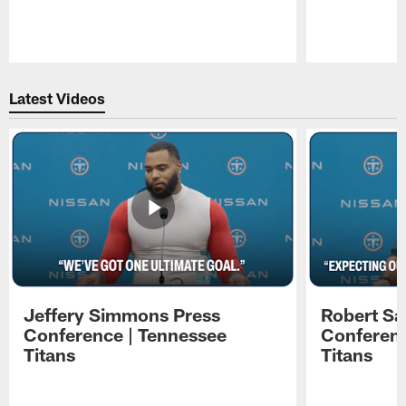
Pause
Play
Latest Videos
Jeffery Simmons Press
Robert Sa
Conference | Tennessee
Conferenc
Titans
Titans