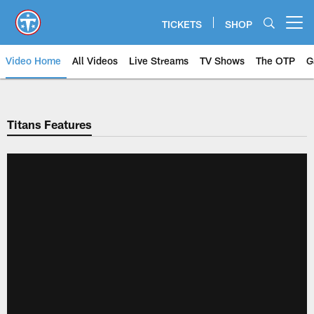
Skip
to
TICKETS
SHOP
Open menu button
main
content
Video Home
All Videos
Live Streams
TV Shows
The OTP
G
Titans Features