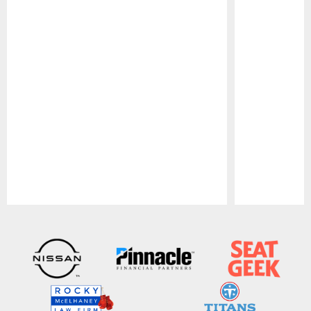
Pause
Play