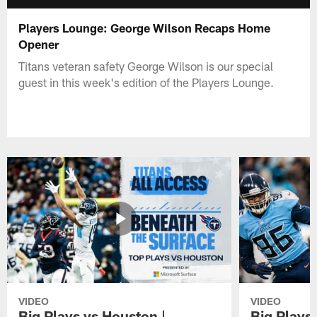
Players Lounge: George Wilson Recaps Home
Opener
Titans veteran safety George Wilson is our special
guest in this week's edition of the Players Lounge.
VIDEO
VIDEO
Big Plays vs Houston |
Big Plays