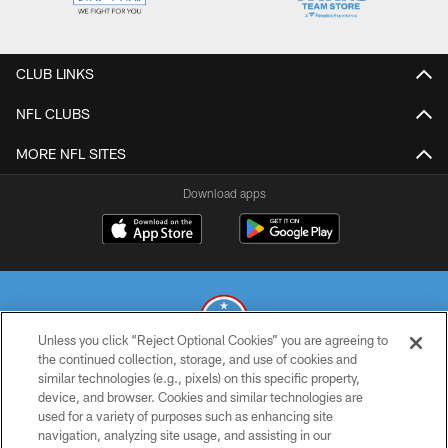
CLUB LINKS
NFL CLUBS
MORE NFL SITES
Download apps
Unless you click “Reject Optional Cookies” you are agreeing to
the continued collection, storage, and use of cookies and
similar technologies (e.g., pixels) on this specific property,
© 2026 THE TENNESSEE TITANS. ALL RIGHTS RESERVED
device, and browser. Cookies and similar technologies are
used for a variety of purposes such as enhancing site
PRIVACY POLICY
navigation, analyzing site usage, and assisting in our