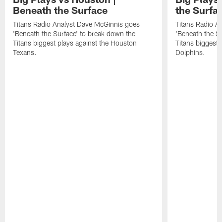
Beneath the Surface
the Surfa
Titans Radio Analyst Dave McGinnis goes
Titans Radio A
'Beneath the Surface' to break down the
'Beneath the S
Titans biggest plays against the Houston
Titans biggest 
Texans.
Dolphins.