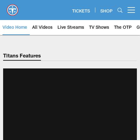
Skip
to
TICKETS
SHOP
Open menu button
main
content
Video Home
All Videos
Live Streams
TV Shows
The OTP
G
Titans Features