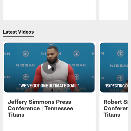
Pause
Play
Latest Videos
Jeffery Simmons Press
Robert Sa
Conference | Tennessee
Conferenc
Titans
Titans