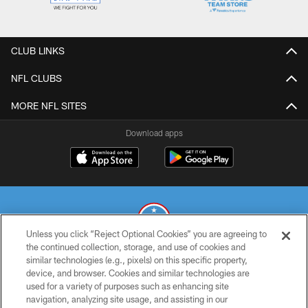
CLUB LINKS
NFL CLUBS
MORE NFL SITES
Download apps
Unless you click “Reject Optional Cookies” you are agreeing to
the continued collection, storage, and use of cookies and
similar technologies (e.g., pixels) on this specific property,
© 2026 THE TENNESSEE TITANS. ALL RIGHTS RESERVED
device, and browser. Cookies and similar technologies are
used for a variety of purposes such as enhancing site
PRIVACY POLICY
navigation, analyzing site usage, and assisting in our