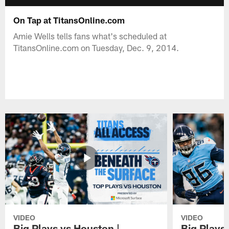
On Tap at TitansOnline.com
Amie Wells tells fans what's scheduled at
TitansOnline.com on Tuesday, Dec. 9, 2014.
VIDEO
VIDEO
Big Plays vs Houston |
Big Plays