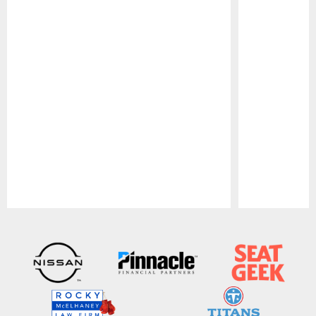
Pause
Play