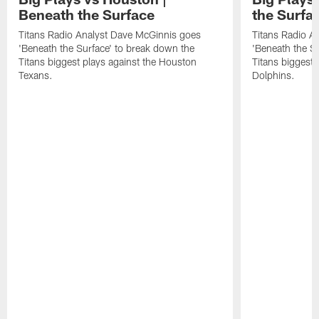
Beneath the Surface
the Surfa
Titans Radio Analyst Dave McGinnis goes
Titans Radio A
'Beneath the Surface' to break down the
'Beneath the S
Titans biggest plays against the Houston
Titans biggest 
Texans.
Dolphins.