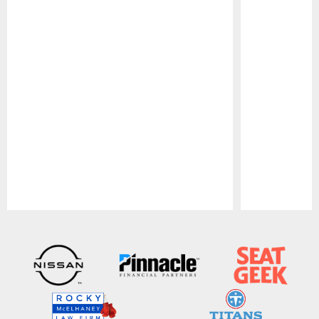
Pause
Play