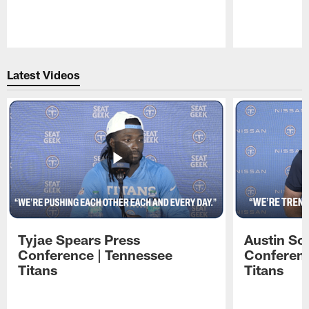
Pause
Play
Latest Videos
Tyjae Spears Press
Austin Sc
Conference | Tennessee
Conferenc
Titans
Titans