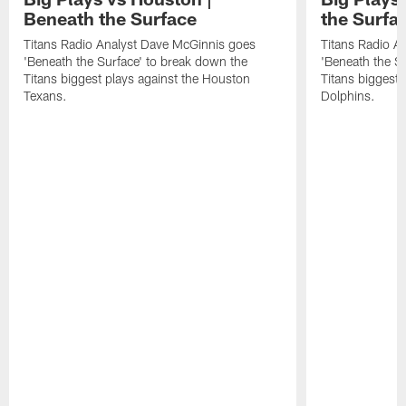
Beneath the Surface
the Surfa
Titans Radio Analyst Dave McGinnis goes
Titans Radio A
'Beneath the Surface' to break down the
'Beneath the S
Titans biggest plays against the Houston
Titans biggest 
Texans.
Dolphins.