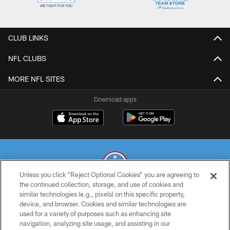
CLUB LINKS
NFL CLUBS
MORE NFL SITES
Download apps
Unless you click “Reject Optional Cookies” you are agreeing to
the continued collection, storage, and use of cookies and
similar technologies (e.g., pixels) on this specific property,
© 2026 THE TENNESSEE TITANS. ALL RIGHTS RESERVED
device, and browser. Cookies and similar technologies are
used for a variety of purposes such as enhancing site
PRIVACY POLICY
navigation, analyzing site usage, and assisting in our