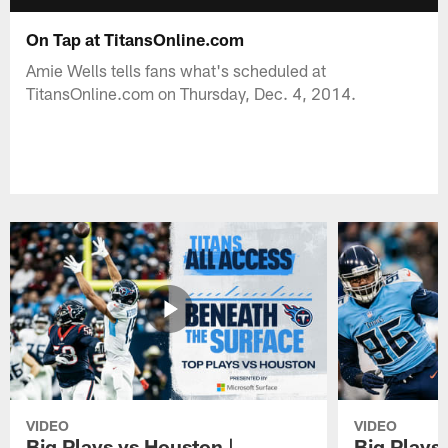
On Tap at TitansOnline.com
Amie Wells tells fans what's scheduled at
TitansOnline.com on Thursday, Dec. 4, 2014.
VIDEO
VIDEO
Big Plays vs Houston |
Big Plays