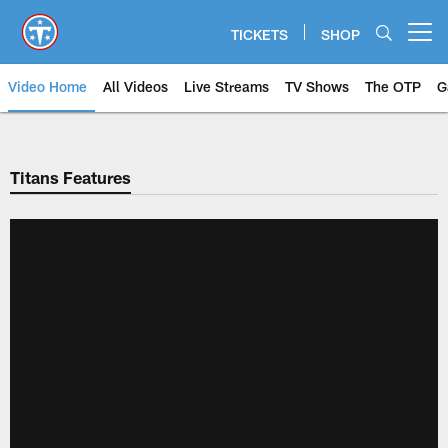
Skip
to
TICKETS
SHOP
Open menu button
main
content
Video Home
All Videos
Live Streams
TV Shows
The OTP
G
Titans Features