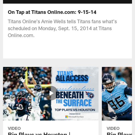
On Tap at Titans Online.com: 9-15-14
Titans Online's Amie Wells tells Titans fans what's
scheduled on Monday, Sept. 15, 2014 at Titans
Online.com.
VIDEO
VIDEO
Big Plays vs Houston |
Big Plays