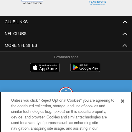
CLUB LINKS
NFL CLUBS
MORE NFL SITES
Download apps
Unless you click “Reject Optional Cookies” you are agreeing to
the continued collection, storage, and use of cookies and
similar technologies (e.g., pixels) on this specific property,
© 2026 THE TENNESSEE TITANS. ALL RIGHTS RESERVED
device, and browser. Cookies and similar technologies are
used for a variety of purposes such as enhancing site
PRIVACY POLICY
navigation, analyzing site usage, and assisting in our