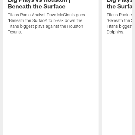
Beneath the Surface
the Surfa
Titans Radio Analyst Dave McGinnis goes
Titans Radio A
'Beneath the Surface' to break down the
'Beneath the S
Titans biggest plays against the Houston
Titans biggest 
Texans.
Dolphins.