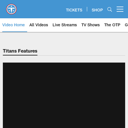
Skip
to
TICKETS
SHOP
Open menu button
main
content
Video Home
All Videos
Live Streams
TV Shows
The OTP
G
Titans Features