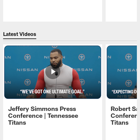
Pause
Play
Latest Videos
Jeffery Simmons Press
Robert Sa
Conference | Tennessee
Conferenc
Titans
Titans