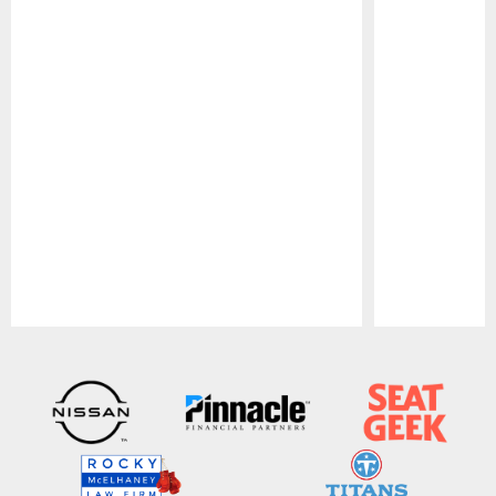
Pause
Play