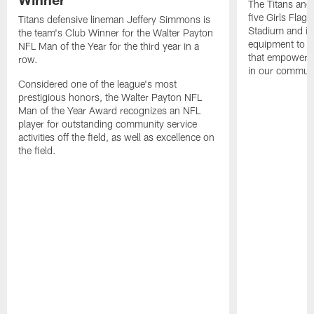
The Titans and
five Girls Flag
Titans defensive lineman Jeffery Simmons is
Stadium and i
the team's Club Winner for the Walter Payton
equipment to e
NFL Man of the Year for the third year in a
that empowers t
row.
in our communi
Considered one of the league's most
prestigious honors, the Walter Payton NFL
Man of the Year Award recognizes an NFL
player for outstanding community service
activities off the field, as well as excellence on
the field.