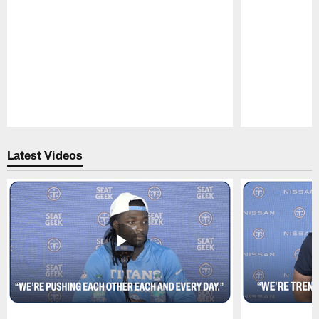
Pause
Play
Latest Videos