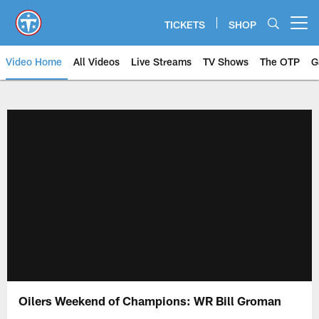
Skip
to
TICKETS
SHOP
Open menu button
main
content
Video Home
All Videos
Live Streams
TV Shows
The OTP
G
Oilers Weekend of Champions: WR Bill Groman