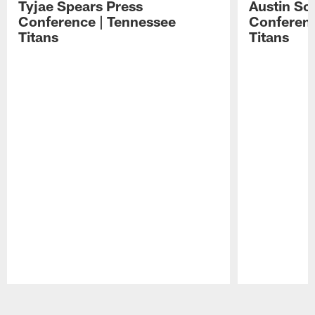
Tyjae Spears Press
Austin Sc
Conference | Tennessee
Conferenc
Titans
Titans
Pause
Play