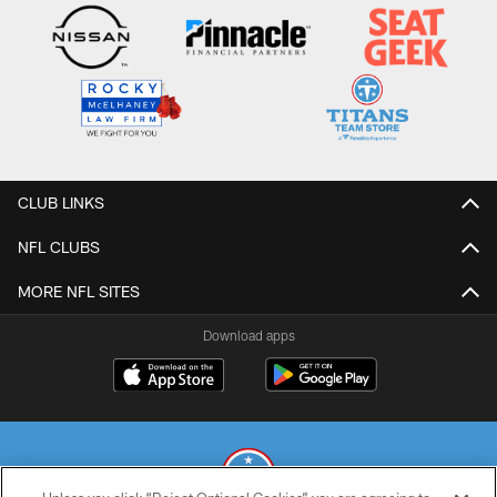
CLUB LINKS
NFL CLUBS
MORE NFL SITES
Download apps