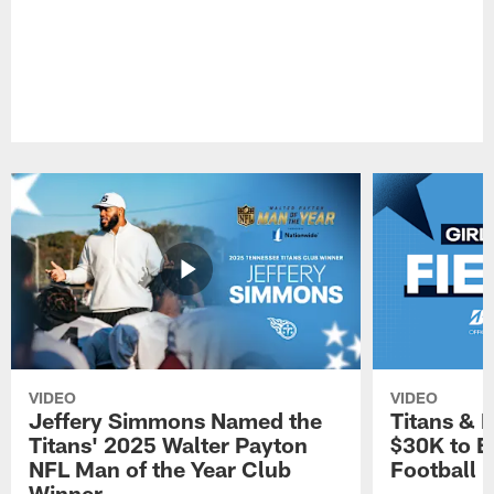
VIDEO
VIDEO
Jeffery Simmons Named the
Titans & 
Titans' 2025 Walter Payton
$30K to E
NFL Man of the Year Club
Football
Winner