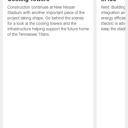
Construction continues at New Nissan
Next: Buildin
Stadium with another important piece of the
integration and
project taking shape. Go behind the scenes
energy efficie
for a look at the cooling towers and the
Electric is adv
infrastructure helping support the future home
keep the stadi
of the Tennessee Titans.