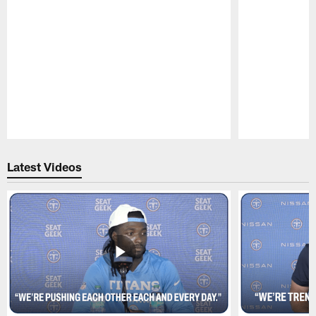
Pause
Play
Latest Videos