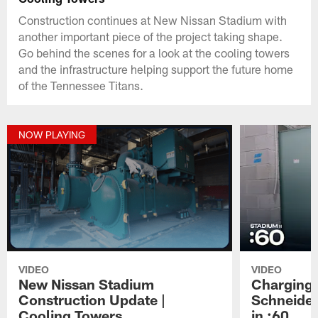
Construction continues at New Nissan Stadium with
another important piece of the project taking shape.
Go behind the scenes for a look at the cooling towers
and the infrastructure helping support the future home
of the Tennessee Titans.
NOW PLAYING
VIDEO
VIDEO
New Nissan Stadium
Charging 
Construction Update |
Schneider
Cooling Towers
in :60