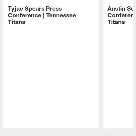
Tyjae Spears Press
Austin Sc
Conference | Tennessee
Conferenc
Titans
Titans
Pause
Play