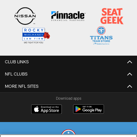
CLUB LINKS
NFL CLUBS
MORE NFL SITES
Download apps