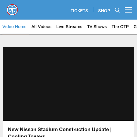
Skip
to
TICKETS
SHOP
Open menu button
main
content
Video Home
All Videos
Live Streams
TV Shows
The OTP
G
New Nissan Stadium Construction Update |
Cooling Towers