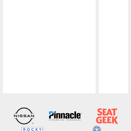
Pause
Play