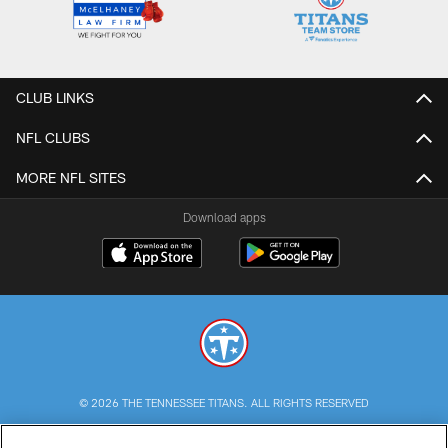
CLUB LINKS
NFL CLUBS
MORE NFL SITES
Download apps
© 2026 THE TENNESSEE TITANS. ALL RIGHTS RESERVED
PRIVACY POLICY