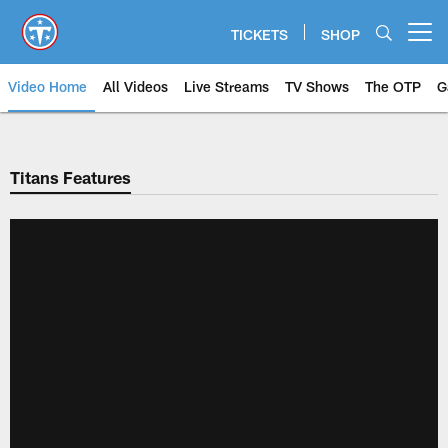
Skip
to
TICKETS
SHOP
Open menu button
main
content
Video Home
All Videos
Live Streams
TV Shows
The OTP
G
Titans Features