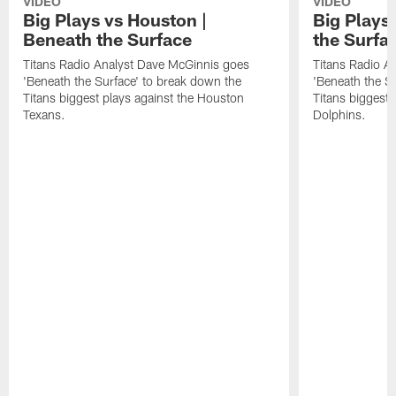
VIDEO
VIDEO
Big Plays vs Houston |
Big Plays
Beneath the Surface
the Surfa
Titans Radio Analyst Dave McGinnis goes
Titans Radio A
'Beneath the Surface' to break down the
'Beneath the S
Titans biggest plays against the Houston
Titans biggest 
Texans.
Dolphins.