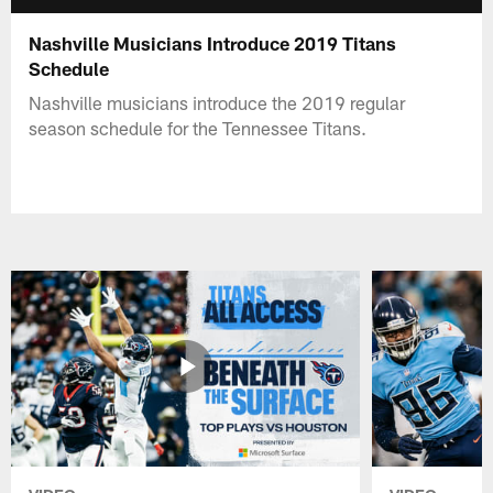
Nashville Musicians Introduce 2019 Titans
Schedule
Nashville musicians introduce the 2019 regular
season schedule for the Tennessee Titans.