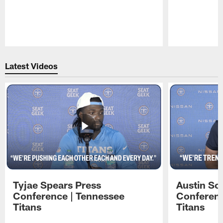
Pause
Play
Latest Videos
Tyjae Spears Press
Austin Sc
Conference | Tennessee
Conferenc
Titans
Titans