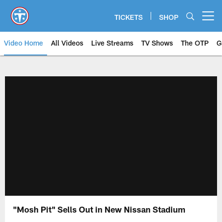
Skip
to
TICKETS
SHOP
Open menu button
main
content
Video Home
All Videos
Live Streams
TV Shows
The OTP
G
"Mosh Pit" Sells Out in New Nissan Stadium