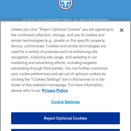
© 2026 THE TENNESSEE TITANS. ALL RIGHTS RESERVED
Unless you click “Reject Optional Cookies” you are agreeing to
PRIVACY POLICY
the continued collection, storage, and use of cookies and
similar technologies (e.g., pixels) on this specific property,
TERMS OF USE
device, and browser. Cookies and similar technologies are
ACCESSIBILITY
used for a variety of purposes such as enhancing site
navigation, analyzing site usage, and assisting in our
SMS TERMS
marketing and advertising efforts, including targeted
advertising through third parties. You can further customize
CONTACT US
your cookie preferences and opt out of optional cookies by
AD CHOICES
clicking the “Cookies Settings” link in this banner or in the
footer of this website’s homepage. For more information,
YOUR PRIVACY CHOICES
please refer to our
Privacy Policy
COOKIE SETTINGS
Cookie Settings
PREFERENCE CENTER
Reject Optional Cookies