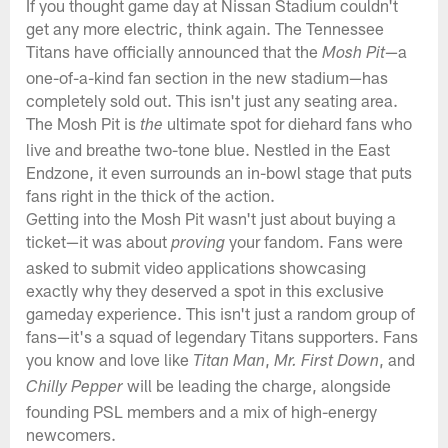
If you thought game day at Nissan Stadium couldn't
get any more electric, think again. The Tennessee
Titans have officially announced that the
—a
Mosh Pit
one-of-a-kind fan section in the new stadium—has
completely sold out. This isn't just any seating area.
The Mosh Pit is
ultimate spot for diehard fans who
the
live and breathe two-tone blue. Nestled in the East
Endzone, it even surrounds an in-bowl stage that puts
fans right in the thick of the action.
Getting into the Mosh Pit wasn't just about buying a
ticket—it was about
your fandom. Fans were
proving
asked to submit video applications showcasing
exactly why they deserved a spot in this exclusive
gameday experience. This isn't just a random group of
fans—it's a squad of legendary Titans supporters. Fans
you know and love like
,
, and
Titan Man
Mr. First Down
will be leading the charge, alongside
Chilly Pepper
founding PSL members and a mix of high-energy
newcomers.