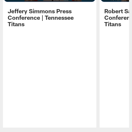
Jeffery Simmons Press
Robert Sa
Conference | Tennessee
Conferenc
Titans
Titans
Pause
Play