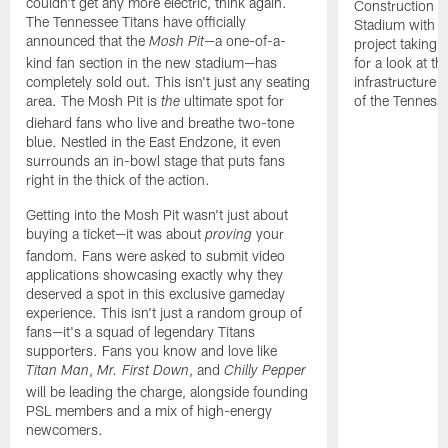
couldn't get any more electric, think again.
Construction c
The Tennessee Titans have officially
Stadium with an
announced that the
—a one-of-a-
project taking
Mosh Pit
kind fan section in the new stadium—has
for a look at t
completely sold out. This isn't just any seating
infrastructure 
area. The Mosh Pit is
ultimate spot for
of the Tennesse
the
diehard fans who live and breathe two-tone
blue. Nestled in the East Endzone, it even
surrounds an in-bowl stage that puts fans
right in the thick of the action.
Getting into the Mosh Pit wasn't just about
buying a ticket—it was about
your
proving
fandom. Fans were asked to submit video
applications showcasing exactly why they
deserved a spot in this exclusive gameday
experience. This isn't just a random group of
fans—it's a squad of legendary Titans
supporters. Fans you know and love like
,
, and
Titan Man
Mr. First Down
Chilly Pepper
will be leading the charge, alongside founding
PSL members and a mix of high-energy
newcomers.