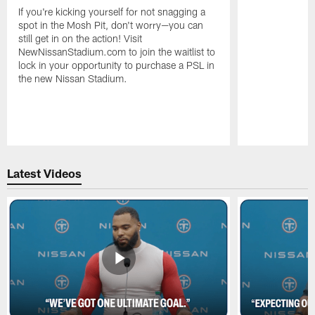
If you're kicking yourself for not snagging a
spot in the Mosh Pit, don't worry—you can
still get in on the action! Visit
NewNissanStadium.com to join the waitlist to
lock in your opportunity to purchase a PSL in
the new Nissan Stadium.
Pause
Play
Latest Videos