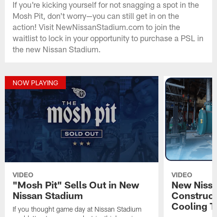
If you're kicking yourself for not snagging a spot in the
Mosh Pit, don't worry—you can still get in on the
action! Visit NewNissanStadium.com to join the
waitlist to lock in your opportunity to purchase a PSL in
the new Nissan Stadium.
NOW PLAYING
VIDEO
VIDEO
"Mosh Pit" Sells Out in New
New Niss
Nissan Stadium
Construct
Cooling T
If you thought game day at Nissan Stadium