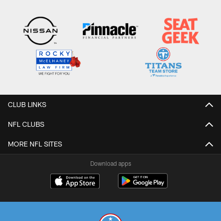
CLUB LINKS
NFL CLUBS
MORE NFL SITES
Download apps