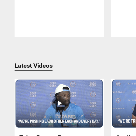
Pause
Play
Latest Videos