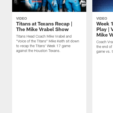
VIDEO
VIDEO
Titans at Texans Recap |
Week 17
The Mike Vrabel Show
Play | 
Mike V
Titans Head Coach Mike Vrabel and
"Voice of the Titans" Mike Keith sit down
Coach Vra
to recap the Titans' Week 17 game
the end of
against the Houston Texans.
game vs. t