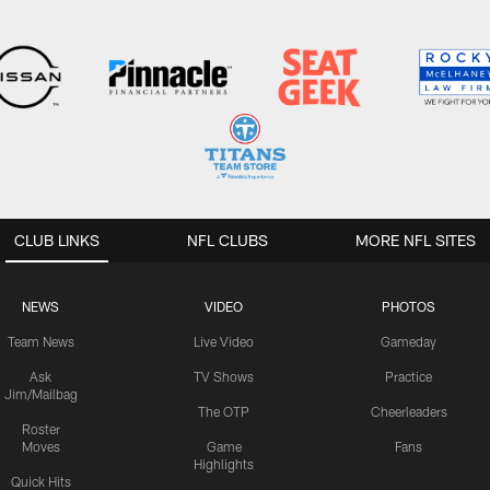
CLUB LINKS
NFL CLUBS
MORE NFL SITES
NEWS
VIDEO
PHOTOS
Team News
Live Video
Gameday
Ask
TV Shows
Practice
Jim/Mailbag
The OTP
Cheerleaders
Roster
Moves
Game
Fans
Highlights
Quick Hits