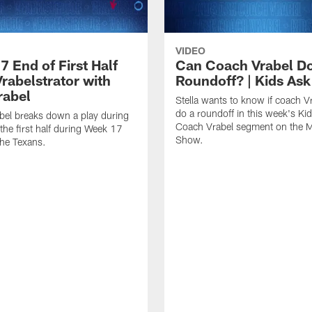
VIDEO
 End of First Half
Can Coach Vrabel Do
Vrabelstrator with
Roundoff? | Kids Ask
rabel
Stella wants to know if coach V
do a roundoff in this week's Ki
bel breaks down a play during
Coach Vrabel segment on the M
 the first half during Week 17
Show.
he Texans.