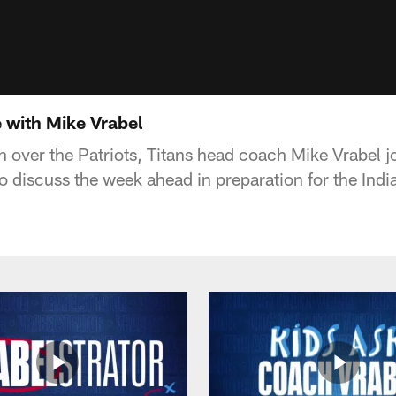
 with Mike Vrabel
n over the Patriots, Titans head coach Mike Vrabel j
o discuss the week ahead in preparation for the Indi