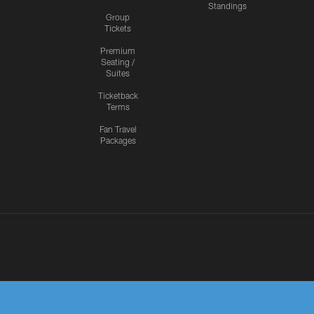
Standings
Group
Tickets
Premium
Seating /
Suites
Ticketback
Terms
Fan Travel
Packages