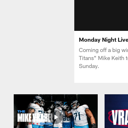
Monday Night Live
Coming off a big wi
Titans" Mike Keith t
Sunday.