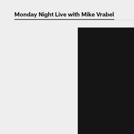
Monday Night Live with Mike Vrabel