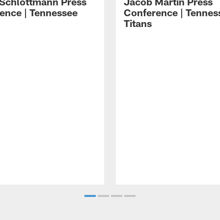
 Schlottmann Press
Jacob Martin Press
ence | Tennessee
Conference | Tennes
Titans