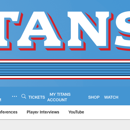
MY TITANS
TICKETS
SHOP
WATCH
M
ACCOUNT
nferences
Player Interviews
YouTube