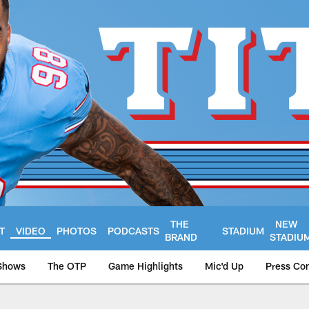
THE
NEW
T
VIDEO
PHOTOS
PODCASTS
STADIUM
BRAND
STADIU
Shows
The OTP
Game Highlights
Mic'd Up
Press Co