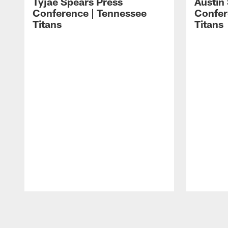
Tyjae Spears Press
Austin
Conference | Tennessee
Confer
Titans
Titans
Pause
Play