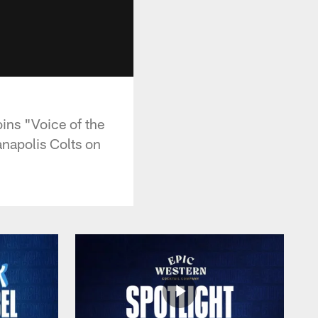
oins "Voice of the
anapolis Colts on