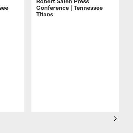
Robert Saleh Press
see
Conference | Tennessee
Titans