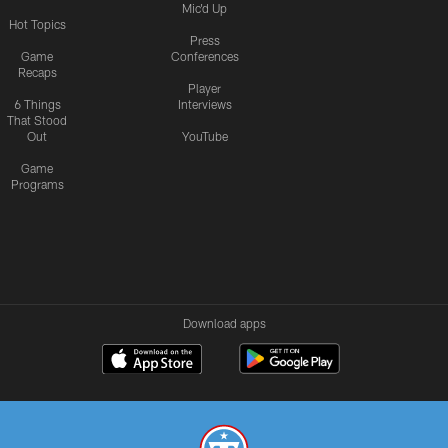
Mic'd Up
Hot Topics
Press
Game
Conferences
Recaps
Player
6 Things
Interviews
That Stood
Out
YouTube
Game
Programs
Download apps