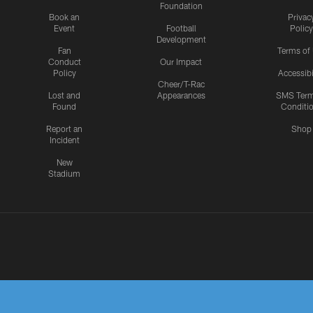
Foundation
Book an
Privac
Event
Football
Policy
Development
Fan
Terms of
Conduct
Our Impact
Policy
Accessibi
Cheer/T-Rac
Lost and
Appearances
SMS Ter
Found
Conditi
Report an
Shop
Incident
New
Stadium