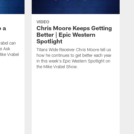
VIDEO
 a
Chris Moore Keeps Getting
Better | Epic Western
Spotlight
rabel can
ds Ask
Titans Wide Receiver Chris Moore tell us
ike Vrabel
how he continues to get better each year
in this week's Epic Western Spotlight on
the Mike Vrabel Show.
T