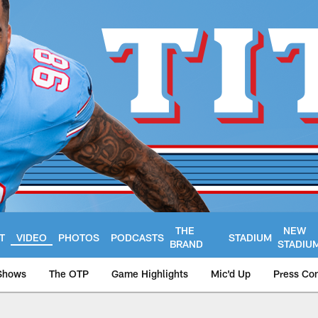
THE
NEW
T
VIDEO
PHOTOS
PODCASTS
STADIUM
BRAND
STADIU
Shows
The OTP
Game Highlights
Mic'd Up
Press Co