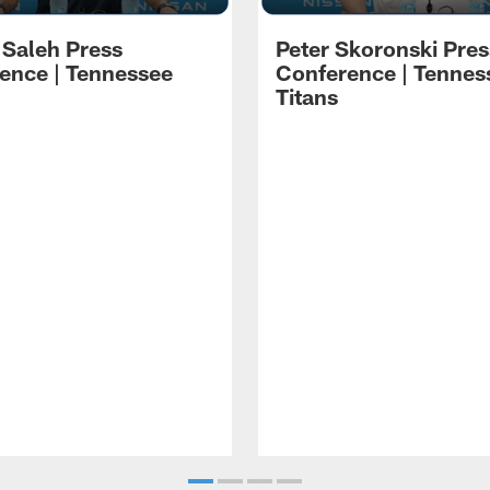
 Saleh Press
Peter Skoronski Pres
ence | Tennessee
Conference | Tennes
Titans