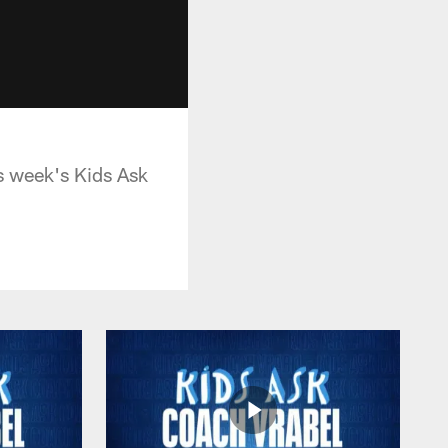
is week's Kids Ask