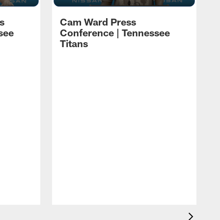
s
Cam Ward Press
see
Conference | Tennessee
Titans