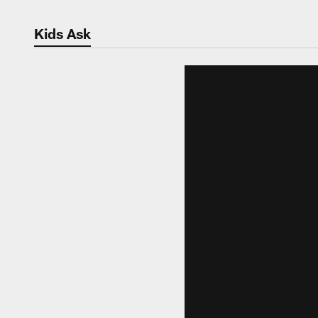
Kids Ask