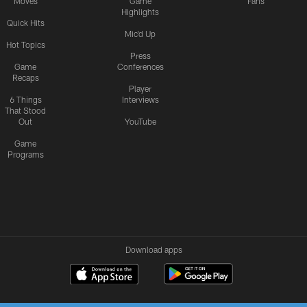
Moves
Game
Fans
Highlights
Quick Hits
Mic'd Up
Hot Topics
Press
Game
Conferences
Recaps
Player
6 Things
Interviews
That Stood
Out
YouTube
Game
Programs
Download apps