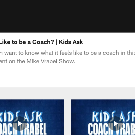
Like to be a Coach? | Kids Ask
 want to know what it feels like to be a coach in th
nt on the Mike Vrabel Show.