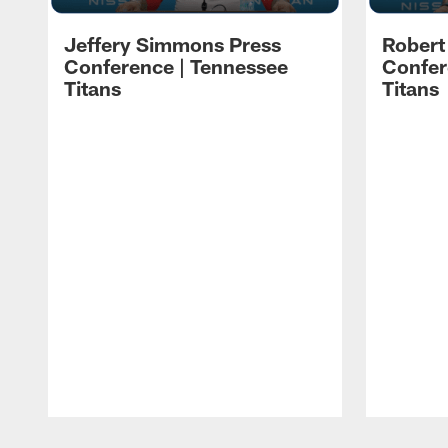
Jeffery Simmons Press
Robert
Conference | Tennessee
Confer
Titans
Titans
Pause
Play