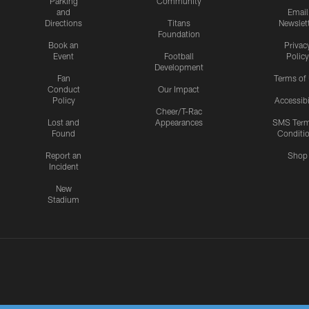
Parking
Community
and
Email
Directions
Titans
Newslet
Foundation
Book an
Privac
Event
Football
Policy
Development
Fan
Terms of
Conduct
Our Impact
Policy
Accessibi
Cheer/T-Rac
Lost and
Appearances
SMS Ter
Found
Conditi
Report an
Shop
Incident
New
Stadium