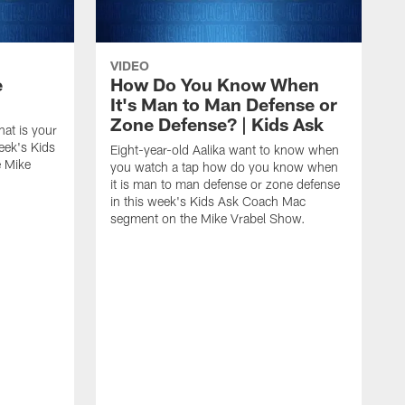
VIDEO
e
How Do You Know When
It's Man to Man Defense or
Zone Defense? | Kids Ask
hat is your
eek's Kids
Eight-year-old Aalika want to know when
 Mike
you watch a tap how do you know when
it is man to man defense or zone defense
in this week's Kids Ask Coach Mac
segment on the Mike Vrabel Show.