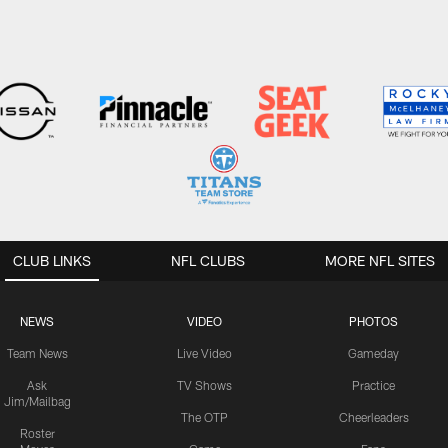
CLUB LINKS
NFL CLUBS
MORE NFL SITES
NEWS
VIDEO
PHOTOS
Team News
Live Video
Gameday
Ask
TV Shows
Practice
Jim/Mailbag
The OTP
Cheerleaders
Roster