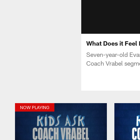
What Does it Feel 
Seven-year-old Evan
Coach Vrabel segme
NOW PLAYING