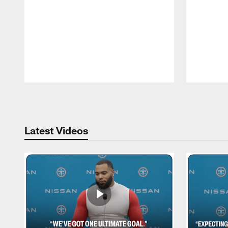
Pause
Play
Latest Videos