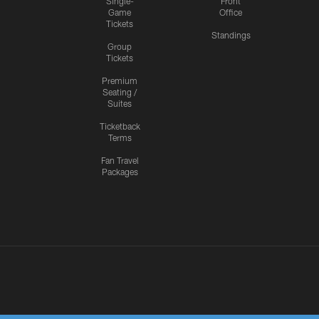
Single-
Front
Game
Office
Tickets
Standings
Group
Tickets
Premium
Seating /
Suites
Ticketback
Terms
Fan Travel
Packages