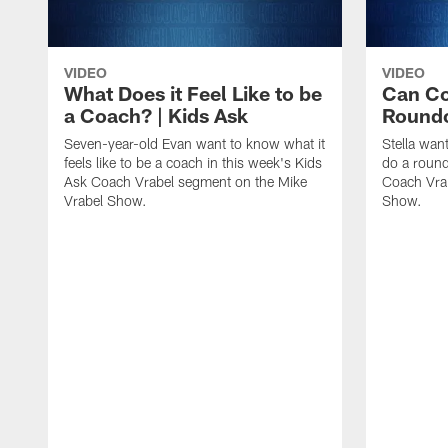
VIDEO
VIDEO
What Does it Feel Like to be
Can Co
a Coach? | Kids Ask
Roundo
Seven-year-old Evan want to know what it
Stella wan
feels like to be a coach in this week's Kids
do a round
Ask Coach Vrabel segment on the Mike
Coach Vra
Vrabel Show.
Show.