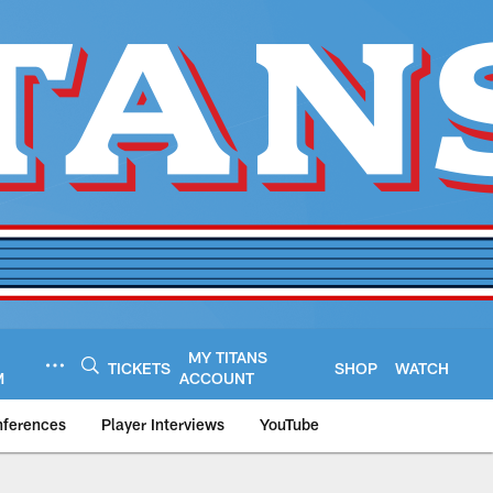
MY TITANS
TICKETS
SHOP
WATCH
M
ACCOUNT
nferences
Player Interviews
YouTube