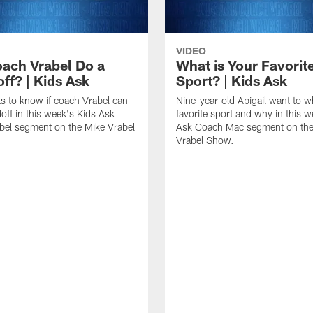
VIDEO
ach Vrabel Do a
What is Your Favorit
ff? | Kids Ask
Sport? | Kids Ask
ts to know if coach Vrabel can
Nine-year-old Abigail want to w
off in this week's Kids Ask
favorite sport and why in this w
bel segment on the Mike Vrabel
Ask Coach Mac segment on the
Vrabel Show.