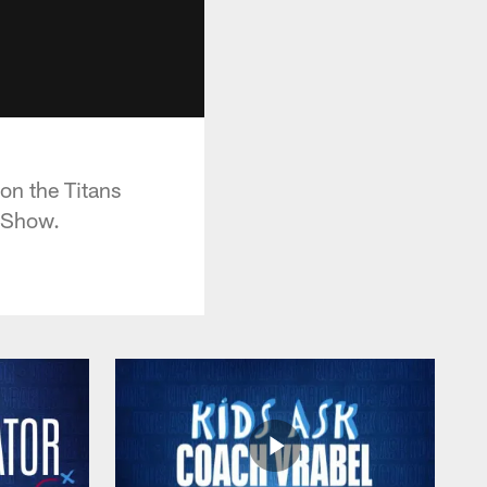
on the Titans
l Show.