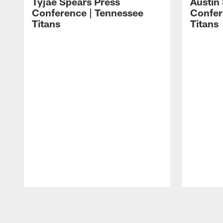
Tyjae Spears Press
Austin
Conference | Tennessee
Confer
Titans
Titans
Pause
Play