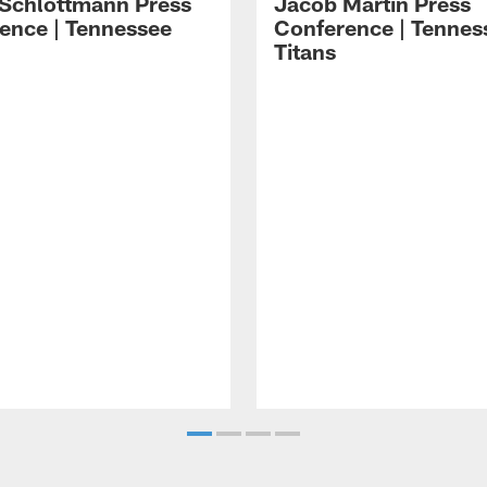
 Schlottmann Press
Jacob Martin Press
ence | Tennessee
Conference | Tennes
Titans