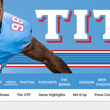
THE
NEW
T
VIDEO
PHOTOS
PODCASTS
STADIUM
BRAND
STADIU
Shows
The OTP
Game Highlights
Mic'd Up
Press Co