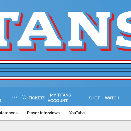
MY TITANS
TICKETS
SHOP
WATCH
M
ACCOUNT
nferences
Player Interviews
YouTube