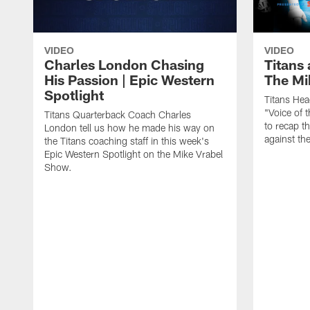
VIDEO
VIDEO
Charles London Chasing
Titans 
His Passion | Epic Western
The Mi
Spotlight
Titans He
"Voice of 
Titans Quarterback Coach Charles
to recap t
London tell us how he made his way on
against th
the Titans coaching staff in this week's
Epic Western Spotlight on the Mike Vrabel
Show.