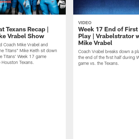
VIDEO
at Texans Recap |
Week 17 End of First
ke Vrabel Show
Play | Vrabelstrator 
Mike Vrabel
ad Coach Mike Vrabel and
the Titans" Mike Keith sit down
Coach Vrabel breaks down a pl
he Titans' Week 17 game
the end of the first half during
e Houston Texans.
game vs. the Texans.