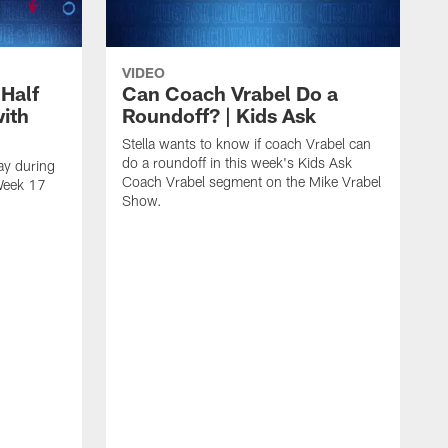
VIDEO
 Half
Can Coach Vrabel Do a
with
Roundoff? | Kids Ask
Stella wants to know if coach Vrabel can
do a roundoff in this week's Kids Ask
ay during
Coach Vrabel segment on the Mike Vrabel
 Week 17
Show.