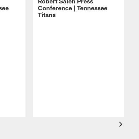
Robert Saleh Press
see
Conference | Tennessee
Titans