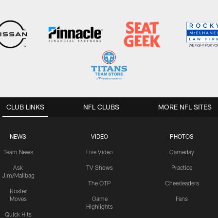
CLUB LINKS
NFL CLUBS
MORE NFL SITES
NEWS
VIDEO
PHOTOS
Team News
Live Video
Gameday
Ask
TV Shows
Practice
Jim/Mailbag
The OTP
Cheerleaders
Roster
Moves
Game
Fans
Highlights
Quick Hits