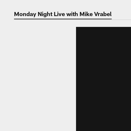
Monday Night Live with Mike Vrabel