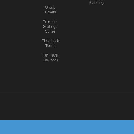
Standings
Group
Tickets
Premium
Seating /
Suites
Ticketback
Terms
Fan Travel
Packages