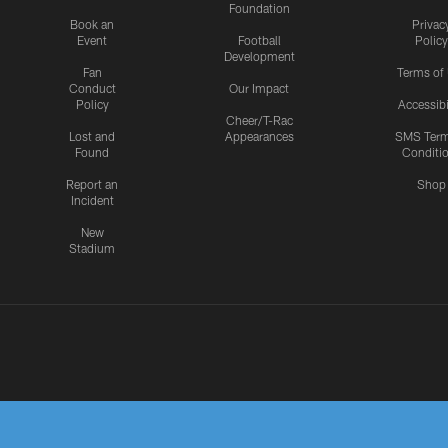
Foundation
Book an
Privac
Event
Football
Policy
Development
Fan
Terms of
Conduct
Our Impact
Policy
Accessibi
Cheer/T-Rac
Lost and
Appearances
SMS Ter
Found
Conditi
Report an
Shop
Incident
New
Stadium