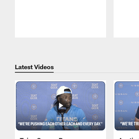
Pause
Play
Latest Videos