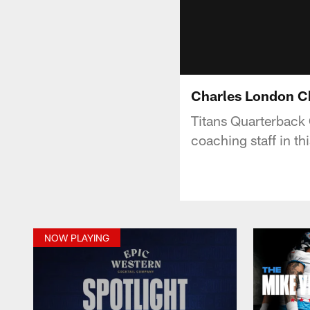
Charles London Ch
Titans Quarterback 
coaching staff in t
NOW PLAYING