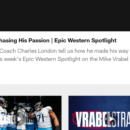
asing His Passion | Epic Western Spotlight
Coach Charles London tell us how he made his way 
his week's Epic Western Spotlight on the Mike Vrabe