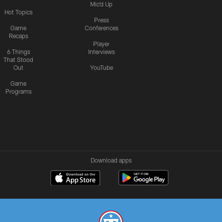
Mic'd Up
Hot Topics
Press
Game
Conferences
Recaps
Player
6 Things
Interviews
That Stood
Out
YouTube
Game
Programs
Download apps