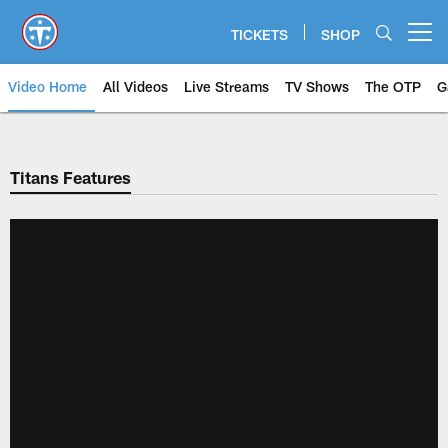
Skip
to
TICKETS
SHOP
Open menu button
main
content
Video Home
All Videos
Live Streams
TV Shows
The OTP
G
Titans Features