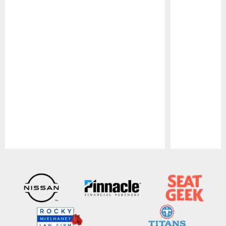
Pause
Play