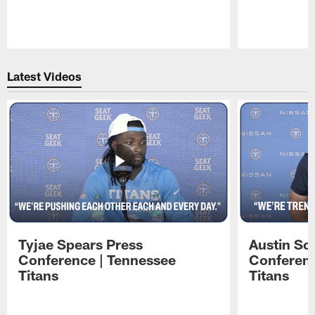
Pause
Play
Latest Videos
Tyjae Spears Press
Austin Sc
Conference | Tennessee
Conferenc
Titans
Titans