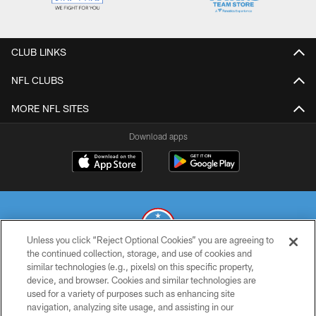
CLUB LINKS
NFL CLUBS
MORE NFL SITES
Download apps
Unless you click “Reject Optional Cookies” you are agreeing to
the continued collection, storage, and use of cookies and
similar technologies (e.g., pixels) on this specific property,
© 2026 THE TENNESSEE TITANS. ALL RIGHTS RESERVED
device, and browser. Cookies and similar technologies are
used for a variety of purposes such as enhancing site
PRIVACY POLICY
navigation, analyzing site usage, and assisting in our