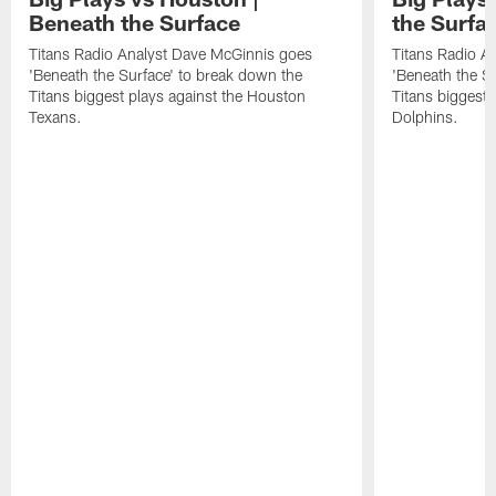
Beneath the Surface
the Surfa
Titans Radio Analyst Dave McGinnis goes
Titans Radio A
'Beneath the Surface' to break down the
'Beneath the S
Titans biggest plays against the Houston
Titans biggest 
Texans.
Dolphins.