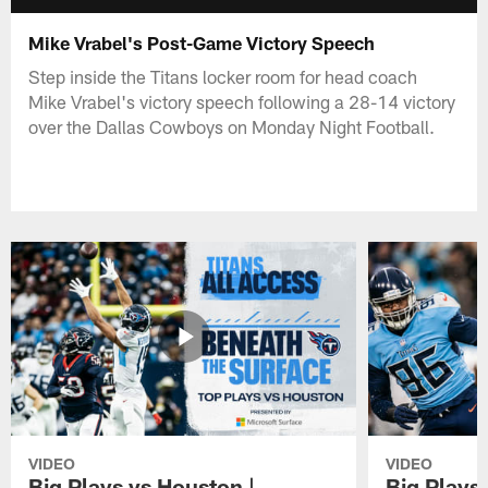
Mike Vrabel's Post-Game Victory Speech
Step inside the Titans locker room for head coach
Mike Vrabel's victory speech following a 28-14 victory
over the Dallas Cowboys on Monday Night Football.
VIDEO
VIDEO
Big Plays vs Houston |
Big Plays