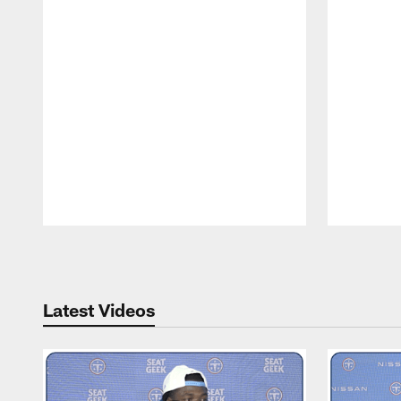
Pause
Play
Latest Videos