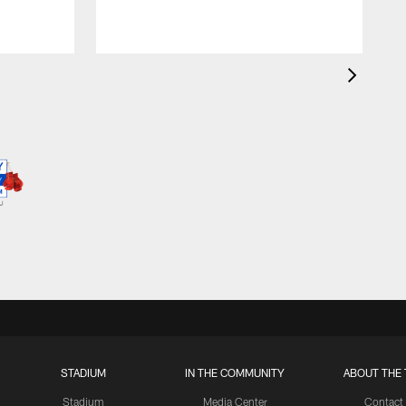
STADIUM
IN THE COMMUNITY
ABOUT THE 
Stadium
Media Center
Contact