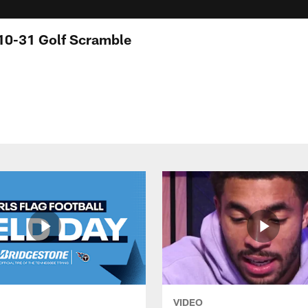
 10-31 Golf Scramble
VIDEO