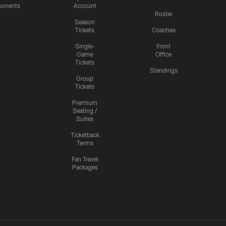
onents
Account
Roster
Season
Tickets
Coaches
Single-
Front
Game
Office
Tickets
Standings
Group
Tickets
Premium
Seating /
Suites
Ticketback
Terms
Fan Travel
Packages