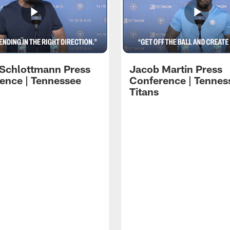
 Schlottmann Press
Jacob Martin Press
ence | Tennessee
Conference | Tennes
Titans