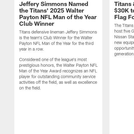
Jeffery Simmons Named
Titans
the Titans' 2025 Walter
$30K t
Payton NFL Man of the Year
Flag F
Club Winner
The Titans
host five G
Titans defensive lineman Jeffery Simmons
Nissan St
is the team's Club Winner for the Walter
new equip
Payton NFL Man of the Year for the third
opportunit
year in a row.
generation
Considered one of the league's most
prestigious honors, the Walter Payton NFL
Man of the Year Award recognizes an NFL
player for outstanding community service
activities off the field, as well as excellence
on the field.