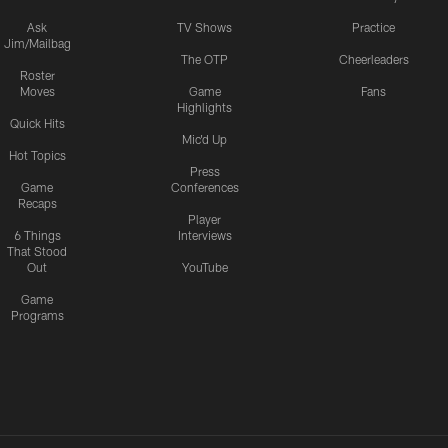
Ask
TV Shows
Practice
Jim/Mailbag
The OTP
Cheerleaders
Roster
Moves
Game
Fans
Highlights
Quick Hits
Mic'd Up
Hot Topics
Press
Game
Conferences
Recaps
Player
6 Things
Interviews
That Stood
Out
YouTube
Game
Programs