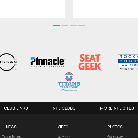
CLUB LINKS
NFL CLUBS
MORE NFL SITES
NEWS
VIDEO
PHOTOS
Team News
Live Video
Gameday