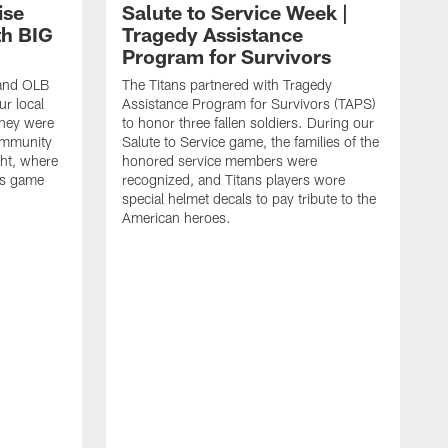
ise
Salute to Service Week |
th BIG
Tragedy Assistance
Program for Survivors
 and OLB
The Titans partnered with Tragedy
r local
Assistance Program for Survivors (TAPS)
they were
to honor three fallen soldiers. During our
ommunity
Salute to Service game, the families of the
ht, where
honored service members were
ans game
recognized, and Titans players wore
special helmet decals to pay tribute to the
American heroes.
A
i
f