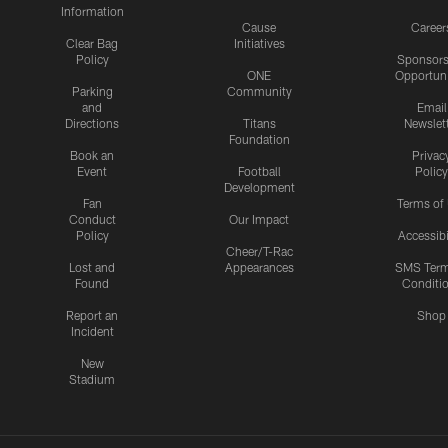
Information
Cause
Career
Clear Bag
Initiatives
Policy
Sponsors
ONE
Opportuni
Parking
Community
and
Email
Directions
Titans
Newslet
Foundation
Book an
Privac
Event
Football
Policy
Development
Fan
Terms of
Conduct
Our Impact
Policy
Accessibi
Cheer/T-Rac
Lost and
Appearances
SMS Ter
Found
Conditi
Report an
Shop
Incident
New
Stadium