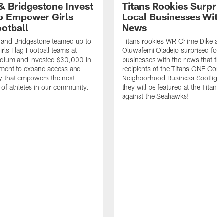
 & Bridgestone Invest
Titans Rookies Surpr
o Empower Girls
Local Businesses Wi
ootball
News
 and Bridgestone teamed up to
Titans rookies WR Chime Dike
irls Flag Football teams at
Oluwafemi Oladejo surprised fou
adium and invested $30,000 in
businesses with the news that 
ment to expand access and
recipients of the Titans ONE C
y that empowers the next
Neighborhood Business Spotlig
 of athletes in our community.
they will be featured at the Tit
against the Seahawks!