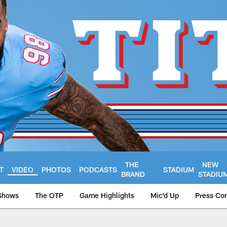
THE
NEW
T
VIDEO
PHOTOS
PODCASTS
STADIUM
BRAND
STADIU
Shows
The OTP
Game Highlights
Mic'd Up
Press Co