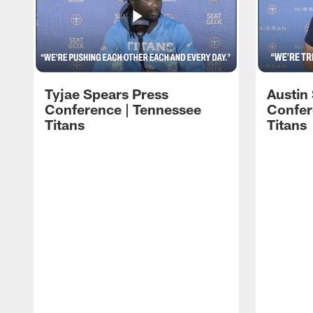
Tyjae Spears Press
Austin
Conference | Tennessee
Confer
Titans
Titans