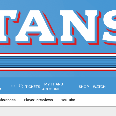
MY TITANS
TICKETS
SHOP
WATCH
M
ACCOUNT
nferences
Player Interviews
YouTube