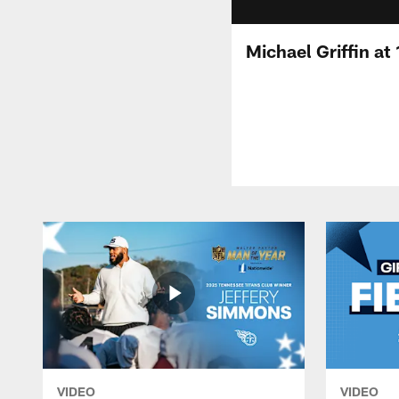
Michael Griffin at
VIDEO
VIDEO