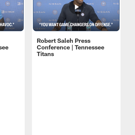
Robert Saleh Press
see
Conference | Tennessee
Titans