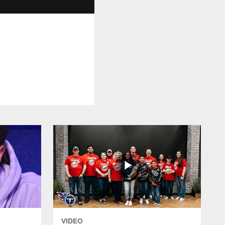
VIDEO